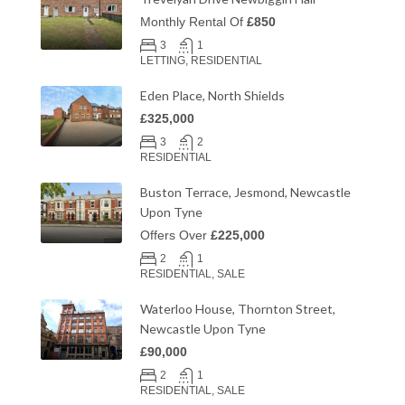
Monthly Rental Of
£850
3
1
LETTING, RESIDENTIAL
Eden Place, North Shields
£325,000
3
2
RESIDENTIAL
Buston Terrace, Jesmond, Newcastle
Upon Tyne
Offers Over
£225,000
2
1
RESIDENTIAL, SALE
Waterloo House, Thornton Street,
Newcastle Upon Tyne
£90,000
2
1
RESIDENTIAL, SALE