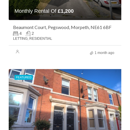
Monthly Rental Of
£1,200
Beaumont Court, Pegswood, Morpeth, NE61 6BF
4
2
LETTING, RESIDENTIAL
1 month ago
FEATURED