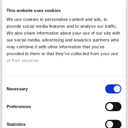
This website uses cookies
We use cookies to personalise content and ads, to
provide social media features and to analyse our traffic.
Monthly Rental Of
£1,050
We also share information about your use of our site with
our social media, advertising and analytics partners who
may combine it with other information that you’ve
Addison View, Blaydon-On-Tyne
2
1
provided to them or that they’ve collected from your use
LETTING, RESIDENTIAL
of their services.
2 months ago
For more details, click here:
Cookie Notice
|
Privacy
Policy
Consent
Necessary
Selection
FEATURED
Preferences
Statistics