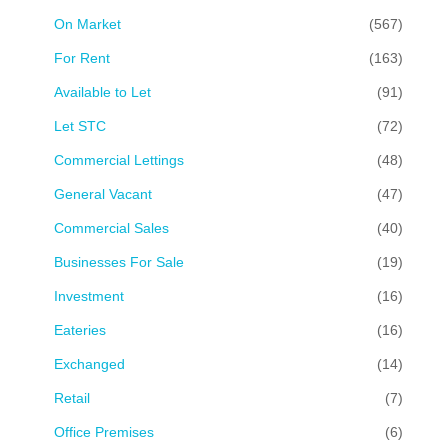
On Market
(567)
For Rent
(163)
Available to Let
(91)
Let STC
(72)
Commercial Lettings
(48)
General Vacant
(47)
Commercial Sales
(40)
Businesses For Sale
(19)
Investment
(16)
Eateries
(16)
Exchanged
(14)
Retail
(7)
Office Premises
(6)