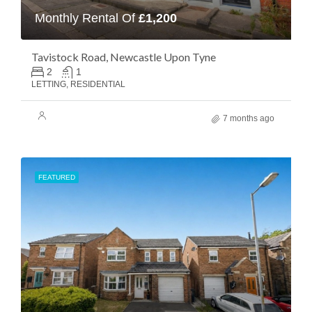
Monthly Rental Of
£1,200
Tavistock Road, Newcastle Upon Tyne
2
1
LETTING, RESIDENTIAL
7 months ago
FEATURED