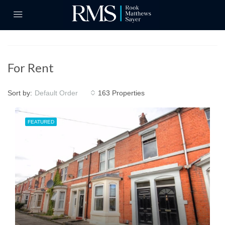
For Rent
Sort by:
163 Properties
Default Order
FEATURED