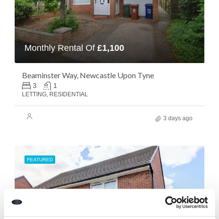
Monthly Rental Of
£1,100
Beaminster Way, Newcastle Upon Tyne
3
1
LETTING, RESIDENTIAL
3 days ago
FEATURED