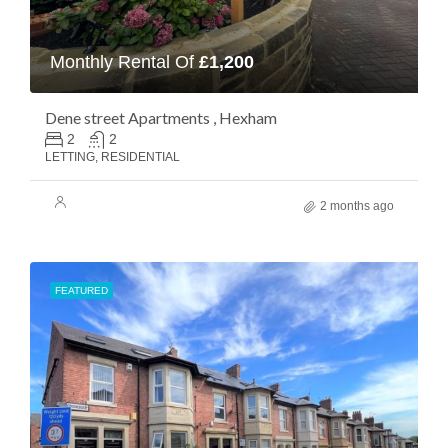
Monthly Rental Of
£1,200
Dene street Apartments , Hexham
2
2
LETTING, RESIDENTIAL
2 months ago
FEATURED