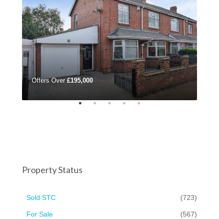
Offers Over
£195,000
Mon
Property Status
Sold STC
(723)
For Sale
(567)