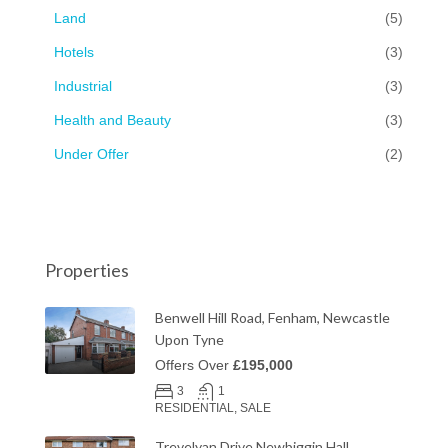
Land
(5)
Hotels
(3)
Industrial
(3)
Health and Beauty
(3)
Under Offer
(2)
Properties
Benwell Hill Road, Fenham, Newcastle
Upon Tyne
Offers Over
£195,000
3
1
RESIDENTIAL, SALE
Trevelyan Drive Newbiggin Hall