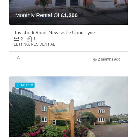
Monthly Rental Of
£1,200
Tavistock Road, Newcastle Upon Tyne
2
1
LETTING, RESIDENTIAL
2 months ago
FEATURED