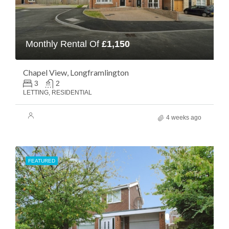
Monthly Rental Of
£1,150
Chapel View, Longframlington
3
2
LETTING, RESIDENTIAL
4 weeks ago
FEATURED