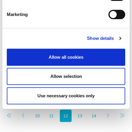
Marketing
Monthly Rental Of
£1,020
Show details
Falconars House, Newcastle Upon Tyne
Allow all cookies
1
1
LETTING, RESIDENTIAL
Allow selection
2 months ago
Use necessary cookies only
10
11
12
13
14