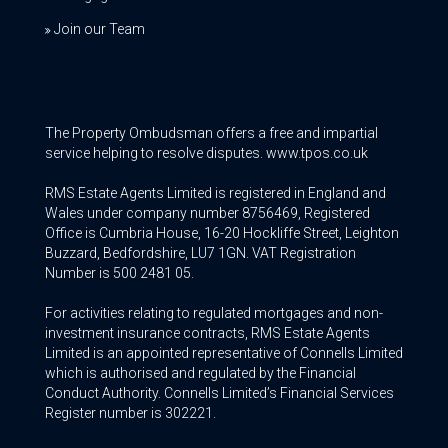
Join our Team
The Property Ombudsman offers a free and impartial
service helping to resolve disputes. www.tpos.co.uk
RMS Estate Agents Limited is registered in England and
Wales under company number 8756469, Registered
Office is Cumbria House, 16-20 Hockliffe Street, Leighton
Buzzard, Bedfordshire, LU7 1GN. VAT Registration
Number is 500 2481 05.
For activities relating to regulated mortgages and non-
investment insurance contracts, RMS Estate Agents
Limited is an appointed representative of Connells Limited
which is authorised and regulated by the Financial
Conduct Authority. Connells Limited’s Financial Services
Register number is 302221.