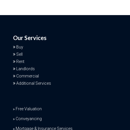
Our Services
Buy
Sell
Rent
Landlords
Commercial
Additional Services
Free Valuation
Conveyancing
Mortgage & Insurance Services