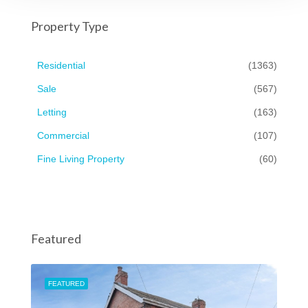
Property Type
Residential
(1363)
Sale
(567)
Letting
(163)
Commercial
(107)
Fine Living Property
(60)
Featured
FEATURED
FEA