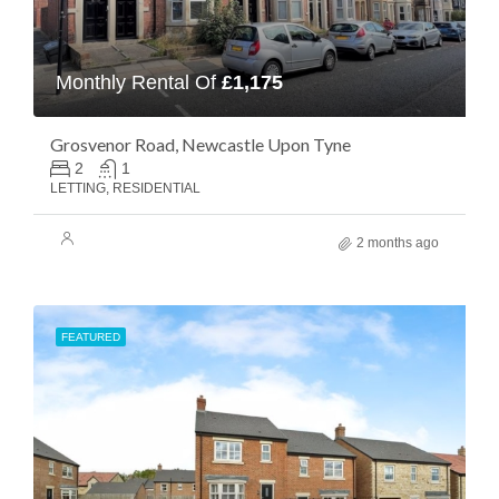
Monthly Rental Of
£1,175
Grosvenor Road, Newcastle Upon Tyne
2
1
LETTING, RESIDENTIAL
2 months ago
FEATURED