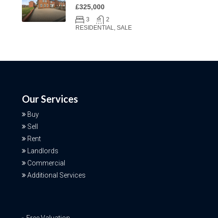
£325,000
3
2
RESIDENTIAL, SALE
Our Services
Buy
Sell
Rent
Landlords
Commercial
Additional Services
Free Valuation