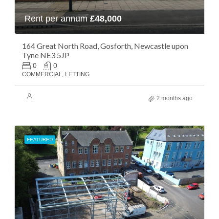
Rent per annum
£48,000
164 Great North Road, Gosforth, Newcastle upon
Tyne NE3 5JP
0
0
COMMERCIAL, LETTING
2 months ago
FEATURED