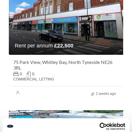
Rent per annum
£22,500
75 Park View, Whitley Bay, North Tyneside NE26
3RL
0
0
COMMERCIAL, LETTING
2 weeks ago
FEATURED