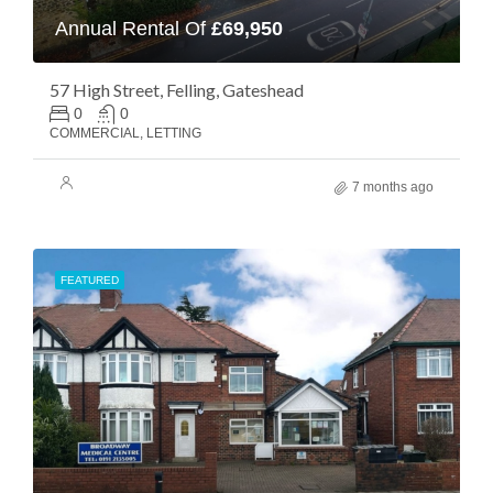
Annual Rental Of
£69,950
57 High Street, Felling, Gateshead
0
0
COMMERCIAL, LETTING
7 months ago
FEATURED