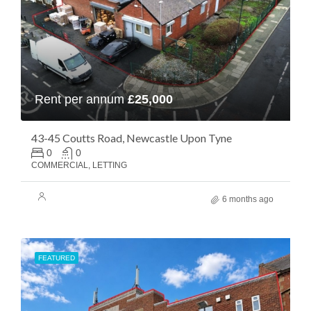
Rent per annum
£25,000
43-45 Coutts Road, Newcastle Upon Tyne
0
0
COMMERCIAL, LETTING
6 months ago
FEATURED