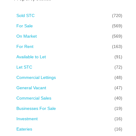
Sold STC
(720)
For Sale
(569)
On Market
(569)
For Rent
(163)
Available to Let
(91)
Let STC
(72)
Commercial Lettings
(48)
General Vacant
(47)
Commercial Sales
(40)
Businesses For Sale
(19)
Investment
(16)
Eateries
(16)