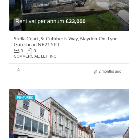
Rent vat per annum
£33,000
Stella Court, St Cuthberts Way, Blaydon-On-Tyne,
Gateshead NE21 5PT
0
0
COMMERCIAL, LETTING
2 months ago
FEATURED