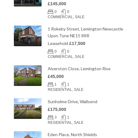
£145,000
0
0
COMMERCIAL, SALE
1 Rokeby Street, Lemington Newcastle
Upon Tyne NE15 8RR
Leasehold
£17,500
0
0
COMMERCIAL, SALE
Alverston Close, Lemington Rise
£45,000
1
1
RESIDENTIAL, SALE
Sunholme Drive, Wallsend
£175,000
3
1
RESIDENTIAL, SALE
Eden Place, North Shields