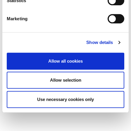
Statistics
Marketing
Show details
Allow all cookies
Rent per annum
£20,800
Unit 1, 1 Church Street, Blyth
Allow selection
0
0
COMMERCIAL, LETTING
Use necessary cookies only
4 months ago