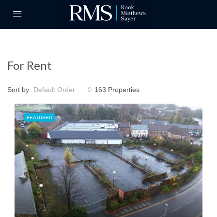
For Rent
Sort by:
163 Properties
Default Order
FEATURED