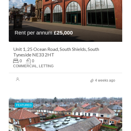
Rent per annum
£25,000
Unit 1, 25 Ocean Road, South Shields, South
Tyneside NE33 2HT
0
0
COMMERCIAL, LETTING
4 weeks ago
FEATURED