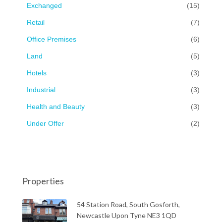
Exchanged
(15)
Retail
(7)
Office Premises
(6)
Land
(5)
Hotels
(3)
Industrial
(3)
Health and Beauty
(3)
Under Offer
(2)
Properties
54 Station Road, South Gosforth,
Newcastle Upon Tyne NE3 1QD