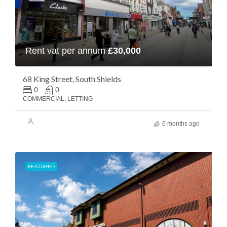
Rent vat per annum
£30,000
68 King Street, South Shields
0
0
COMMERCIAL, LETTING
6 months ago
FEATURED