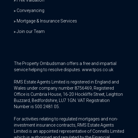
Conveyancing
Mortgage & Insurance Services
Join our Team
The Property Ombudsman offers a free and impartial
service helping to resolve disputes. www.tpos.co.uk
RMS Estate Agents Limited is registered in England and
Wales under company number 8756469, Registered
Office is Cumbria House, 16-20 Hockliffe Street, Leighton
Buzzard, Bedfordshire, LU7 1GN. VAT Registration
Number is 500 2481 05.
For activities relating to regulated mortgages and non-
investment insurance contracts, RMS Estate Agents
Limited is an appointed representative of Connells Limited
which is authorised and regulated by the Financial