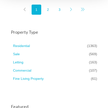
1
2
3
Property Type
Residential
(1363)
Sale
(569)
Letting
(163)
Commercial
(107)
Fine Living Property
(61)
Featured