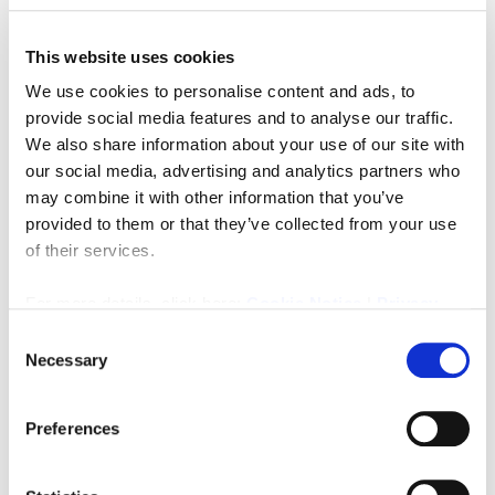
This website uses cookies
We use cookies to personalise content and ads, to
provide social media features and to analyse our traffic.
We also share information about your use of our site with
our social media, advertising and analytics partners who
may combine it with other information that you’ve
Rent per annum
£22,000
provided to them or that they’ve collected from your use
of their services.
Kenmar House, Unit 2 Wesley Drive, Benton Square
Ind Est
For more details, click here:
Cookie Notice
|
Privacy
0
0
Policy
COMMERCIAL, LETTING
Consent
Necessary
Selection
4 weeks ago
Preferences
FEATURED