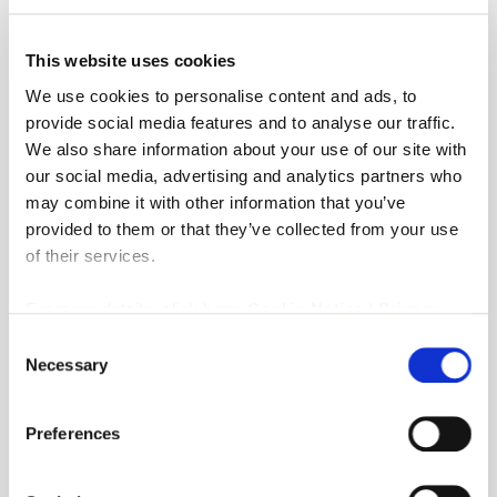
This website uses cookies
G Tinker
We use cookies to personalise content and ads, to
Thank you so much for everything you have done
provide social media features and to analyse our traffic.
from start to finish of the process. Highly recommended
We also share information about your use of our site with
and would be my first port of call if ever selling again.
p
our social media, advertising and analytics partners who
may combine it with other information that you’ve
provided to them or that they’ve collected from your use
of their services.
For more details, click here:
Cookie Notice
|
Privacy
Policy
Consent
Necessary
Selection
Preferences