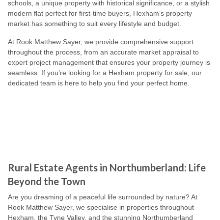
schools, a unique property with historical significance, or a stylish
modern flat perfect for first-time buyers, Hexham’s property
market has something to suit every lifestyle and budget.
At Rook Matthew Sayer, we provide comprehensive support
throughout the process, from an accurate market appraisal to
expert project management that ensures your property journey is
seamless. If you’re looking for a Hexham property for sale, our
dedicated team is here to help you find your perfect home.
Rural Estate Agents in Northumberland: Life
Beyond the Town
Are you dreaming of a peaceful life surrounded by nature? At
Rook Matthew Sayer, we specialise in properties throughout
Hexham, the Tyne Valley, and the stunning Northumberland