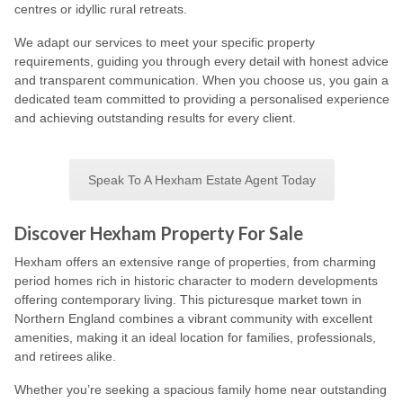
centres or idyllic rural retreats.
We adapt our services to meet your specific property
requirements, guiding you through every detail with honest advice
and transparent communication. When you choose us, you gain a
dedicated team committed to providing a personalised experience
and achieving outstanding results for every client.
Speak To A Hexham Estate Agent Today
Discover Hexham Property For Sale
Hexham offers an extensive range of properties, from charming
period homes rich in historic character to modern developments
offering contemporary living. This picturesque market town in
Northern England combines a vibrant community with excellent
amenities, making it an ideal location for families, professionals,
and retirees alike.
Whether you’re seeking a spacious family home near outstanding