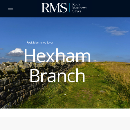
Rook Matthews Sayer
Hexham
Branch