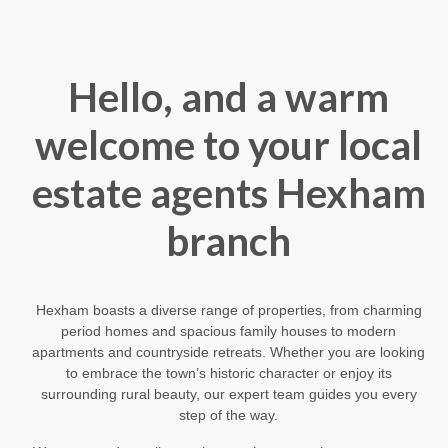
Hello, and a warm
welcome to your local
estate agents Hexham
branch
Hexham boasts a diverse range of properties, from charming
period homes and spacious family houses to modern
apartments and countryside retreats. Whether you are looking
to embrace the town’s historic character or enjoy its
surrounding rural beauty, our expert team guides you every
step of the way.