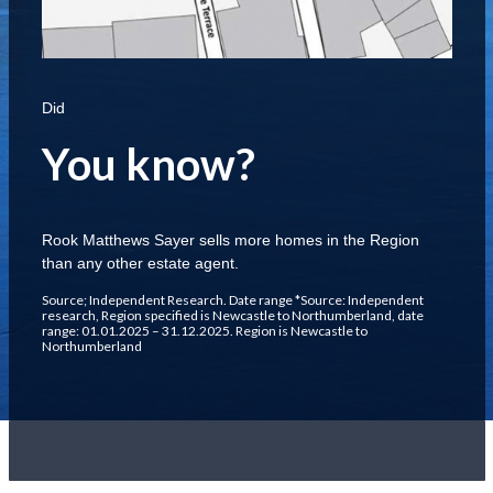
Did
You know?
Rook Matthews Sayer sells more homes in the Region
than any other estate agent.
Source; Independent Research. Date range *Source: Independent
research, Region specified is Newcastle to Northumberland, date
range: 01.01.2025 – 31.12.2025. Region is Newcastle to
Northumberland