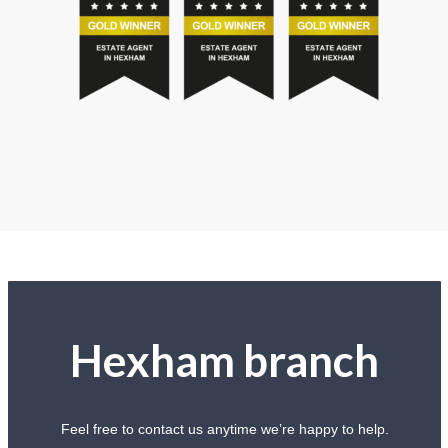
Hexham branch
Feel free to contact us anytime we’re happy to help.