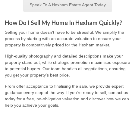
Speak To A Hexham Estate Agent Today
How Do I Sell My Home In Hexham Quickly?
Selling your home doesn’t have to be stressful. We simplify the
process by starting with an accurate valuation to ensure your
property is competitively priced for the Hexham market.
High-quality photography and detailed descriptions make your
property stand out, while strategic promotion maximises exposure
to potential buyers. Our team handles all negotiations, ensuring
you get your property’s best price.
From offer acceptance to finalising the sale, we provide expert
guidance every step of the way. If you’re ready to sell, contact us
today for a free, no-obligation valuation and discover how we can
help you achieve your goals.