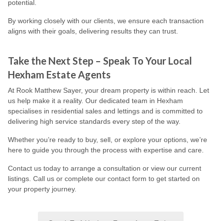
potential.
By working closely with our clients, we ensure each transaction
aligns with their goals, delivering results they can trust.
Take the Next Step – Speak To Your Local
Hexham Estate Agents
At Rook Matthew Sayer, your dream property is within reach. Let
us help make it a reality. Our dedicated team in Hexham
specialises in residential sales and lettings and is committed to
delivering high service standards every step of the way.
Whether you’re ready to buy, sell, or explore your options, we’re
here to guide you through the process with expertise and care.
Contact us today to arrange a consultation or view our current
listings. Call us or complete our contact form to get started on
your property journey.