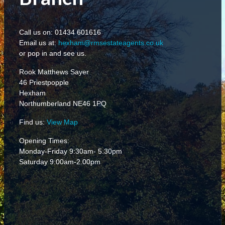
Call us on: 01434 601616
Email us at:
hexham@rmsestateagents.co.uk
or pop in and see us.
Rook Matthews Sayer
46 Priestpopple
Hexham
Northumberland NE46 1PQ
Find us:
View Map
Opening Times:
Monday-Friday 9:30am- 5.30pm
Saturday 9:00am-2.00pm