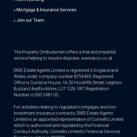
Mortgage & Insurance Services
Join our Team
The Property Ombudsman offers a free and impartial
service helping to resolve disputes. www.tpos.co.uk
RMS Estate Agents Limited is registered in England and
Wales under company number 8756469, Registered
Office is Cumbria House, 16-20 Hockliffe Street, Leighton
Buzzard, Bedfordshire, LU7 1GN. VAT Registration
Number is 500 2481 05.
For activities relating to regulated mortgages and non-
investment insurance contracts, RMS Estate Agents
Limited is an appointed representative of Connells Limited
which is authorised and regulated by the Financial
Conduct Authority. Connells Limited’s Financial Services