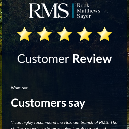
What our
Customers say
“I can highly recommend the Hexham branch of RMS. The
staff are friendly, extremely helpful, professional and