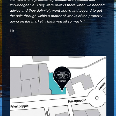
knowledgeable. They were always there when we needed
advice and they definitely went above and beyond to get
the sale through within a matter of weeks of the property
going on the market. Thank you all so much..”
Liz