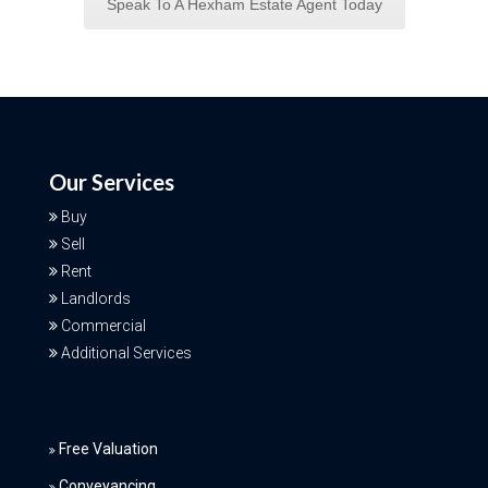
Speak To A Hexham Estate Agent Today
Our Services
Buy
Sell
Rent
Landlords
Commercial
Additional Services
Free Valuation
Conveyancing