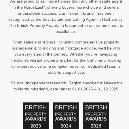
We are proud to sell more homes than any other estate agent
in the North East*, offering buyers more choice and sellers
unparalleled success. Our Hexham branch has been
recognised as the Best Estate and Letting Agent in Hexham by
The British Property Awards, a testament to our commitment to
excellence.
From sales and lettings, including comprehensive property
management, to moving and mortgage advice, we’ll be with
you every step of the journey. Whether you’re navigating
Hexham’s vibrant property market for the first time or looking
for expert advice on a complex move, our dedicated team is
ready to support you.
*Source: Independent research, Region specified is Newcastle
to Northumberland, date range: 01.01.2025 – 31.12.2025