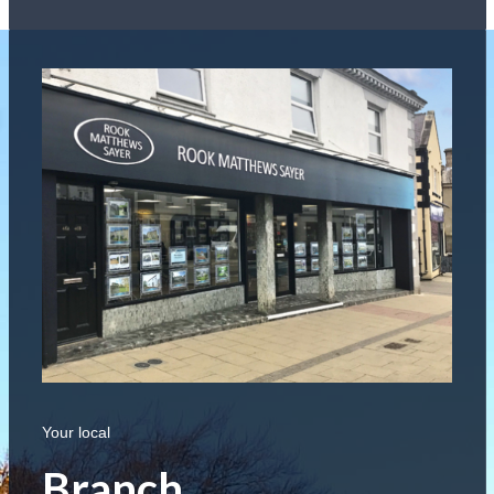
Your local
Branch