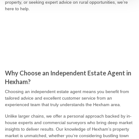
property, or seeking expert advice on rural opportunities, we’re
here to help.
Why Choose an Independent Estate Agent in
Hexham?
Choosing an independent estate agent means you benefit from
tailored advice and excellent customer service from an
experienced team that truly understands the Hexham area.
Unlike larger chains, we offer a personal approach backed by in-
house experts and commercial surveyors who bring deep market
insights to deliver results. Our knowledge of Hexham’s property
market is unmatched, whether you’re considering bustling town