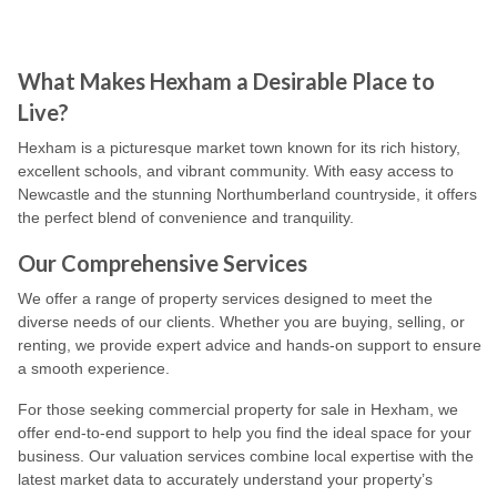
What Makes Hexham a Desirable Place to
Live?
Hexham is a picturesque market town known for its rich history,
excellent schools, and vibrant community. With easy access to
Newcastle and the stunning Northumberland countryside, it offers
the perfect blend of convenience and tranquility.
Our Comprehensive Services
We offer a range of property services designed to meet the
diverse needs of our clients. Whether you are buying, selling, or
renting, we provide expert advice and hands-on support to ensure
a smooth experience.
For those seeking commercial property for sale in Hexham, we
offer end-to-end support to help you find the ideal space for your
business. Our valuation services combine local expertise with the
latest market data to accurately understand your property’s