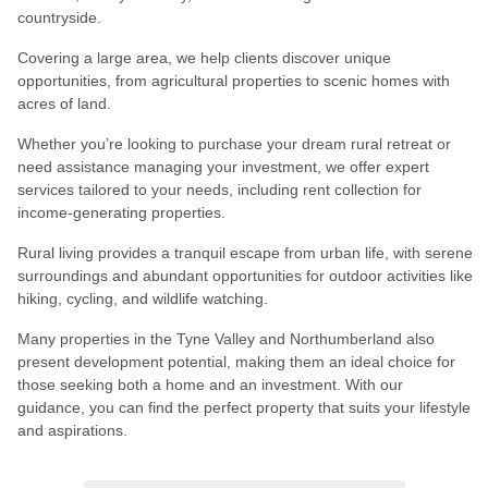
countryside.
Covering a large area, we help clients discover unique
opportunities, from agricultural properties to scenic homes with
acres of land.
Whether you’re looking to purchase your dream rural retreat or
need assistance managing your investment, we offer expert
services tailored to your needs, including rent collection for
income-generating properties.
Rural living provides a tranquil escape from urban life, with serene
surroundings and abundant opportunities for outdoor activities like
hiking, cycling, and wildlife watching.
Many properties in the Tyne Valley and Northumberland also
present development potential, making them an ideal choice for
those seeking both a home and an investment. With our
guidance, you can find the perfect property that suits your lifestyle
and aspirations.