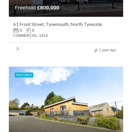
Freehold
£800,000
61 Front Street, Tynemouth, North Tyneside
0
0
COMMERCIAL, SALE
1 year ago
FEATURED