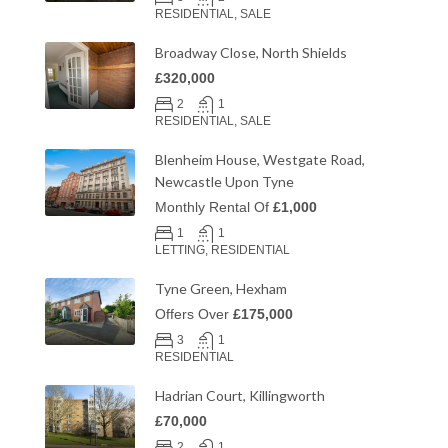
RESIDENTIAL, SALE
Broadway Close, North Shields
£320,000
2
1
RESIDENTIAL, SALE
Blenheim House, Westgate Road,
Newcastle Upon Tyne
Monthly Rental Of
£1,000
1
1
LETTING, RESIDENTIAL
Tyne Green, Hexham
Offers Over
£175,000
3
1
RESIDENTIAL
Hadrian Court, Killingworth
£70,000
2
1