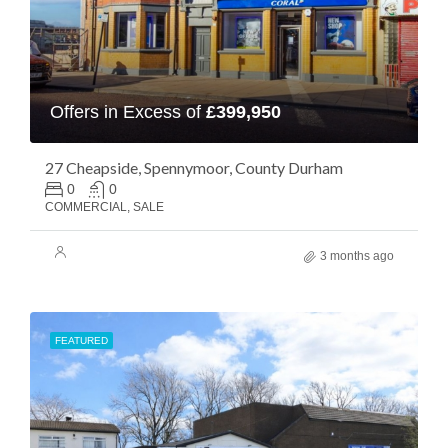
Offers in Excess of
£399,950
27 Cheapside, Spennymoor, County Durham
0
0
COMMERCIAL, SALE
3 months ago
FEATURED