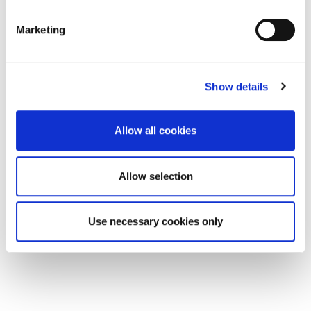
Marketing
Show details
Offers in Excess of
£250,000
Allow all cookies
Hide Hill & Woolmarket, Berwick-Upon-Tweed
TD15 1DH
Allow selection
0
0
COMMERCIAL, SALE
Use necessary cookies only
1 week ago