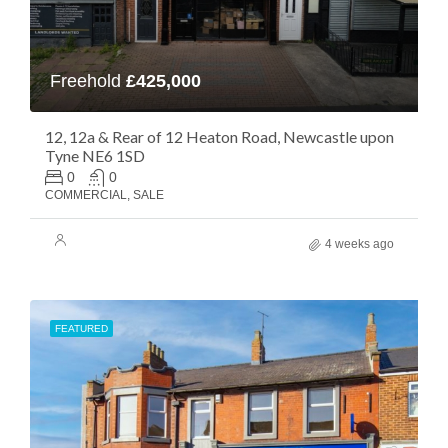
Freehold
£425,000
12, 12a & Rear of 12 Heaton Road, Newcastle upon
Tyne NE6 1SD
0
0
COMMERCIAL, SALE
4 weeks ago
FEATURED