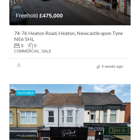
Freehold
£475,000
74-76 Heaton Road, Heaton, Newcastle upon Tyne
NE6 5HL
0
0
COMMERCIAL, SALE
4 weeks ago
FEATURED