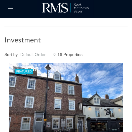
Investment
Sort by:
16 Properties
Default Order
FEATURED