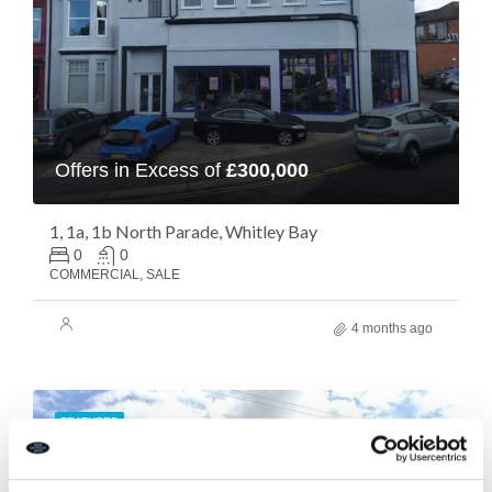
Offers in Excess of
£300,000
1, 1a, 1b North Parade, Whitley Bay
0
0
COMMERCIAL, SALE
4 months ago
FEATURED