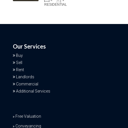
RESIDENTIAL
Our Services
Buy
Sell
Rent
Landlords
Commercial
Additional Services
Free Valuation
Conveyancing