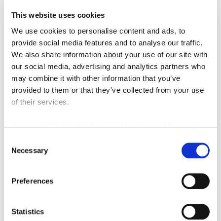
This website uses cookies
We use cookies to personalise content and ads, to
provide social media features and to analyse our traffic.
We also share information about your use of our site with
our social media, advertising and analytics partners who
may combine it with other information that you’ve
Offers in Excess of Freehold
£300,000
provided to them or that they’ve collected from your use
of their services.
6 South Road, Prudhoe, Northumberland NE42 5JT
0
0
For more details, click here:
Cookie Notice
|
Privacy
COMMERCIAL, SALE
Policy
Consent
Necessary
Selection
3 months ago
Preferences
FEATURED
Statistics