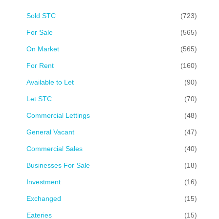
Sold STC
(723)
For Sale
(565)
On Market
(565)
For Rent
(160)
Available to Let
(90)
Let STC
(70)
Commercial Lettings
(48)
General Vacant
(47)
Commercial Sales
(40)
Businesses For Sale
(18)
Investment
(16)
Exchanged
(15)
Eateries
(15)