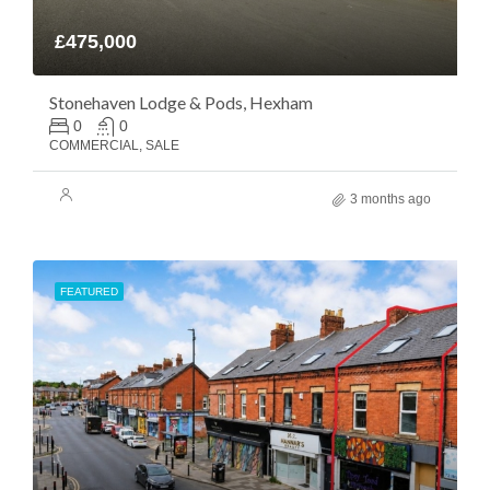
£475,000
Stonehaven Lodge & Pods, Hexham
0
0
COMMERCIAL, SALE
3 months ago
FEATURED