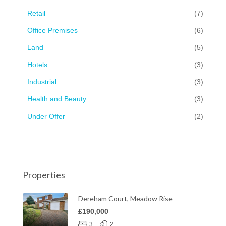
Retail
(7)
Office Premises
(6)
Land
(5)
Hotels
(3)
Industrial
(3)
Health and Beauty
(3)
Under Offer
(2)
Properties
Dereham Court, Meadow Rise
£190,000
3
2