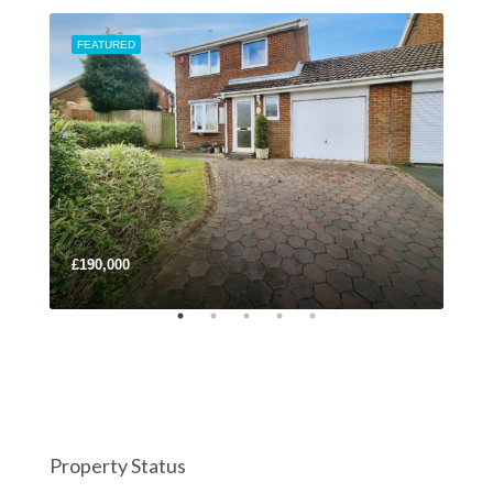
FEATURED
FEA
£190,000
£32
Property Status