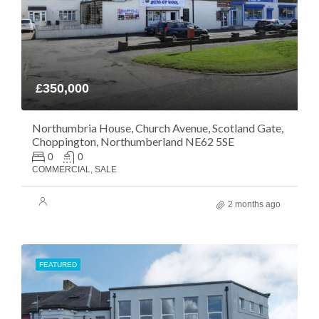
£350,000
Northumbria House, Church Avenue, Scotland Gate,
Choppington, Northumberland NE62 5SE
0
0
COMMERCIAL, SALE
2 months ago
FEATURED