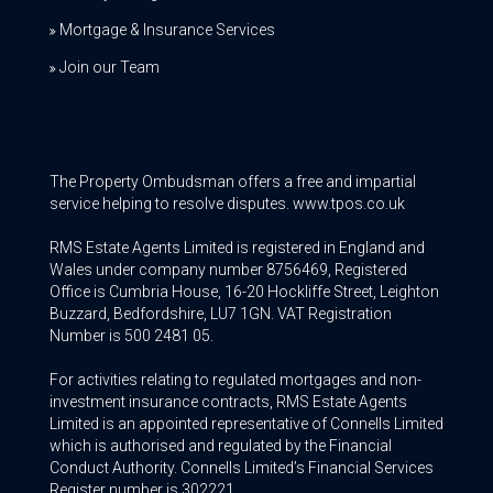
Mortgage & Insurance Services
Join our Team
The Property Ombudsman offers a free and impartial
service helping to resolve disputes. www.tpos.co.uk
RMS Estate Agents Limited is registered in England and
Wales under company number 8756469, Registered
Office is Cumbria House, 16-20 Hockliffe Street, Leighton
Buzzard, Bedfordshire, LU7 1GN. VAT Registration
Number is 500 2481 05.
For activities relating to regulated mortgages and non-
investment insurance contracts, RMS Estate Agents
Limited is an appointed representative of Connells Limited
which is authorised and regulated by the Financial
Conduct Authority. Connells Limited’s Financial Services
Register number is 302221.