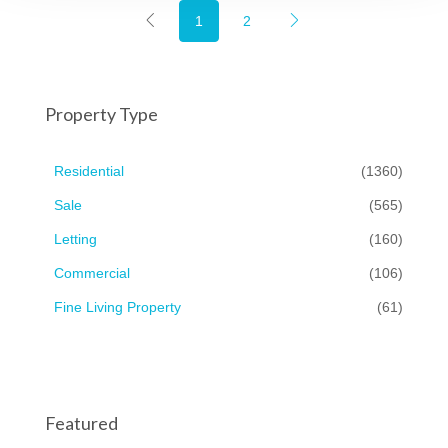
1
2
Property Type
Residential
(1360)
Sale
(565)
Letting
(160)
Commercial
(106)
Fine Living Property
(61)
Featured