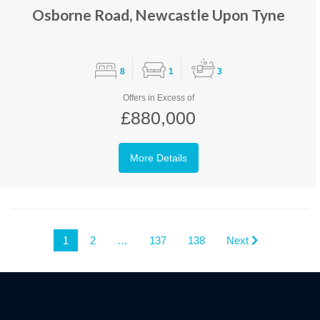
Osborne Road, Newcastle Upon Tyne
8
1
3
Offers in Excess of
£880,000
More Details
1
2
…
137
138
Next