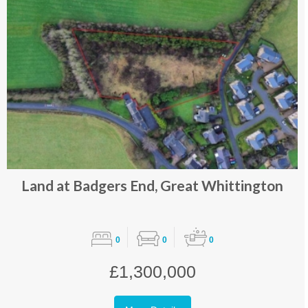
Land at Badgers End, Great Whittington
0
0
0
£1,300,000