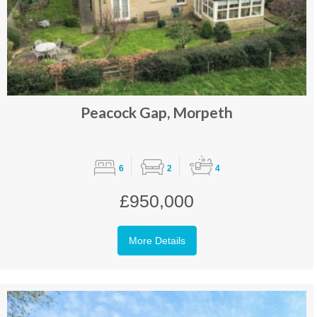
Peacock Gap, Morpeth
6
2
4
£950,000
More Details