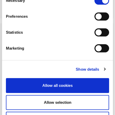
Necessary
Selection
More Details
Preferences
Statistics
Marketing
Show details
Allow all cookies
Allow selection
Angerton, Morpeth