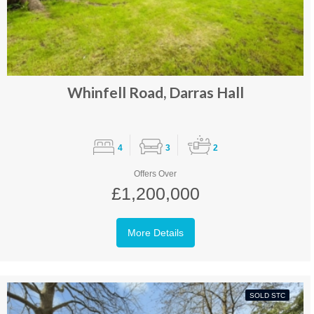
Whinfell Road, Darras Hall
4
3
2
Offers Over
£1,200,000
More Details
SOLD STC