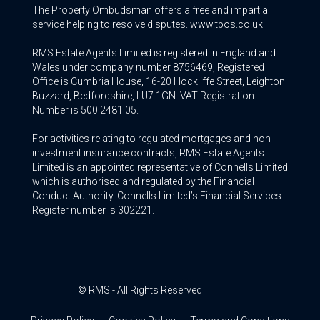
The Property Ombudsman offers a free and impartial
service helping to resolve disputes. www.tpos.co.uk
RMS Estate Agents Limited is registered in England and
Wales under company number 8756469, Registered
Office is Cumbria House, 16-20 Hockliffe Street, Leighton
Buzzard, Bedfordshire, LU7 1GN. VAT Registration
Number is 500 2481 05.
For activities relating to regulated mortgages and non-
investment insurance contracts, RMS Estate Agents
Limited is an appointed representative of Connells Limited
which is authorised and regulated by the Financial
Conduct Authority. Connells Limited’s Financial Services
Register number is 302221.
© RMS - All Rights Reserved