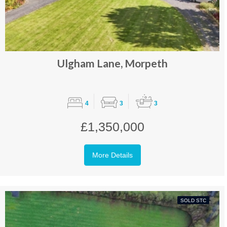
Ulgham Lane, Morpeth
4
3
3
£1,350,000
More Details
SOLD STC