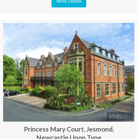
More Details
Princess Mary Court, Jesmond,
Newcastle Upon Tyne