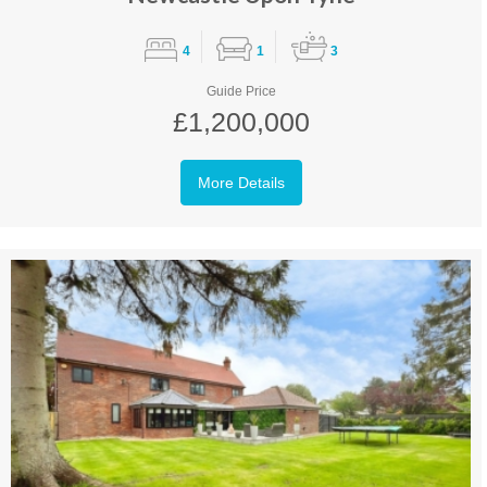
4
1
3
Guide Price
£1,200,000
More Details