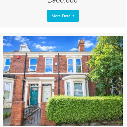
£900,000
More Details