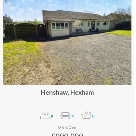
Henshaw, Hexham
8
4
6
Offers Over