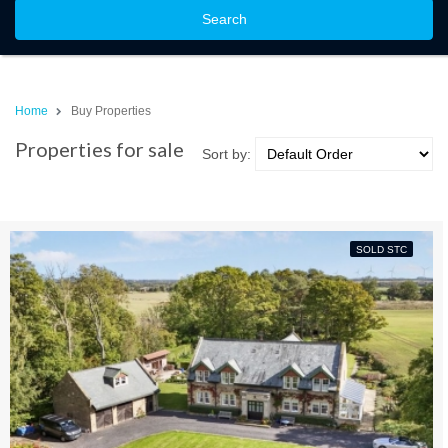
Search
Home
Buy Properties
Properties for sale
Sort by:
SOLD STC