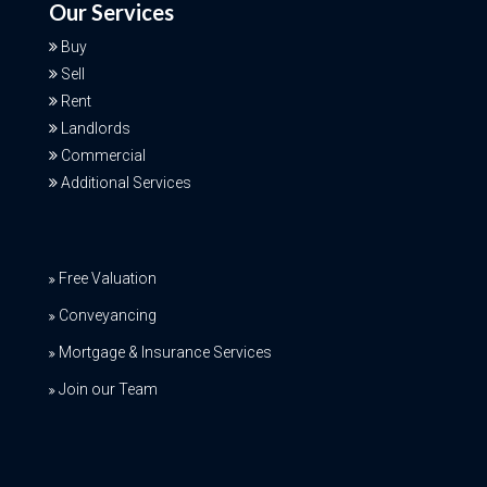
Our Services
Buy
Sell
Rent
Landlords
Commercial
Additional Services
Free Valuation
Conveyancing
Mortgage & Insurance Services
Join our Team