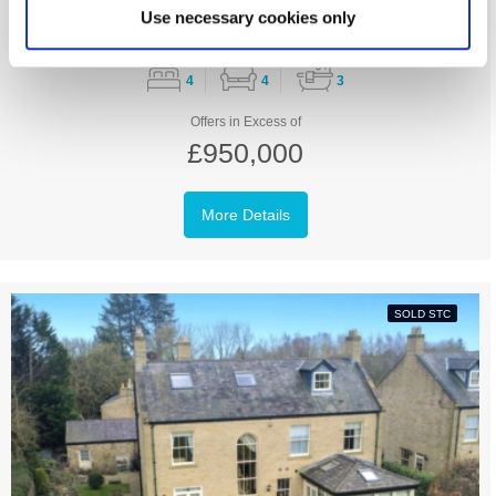
Use necessary cookies only
4
4
3
Offers in Excess of
£950,000
More Details
SOLD STC