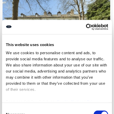
This website uses cookies
We use cookies to personalise content and ads, to
provide social media features and to analyse our traffic.
We also share information about your use of our site with
our social media, advertising and analytics partners who
Park Villas, Newcastle Upon Tyne
may combine it with other information that you’ve
provided to them or that they’ve collected from your use
of their services.
7
4
2
For more details, click here:
Cookie Notice
|
Privacy
£975,000
Policy
Consent