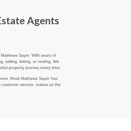
Estate Agents
ok Mathews Sayer. With years of
 selling, letting, or renting. We
sful property journey every time.
 advice, Rook Mathews Sayer has
t customer service, makes us the