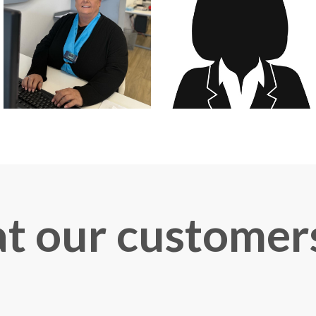
 our customer