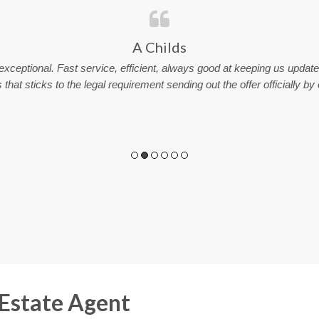
A Childs
xceptional. Fast service, efficient, always good at keeping us upda
that sticks to the legal requirement sending out the offer officially by
 Estate Agent