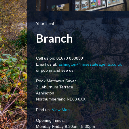
Your local
Branch
Call us on: 01670 850850
Email us at:
ashington@rmsestateagents.co.uk
or pop in and see us.
Rook Matthews Sayer
2 Laburnum Terrace
Ashington
Northumberland NE63 0XX
Find us:
View Map
Opening Times:
Monday-Friday 9:30am- 5.30pm