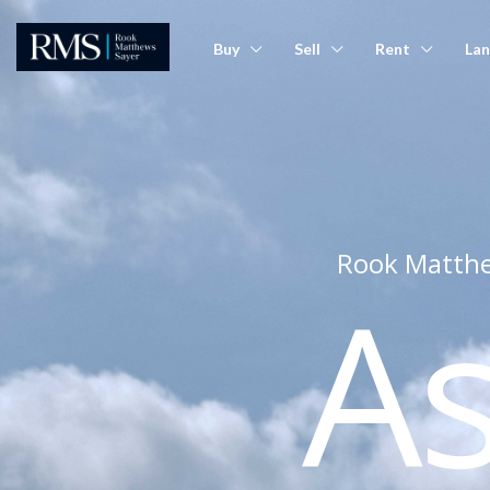
Buy
Sell
Rent
Lan
Rook Matthe
A