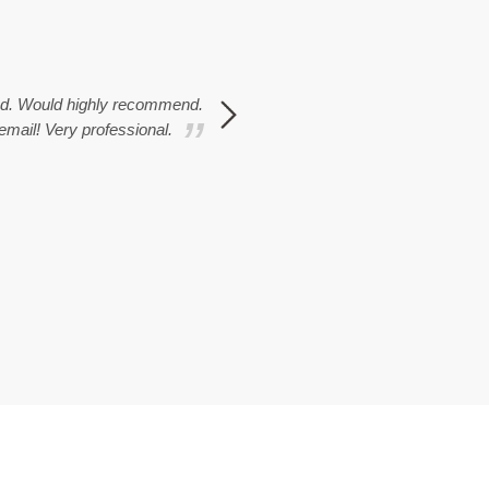
ted. Would highly recommend.
Overall I couldn't fault the wh
 email! Very professional.