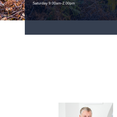
Saturday 9:00am-2.00pm