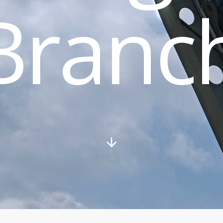
Branc