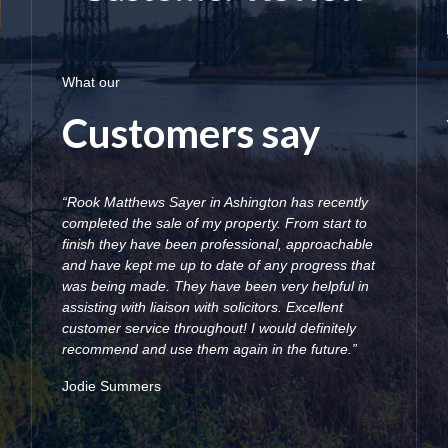
What our
Customers say
“Rook Matthews Sayer in Ashington has recently
completed the sale of my property. From start to
finish they have been professional, approachable
and have kept me up to date of any progress that
was being made. They have been very helpful in
assisting with liaison with solicitors. Excellent
customer service throughout! I would definitely
recommend and use them again in the future.”
Jodie Summers