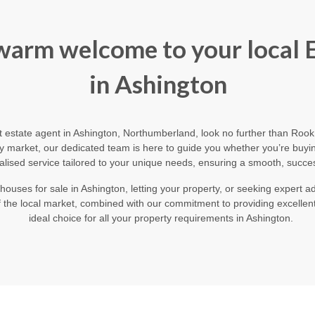
 warm welcome to your local 
in Ashington
ert estate agent in Ashington, Northumberland, look no further than Ro
y market, our dedicated team is here to guide you whether you’re buying,
alised service tailored to your unique needs, ensuring a smooth, succes
houses for sale in Ashington, letting your property, or seeking expert
the local market, combined with our commitment to providing excellen
ideal choice for all your property requirements in Ashington.