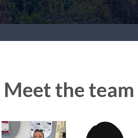
Meet the team