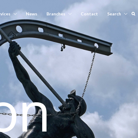
vices
News
Branches
Contact
Search
on