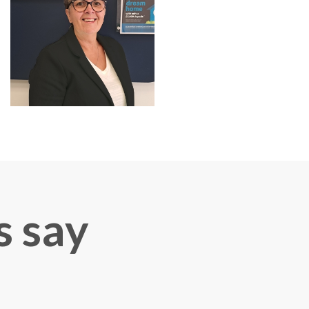
s say