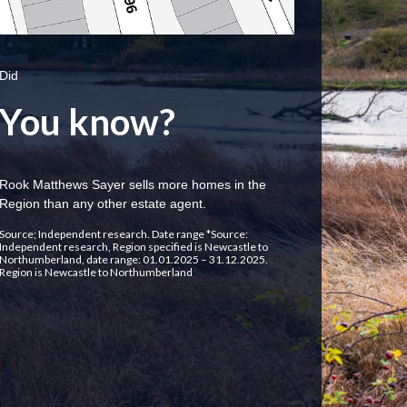
Did
You know?
Rook Matthews Sayer sells more homes in the
Region than any other estate agent.
Source; Independent research. Date range *Source:
Independent research, Region specified is Newcastle to
Northumberland, date range: 01.01.2025 – 31.12.2025.
Region is Newcastle to Northumberland