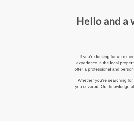
Hello and a
If you’re looking for an exp
experience in the local propert
offer a professional and person
Whether you’re searching for 
you covered. Our knowledge of 