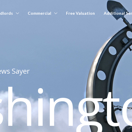
dlords
Commercial
Free Valuation
Additional Ser
ws Sayer
shingt