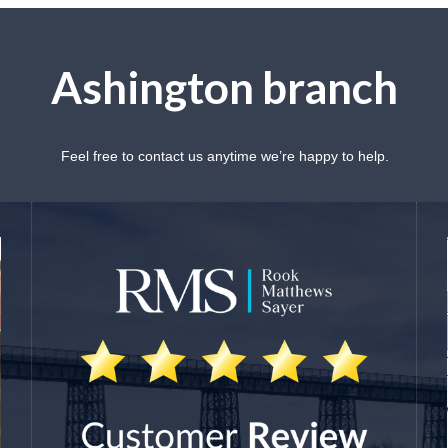
Ashington branch
Feel free to contact us anytime we’re happy to help.