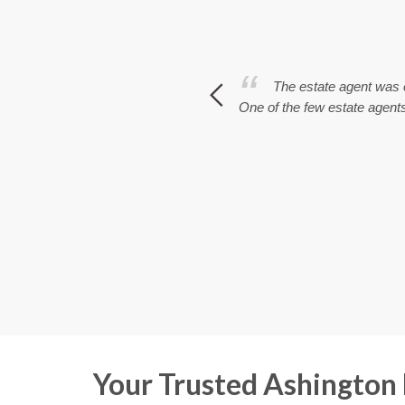
 branch of Rook Mathews Sayers. All
The estate agent was e
One of the few estate agents 
Your Trusted Ashington