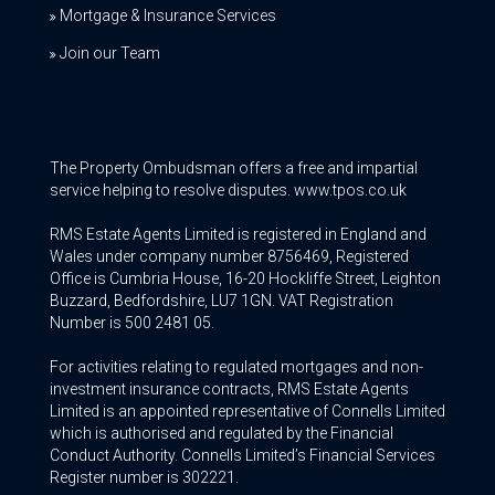
Mortgage & Insurance Services
Join our Team
The Property Ombudsman offers a free and impartial
service helping to resolve disputes. www.tpos.co.uk
RMS Estate Agents Limited is registered in England and
Wales under company number 8756469, Registered
Office is Cumbria House, 16-20 Hockliffe Street, Leighton
Buzzard, Bedfordshire, LU7 1GN. VAT Registration
Number is 500 2481 05.
For activities relating to regulated mortgages and non-
investment insurance contracts, RMS Estate Agents
Limited is an appointed representative of Connells Limited
which is authorised and regulated by the Financial
Conduct Authority. Connells Limited’s Financial Services
Register number is 302221.