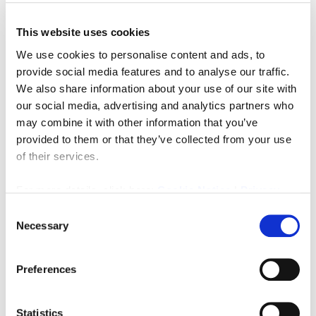
This website uses cookies
We use cookies to personalise content and ads, to
provide social media features and to analyse our traffic.
We also share information about your use of our site with
Offers Over
£900,000
our social media, advertising and analytics partners who
may combine it with other information that you’ve
Henshaw, Hexham
provided to them or that they’ve collected from your use
8
6
of their services.
FINE LIVING PROPERTY, RESIDENTIAL, SALE
For more details, click here:
Cookie Notice
|
Privacy
2 weeks ago
Policy
Consent
Necessary
Selection
FEATURED
Preferences
Statistics