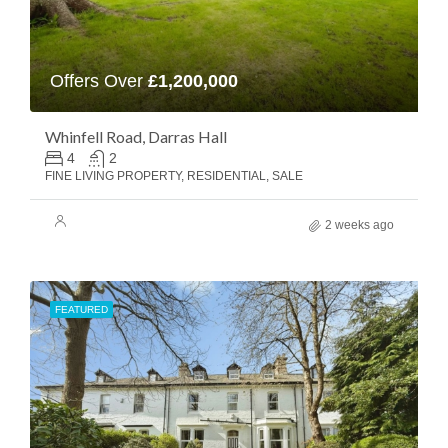
Offers Over
£1,200,000
Whinfell Road, Darras Hall
4
2
FINE LIVING PROPERTY, RESIDENTIAL, SALE
2 weeks ago
FEATURED