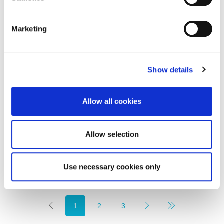
Marketing
Show details
Offers in Excess of
£880,000
Osborne Road, Newcastle Upon Tyne
Allow all cookies
8
3
FINE LIVING PROPERTY, RESIDENTIAL, SALE
Allow selection
2 weeks ago
Use necessary cookies only
1
2
3