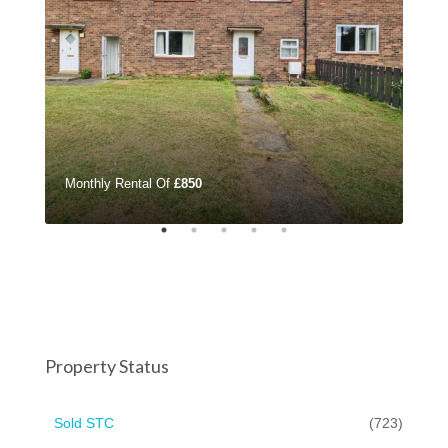
Monthly Rental Of
£850
£32
Property Status
Sold STC
(723)