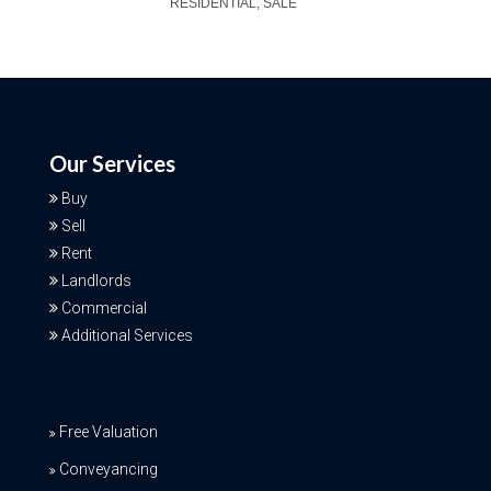
RESIDENTIAL, SALE
Our Services
Buy
Sell
Rent
Landlords
Commercial
Additional Services
Free Valuation
Conveyancing