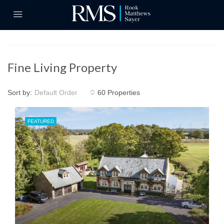
Fine Living Property
Sort by:
60 Properties
Default Order
FEATURED