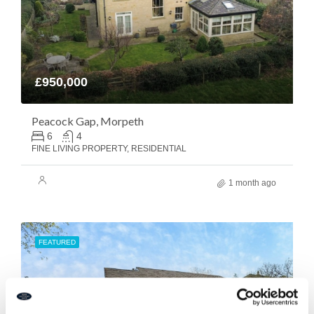
£950,000
Peacock Gap, Morpeth
6
4
FINE LIVING PROPERTY, RESIDENTIAL
1 month ago
FEATURED