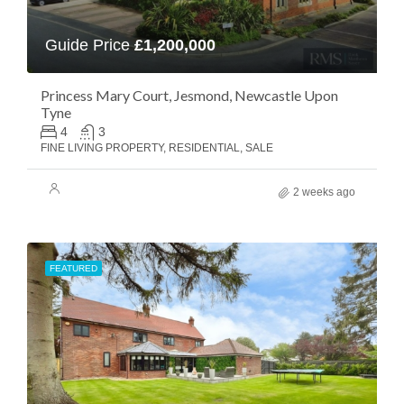
Guide Price
£1,200,000
Princess Mary Court, Jesmond, Newcastle Upon
Tyne
4
3
FINE LIVING PROPERTY, RESIDENTIAL, SALE
2 weeks ago
FEATURED