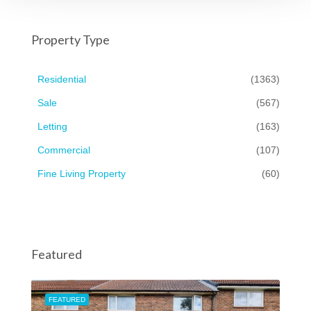
Property Type
Residential
(1363)
Sale
(567)
Letting
(163)
Commercial
(107)
Fine Living Property
(60)
Featured
FEATURED
FEA