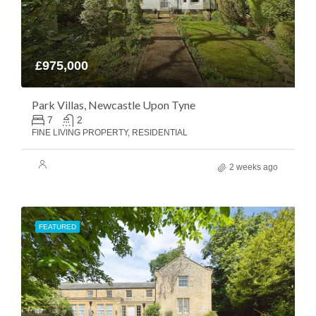
£975,000
Park Villas, Newcastle Upon Tyne
7
2
FINE LIVING PROPERTY, RESIDENTIAL
2 weeks ago
FEATURED