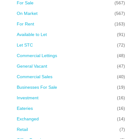
For Sale
(567)
On Market
(567)
For Rent
(163)
Available to Let
(91)
Let STC
(72)
Commercial Lettings
(48)
General Vacant
(47)
Commercial Sales
(40)
Businesses For Sale
(19)
Investment
(16)
Eateries
(16)
Exchanged
(14)
Retail
(7)