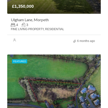
£1,350,000
Ulgham Lane, Morpeth
4
3
FINE LIVING PROPERTY, RESIDENTIAL
6 months ago
FEATURED