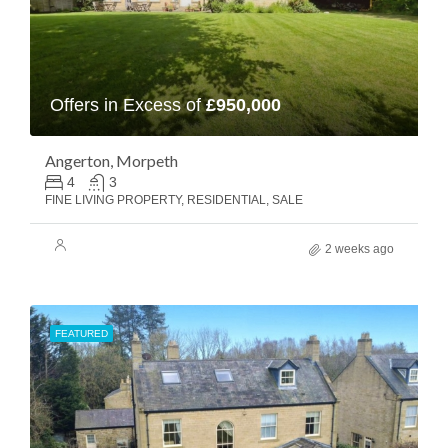
Offers in Excess of
£950,000
Angerton, Morpeth
4
3
FINE LIVING PROPERTY, RESIDENTIAL, SALE
2 weeks ago
FEATURED