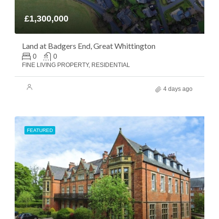
£1,300,000
Land at Badgers End, Great Whittington
0
0
FINE LIVING PROPERTY, RESIDENTIAL
4 days ago
FEATURED