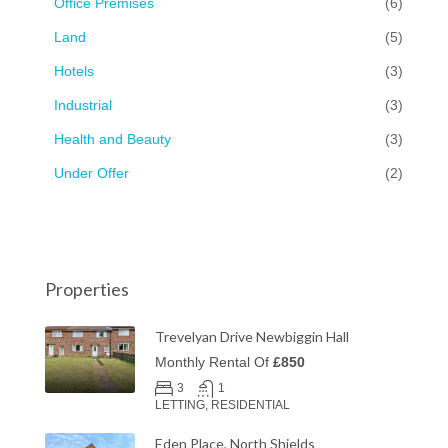
Office Premises
(6)
Land
(5)
Hotels
(3)
Industrial
(3)
Health and Beauty
(3)
Under Offer
(2)
Properties
Trevelyan Drive Newbiggin Hall
Monthly Rental Of
£850
3
1
LETTING, RESIDENTIAL
Eden Place, North Shields