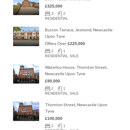
£325,000
3
2
RESIDENTIAL
Buston Terrace, Jesmond, Newcastle
Upon Tyne
Offers Over
£225,000
2
1
RESIDENTIAL, SALE
Waterloo House, Thornton Street,
Newcastle Upon Tyne
£90,000
2
1
RESIDENTIAL, SALE
Thornton Street, Newcastle Upon
Tyne
£100,000
2
1