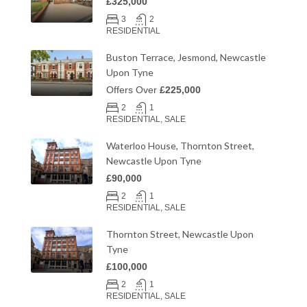
£325,000
3
2
RESIDENTIAL
Buston Terrace, Jesmond, Newcastle
Upon Tyne
Offers Over
£225,000
2
1
RESIDENTIAL, SALE
Waterloo House, Thornton Street,
Newcastle Upon Tyne
£90,000
2
1
RESIDENTIAL, SALE
Thornton Street, Newcastle Upon
Tyne
£100,000
2
1
RESIDENTIAL, SALE