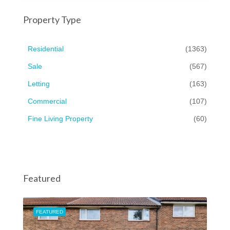
Property Type
Residential
(1363)
Sale
(567)
Letting
(163)
Commercial
(107)
Fine Living Property
(60)
Featured
FEATURED
FEA