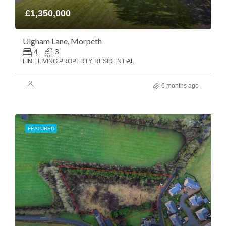
£1,350,000
Ulgham Lane, Morpeth
4
3
FINE LIVING PROPERTY, RESIDENTIAL
6 months ago
FEATURED