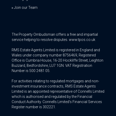
Join our Team
The Property Ombudsman offers a free and impartial
service helping to resolve disputes. www.tpos.co.uk
RMS Estate Agents Limited is registered in England and
Wales under company number 8756469, Registered
Office is Cumbria House, 16-20 Hockliffe Street, Leighton
Buzzard, Bedfordshire, LU7 1GN. VAT Registration
Number is 500 2481 05.
For activities relating to regulated mortgages and non-
investment insurance contracts, RMS Estate Agents
Limited is an appointed representative of Connells Limited
which is authorised and regulated by the Financial
Conduct Authority. Connells Limited’s Financial Services
Register number is 302221.