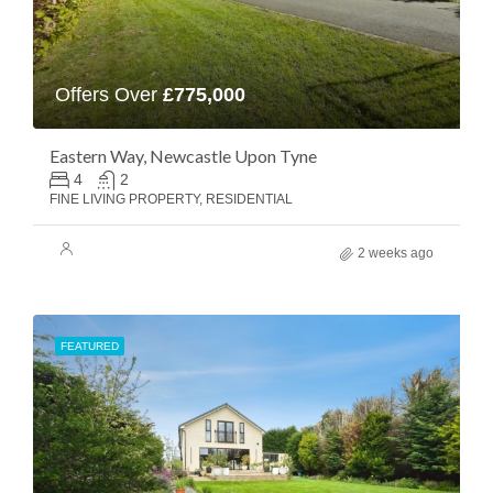
Offers Over
£775,000
Eastern Way, Newcastle Upon Tyne
4
2
FINE LIVING PROPERTY, RESIDENTIAL
2 weeks ago
FEATURED