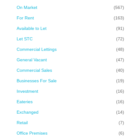
On Market
(567)
For Rent
(163)
Available to Let
(91)
Let STC
(72)
Commercial Lettings
(48)
General Vacant
(47)
Commercial Sales
(40)
Businesses For Sale
(19)
Investment
(16)
Eateries
(16)
Exchanged
(14)
Retail
(7)
Office Premises
(6)