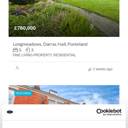
£760,000
Longmeadows, Darras Hall, Ponteland
5
3
FINE LIVING PROPERTY, RESIDENTIAL
2 weeks ago
FEATURED