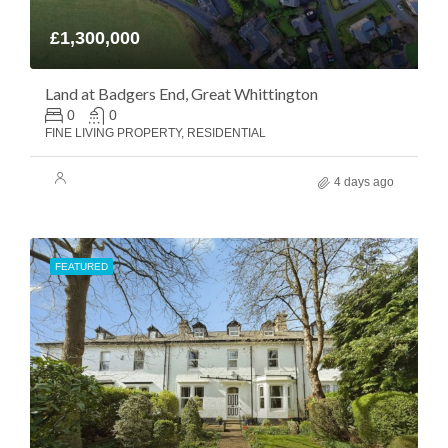
£1,300,000
Land at Badgers End, Great Whittington
0
0
FINE LIVING PROPERTY, RESIDENTIAL
4 days ago
FEATURED