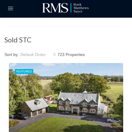
Sold STC
Sort by:
723 Properties
Default Order
FEATURED