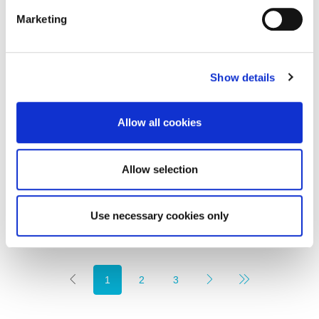
Marketing
Show details
£725,000
Allow all cookies
Marshall Green Way, Whitley Bay
5
3
FINE LIVING PROPERTY, RESIDENTIAL
Allow selection
4 weeks ago
Use necessary cookies only
1
2
3