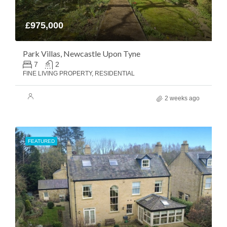
£975,000
Park Villas, Newcastle Upon Tyne
7
2
FINE LIVING PROPERTY, RESIDENTIAL
2 weeks ago
FEATURED