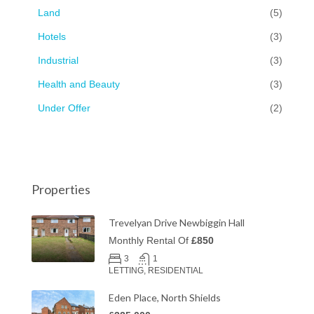
Land
(5)
Hotels
(3)
Industrial
(3)
Health and Beauty
(3)
Under Offer
(2)
Properties
Trevelyan Drive Newbiggin Hall
Monthly Rental Of
£850
3
1
LETTING, RESIDENTIAL
Eden Place, North Shields