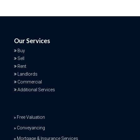
Our Services
Buy
Sell
Rent
Landlords
Commercial
Additional Services
Free Valuation
Conveyancing
Mortgage & Insurance Services