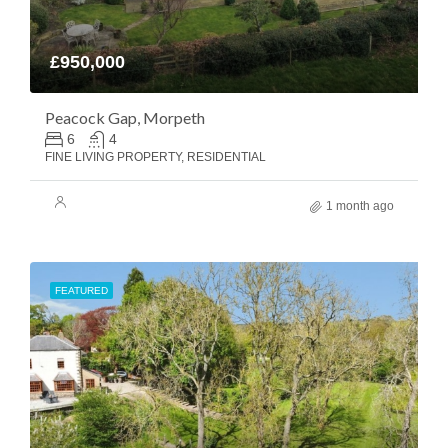
£950,000
Peacock Gap, Morpeth
6
4
FINE LIVING PROPERTY, RESIDENTIAL
1 month ago
FEATURED