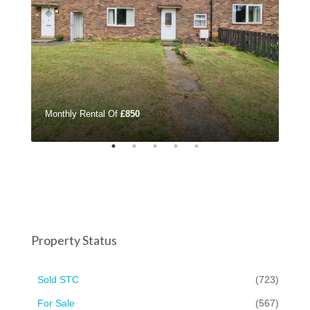
Monthly Rental Of
£850
£32
Property Status
Sold STC
(723)
For Sale
(567)