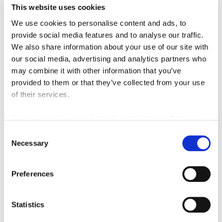
This website uses cookies
We use cookies to personalise content and ads, to
provide social media features and to analyse our traffic.
We also share information about your use of our site with
£725,000
our social media, advertising and analytics partners who
may combine it with other information that you’ve
Sunbury Avenue, Jesmond, Newcastle Upon Tyne
provided to them or that they’ve collected from your use
6
2
of their services.
FINE LIVING PROPERTY, RESIDENTIAL
For more details, click here:
Cookie Notice
|
Privacy
2 months ago
Policy
Consent
Necessary
Selection
FEATURED
Preferences
Statistics