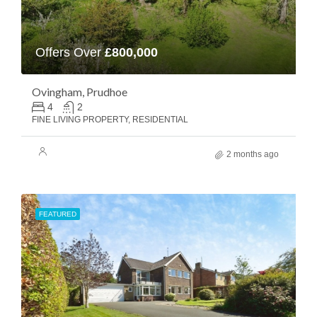
Offers Over
£800,000
Ovingham, Prudhoe
4
2
FINE LIVING PROPERTY, RESIDENTIAL
2 months ago
FEATURED