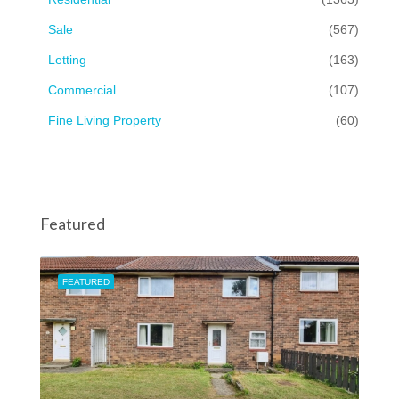
Sale
(567)
Letting
(163)
Commercial
(107)
Fine Living Property
(60)
Featured
FEATURED
FEA