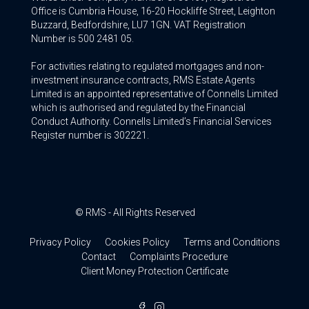
Office is Cumbria House, 16-20 Hockliffe Street, Leighton
Buzzard, Bedfordshire, LU7 1GN. VAT Registration
Number is 500 2481 05.
For activities relating to regulated mortgages and non-
investment insurance contracts, RMS Estate Agents
Limited is an appointed representative of Connells Limited
which is authorised and regulated by the Financial
Conduct Authority. Connells Limited’s Financial Services
Register number is 302221.
© RMS - All Rights Reserved
Privacy Policy
Cookies Policy
Terms and Conditions
Contact
Complaints Procedure
Client Money Protection Certificate