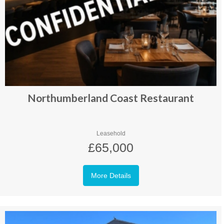
Northumberland Coast Restaurant
Leasehold
£65,000
More Details