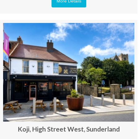
More Details
Koji, High Street West, Sunderland