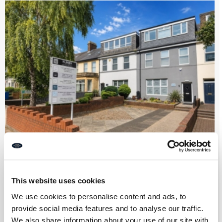
Premium Beauty & Wellness Centre
This website uses cookies
Part Let Income Generating Business
Opportunity on Lansdowne Terrace,
We use cookies to personalise content and ads, to
Gosforth
provide social media features and to analyse our traffic.
We also share information about your use of our site with