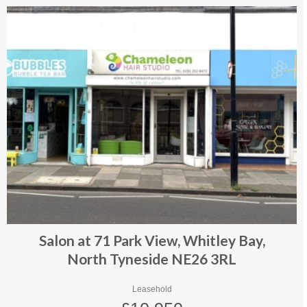
Salon at 71 Park View, Whitley Bay,
North Tyneside NE26 3RL
Leasehold