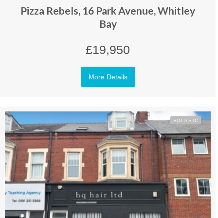
Pizza Rebels, 16 Park Avenue, Whitley
Bay
£19,950
More Details
SOLD STC