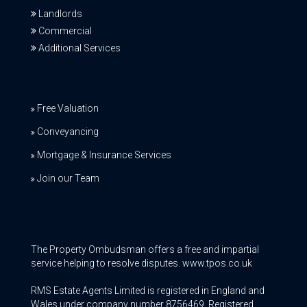
Landlords
Commercial
Additional Services
Free Valuation
Conveyancing
Mortgage & Insurance Services
Join our Team
The Property Ombudsman offers a free and impartial
service helping to resolve disputes. www.tpos.co.uk
RMS Estate Agents Limited is registered in England and
Wales under company number 8756469, Registered