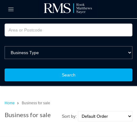
Search
Home
Business for sale
Business for sale
Sort by: