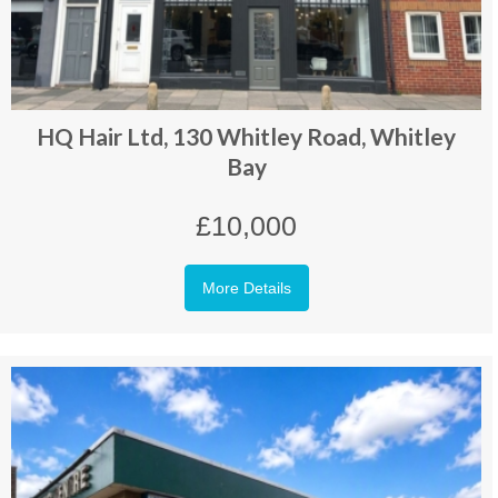
HQ Hair Ltd, 130 Whitley Road, Whitley
Bay
£10,000
More Details