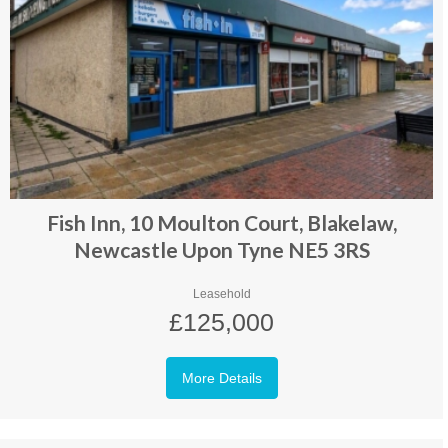
Fish Inn, 10 Moulton Court, Blakelaw,
Newcastle Upon Tyne NE5 3RS
Leasehold
£125,000
More Details