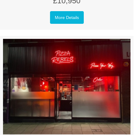
£10,950
More Details