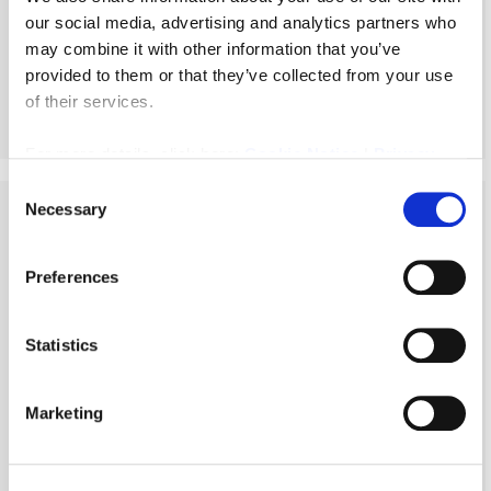
our social media, advertising and analytics partners who
Leasehold
£49,950
may combine it with other information that you’ve
provided to them or that they’ve collected from your use
of their services.
More Details
For more details, click here:
Cookie Notice
|
Privacy
Policy
Consent
Necessary
Selection
Preferences
Statistics
Marketing