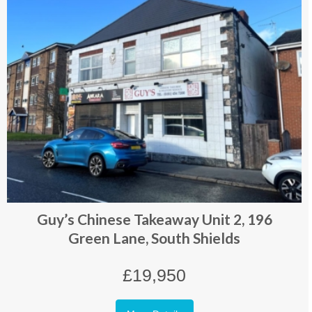
Guy’s Chinese Takeaway Unit 2, 196
Green Lane, South Shields
£19,950