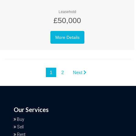
Leasehold
£50,000
More Details
1
2
Next
Our Services
Buy
Sell
Rent