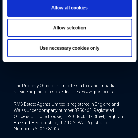
Allow all cookies
Free Valuation
Allow selection
Conveyancing
Mortgage & Insurance Services
Use necessary cookies only
Join our Team
The Property Ombudsman offers a free and impartial
service helping to resolve disputes. www.tpos.co.uk
RMS Estate Agents Limited is registered in England and
Wales under company number 8756469, Registered
Office is Cumbria House, 16-20 Hockliffe Street, Leighton
Buzzard, Bedfordshire, LU7 1GN. VAT Registration
Number is 500 2481 05.