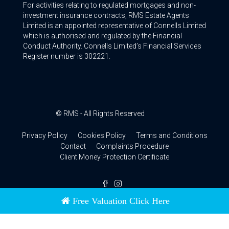
For activities relating to regulated mortgages and non-
investment insurance contracts, RMS Estate Agents
Limited is an appointed representative of Connells Limited
which is authorised and regulated by the Financial
Conduct Authority. Connells Limited’s Financial Services
Register number is 302221.
© RMS - All Rights Reserved
Privacy Policy
Cookies Policy
Terms and Conditions
Contact
Complaints Procedure
Client Money Protection Certificate
Free Valuation Click Here