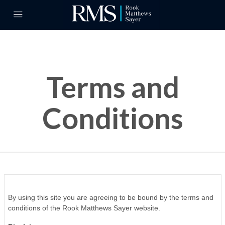
Terms and
Conditions
By using this site you are agreeing to be bound by the terms and
conditions of the Rook Matthews Sayer website.