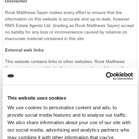
Disclaimer
Rook Matthews Sayer makes every effort to ensure that the
information on this website is accurate and up-to-date, however
RMS Estate Agents Ltd. (trading as Rook Matthews Sayer) accept
no liability for any loss or inconvenience caused by reliance on
inaccurate material contained in this site.
External web links
This website contains links to other websites, Rook Matthews
Sayer is not responsible for the privacy practices of those other
websites, nor is it responsible for the content of those sites.
This website uses cookies
We use cookies to personalise content and ads, to
Privacy policy
provide social media features and to analyse our traffic.
This privacy policy statement discloses the privacy practices for
We also share information about your use of our site with
rookmatthewssayer.co.uk the Rook Matthews Sayer website, it
our social media, advertising and analytics partners who
applies solely to this website.
may combine it with other information that you’ve