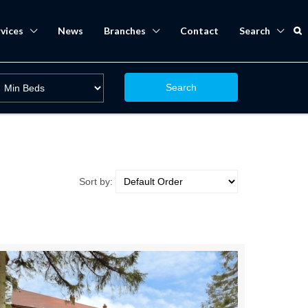
vices
News
Branches
Contact
Search
Search
Sort by: