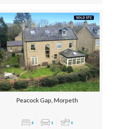
SOLD STC
Peacock Gap, Morpeth
6
2
4