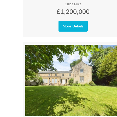
Guide Price
£1,200,000
More Details