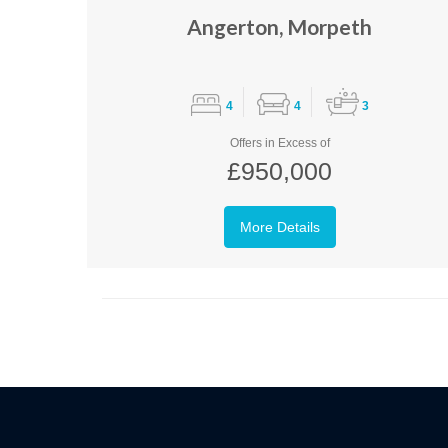
Angerton, Morpeth
4
4
3
Offers in Excess of
£950,000
More Details