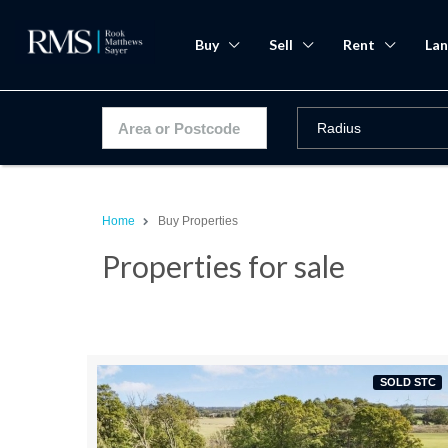
Buy
Sell
Rent
Lan
Home
Buy Properties
Properties for sale
SOLD STC