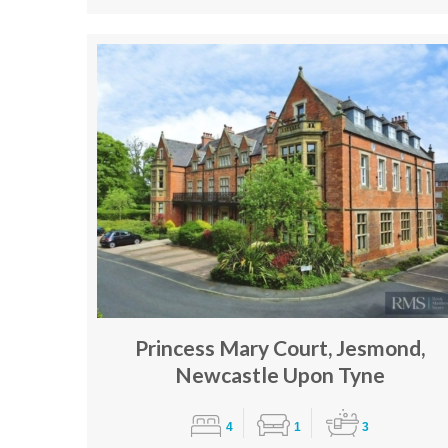
Princess Mary Court, Jesmond,
Newcastle Upon Tyne
4
1
3