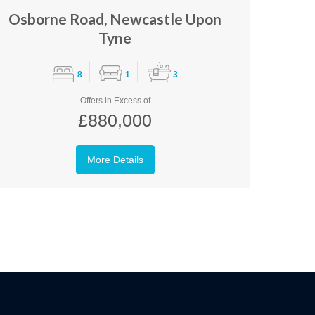
Osborne Road, Newcastle Upon
Tyne
8
1
3
Offers in Excess of
£880,000
More Details