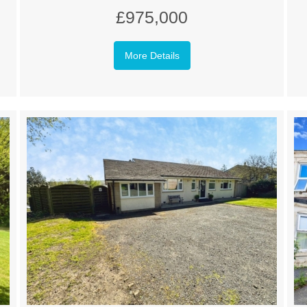
£975,000
More Details