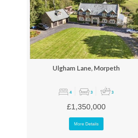
Ulgham Lane, Morpeth
4
3
3
£1,350,000
More Details