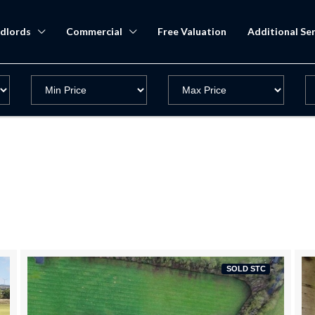
dlords
Commercial
Free Valuation
Additional Ser
SOLD STC