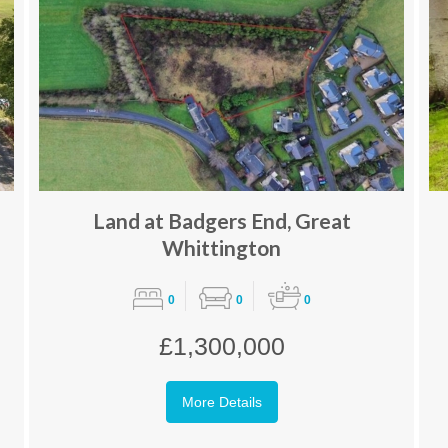
Land at Badgers End, Great
Whittington
0
0
0
£1,300,000
More Details