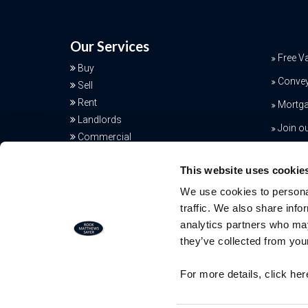
Our Services
Free V
Buy
Conve
Sell
Rent
Mortga
Landlords
Join o
Commercial
Additional Services
This website uses cookie
We use cookies to personal
traffic. We also share info
analytics partners who may
they’ve collected from your
Free Valuation
For more details, click he
Our team of specialists will advise yo
the real value of your property. Click