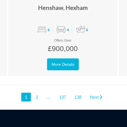
Henshaw, Hexham
8
4
6
Offers Over
£900,000
More Details
1
2
…
137
138
Next