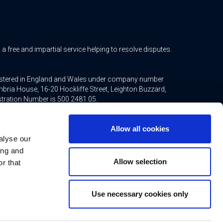
free and impartial service helping to resolve disputes.
gistered in England and Wales under company number
bria House, 16-20 Hockliffe Street, Leighton Buzzard,
stration Number is 500 2481 05.
ted mortgages and non-investment insurance contracts,
Allow all cookies
ppointed representative of Connells Limited which is
alyse our
inancial Conduct Authority. Connells Limited’s Financial
21.
ing and
Allow selection
r that
Use necessary cookies only