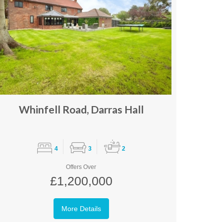
Whinfell Road, Darras Hall
4
3
2
Offers Over
£1,200,000
More Details