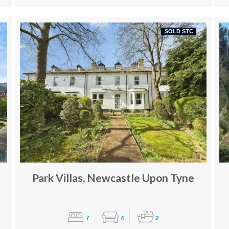
SOLD STC
Park Villas, Newcastle Upon Tyne
7
4
2