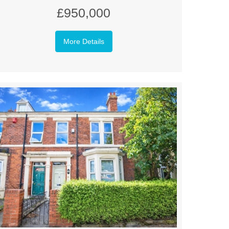
£950,000
More Details