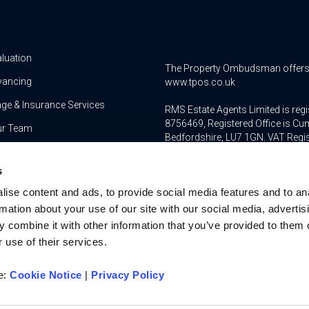
aluation
The Property Ombudsman offers a 
yancing
www.tpos.co.uk
ge & Insurance Services
RMS Estate Agents Limited is re
8756469, Registered Office is Cum
ur Team
Bedfordshire, LU7 1GN. VAT Regi
For activities relating to regula
s
RMS Estate Agents Limited is an a
ise content and ads, to provide social media features and to an
authorised and regulated by the F
Services Register number is 3022
rmation about your use of our site with our social media, advertis
 combine it with other information that you’ve provided to them o
 use of their services.
re:
Cookie Notice
|
Privacy Policy
u on