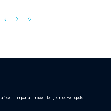
5
free and impartial service helping to resolve disputes.