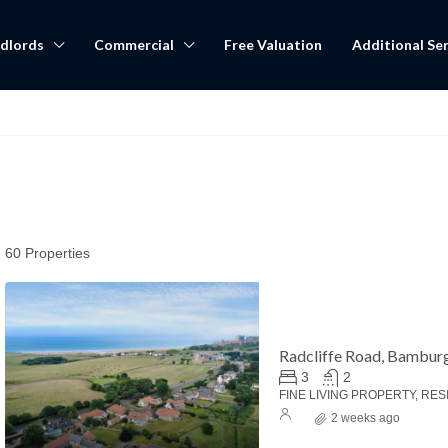
dlords
Commercial
Free Valuation
Additional Ser
60 Properties
Radcliffe Road, Bambur
3
2
FINE LIVING PROPERTY, RES
2 weeks ago