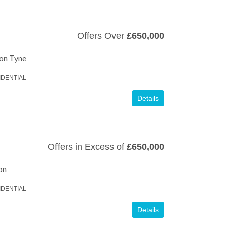
Offers Over
£650,000
pon Tyne
IDENTIAL
Details
Offers in Excess of
£650,000
on
IDENTIAL
Details