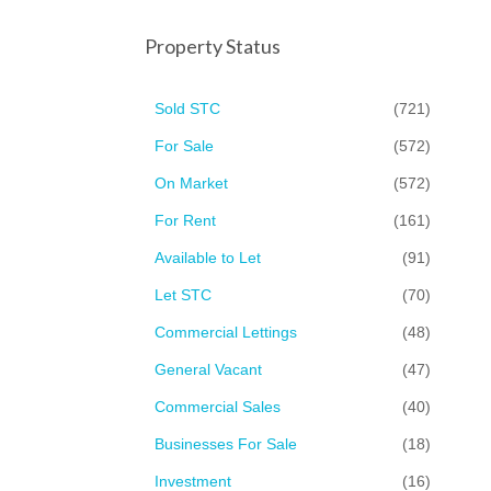
Property Status
Sold STC
(721)
For Sale
(572)
On Market
(572)
For Rent
(161)
Available to Let
(91)
Let STC
(70)
Commercial Lettings
(48)
General Vacant
(47)
Commercial Sales
(40)
Businesses For Sale
(18)
Investment
(16)