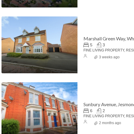
Marshall Green Way, Wh
5
3
FINE LIVING PROPERTY, RES
3 weeks ago
000
£124,950
Sunbury Avenue, Jesmon
6
2
FINE LIVING PROPERTY, RES
2 months ago