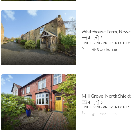
Whitehouse Farm, Newc
4
2
FINE LIVING PROPERTY, RES
3 weeks ago
Mill Grove, North Shield
4
3
FINE LIVING PROPERTY, RES
1 month ago