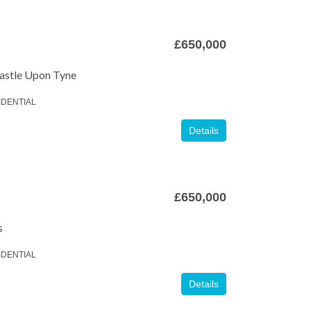
£650,000
astle Upon Tyne
IDENTIAL
Details
£650,000
s
IDENTIAL
Details