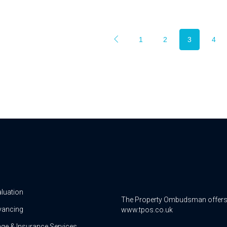
1
2
3
4
aluation
The Property Ombudsman offers a 
yancing
www.tpos.co.uk
ge & Insurance Services