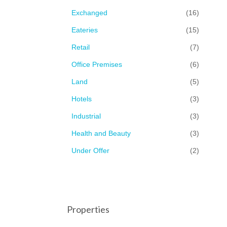
Exchanged
(16)
Eateries
(15)
Retail
(7)
Office Premises
(6)
Land
(5)
Hotels
(3)
Industrial
(3)
Health and Beauty
(3)
Under Offer
(2)
Properties