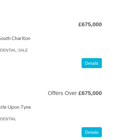
£675,000
South Charlton
IDENTIAL, SALE
Details
Offers Over
£675,000
tle Upon Tyne
IDENTIAL
Details