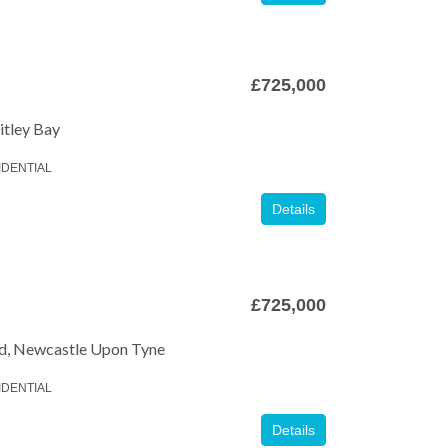
£725,000
itley Bay
IDENTIAL
Details
£725,000
Offers Over
£775,000
Auction Guide Price
£125
d, Newcastle Upon Tyne
IDENTIAL
Details