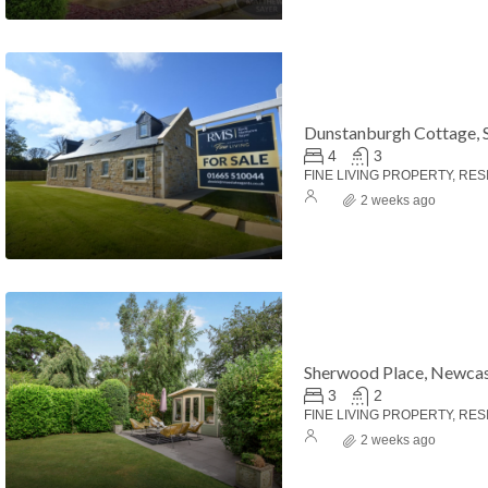
Dunstanburgh Cottage, 
4
3
FINE LIVING PROPERTY, RES
2 weeks ago
Sherwood Place, Newcas
3
2
FINE LIVING PROPERTY, RES
2 weeks ago