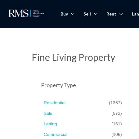
Buy
Sell
Rent
Lan
Fine Living Property
Property Type
Residential
(1367)
Sale
(572)
Letting
(161)
Commercial
(106)