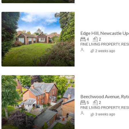
Edge Hill, Newcastle U
4
2
FINE LIVING PROPERTY, RES
2 weeks ago
Beechwood Avenue, Ryt
5
2
FINE LIVING PROPERTY, RES
3 weeks ago