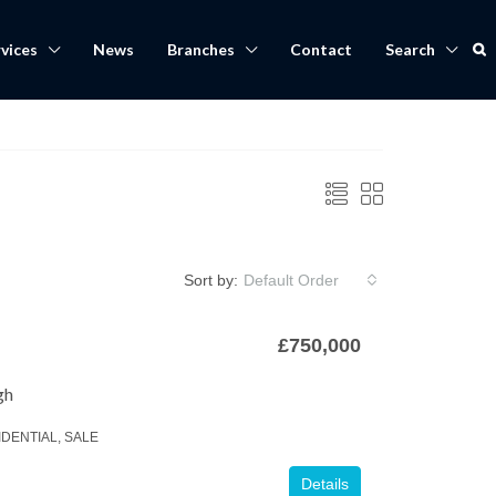
vices
News
Branches
Contact
Search
Sort by:
Default Order
£750,000
gh
IDENTIAL, SALE
Details