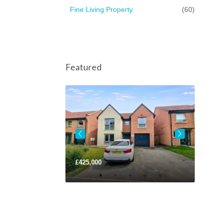
Fine Living Property
(60)
Featured
ce
£125,000
£425,000
£220,