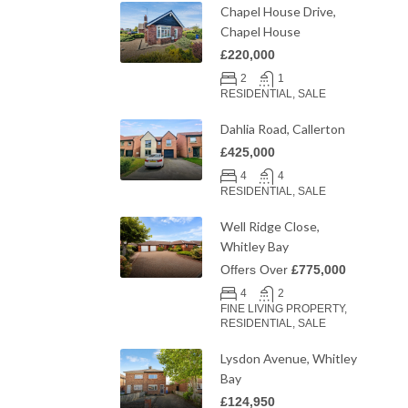
Chapel House Drive,
Chapel House
£220,000
2
1
RESIDENTIAL, SALE
Dahlia Road, Callerton
£425,000
4
4
RESIDENTIAL, SALE
Well Ridge Close,
Whitley Bay
Offers Over
£775,000
4
2
FINE LIVING PROPERTY,
RESIDENTIAL, SALE
Lysdon Avenue, Whitley
Bay
£124,950