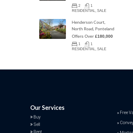
2
1
RESIDENTIAL, SALE
Henderson Court,
North Road, Ponteland
Offers Over
£180,000
1
1
RESIDENTIAL, SALE
Our Services
Free V
Buy
Conve
Sell
Rent
Mortga