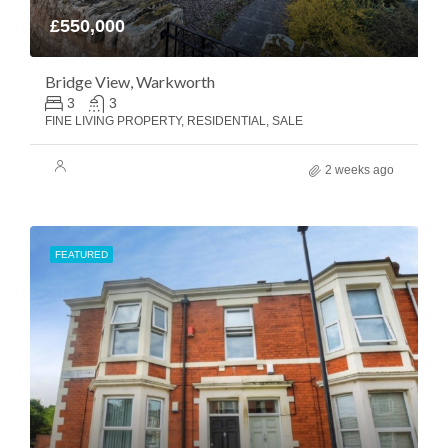
£550,000
Bridge View, Warkworth
3
3
FINE LIVING PROPERTY, RESIDENTIAL, SALE
2 weeks ago
FEATURED