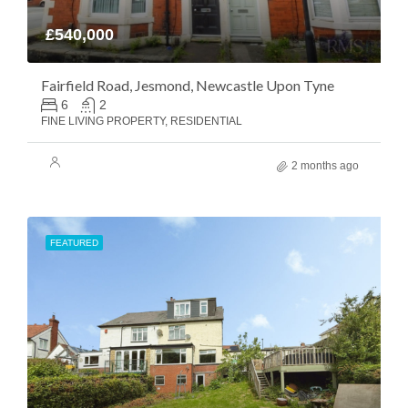
£540,000
Fairfield Road, Jesmond, Newcastle Upon Tyne
6
2
FINE LIVING PROPERTY, RESIDENTIAL
2 months ago
FEATURED