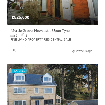
£525,000
Myrtle Grove, Newcastle Upon Tyne
6
2
FINE LIVING PROPERTY, RESIDENTIAL, SALE
2 weeks ago
FEATURED