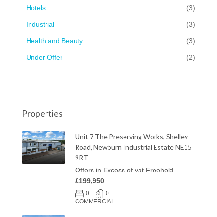
Hotels
(3)
Industrial
(3)
Health and Beauty
(3)
Under Offer
(2)
Properties
Unit 7 The Preserving Works, Shelley
Road, Newburn Industrial Estate NE15
9RT
Offers in Excess of vat Freehold
£199,950
0
0
COMMERCIAL