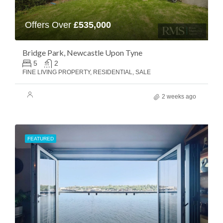
Offers Over
£535,000
Bridge Park, Newcastle Upon Tyne
5
2
FINE LIVING PROPERTY, RESIDENTIAL, SALE
2 weeks ago
FEATURED