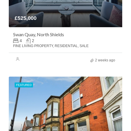
£525,000
Swan Quay, North Shields
4
2
FINE LIVING PROPERTY, RESIDENTIAL, SALE
2 weeks ago
FEATURED