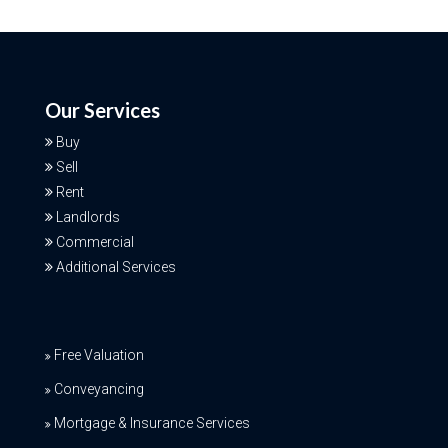
Our Services
Buy
Sell
Rent
Landlords
Commercial
Additional Services
Free Valuation
Conveyancing
Mortgage & Insurance Services