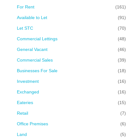
For Rent
(161)
Available to Let
(91)
Let STC
(70)
Commercial Lettings
(48)
General Vacant
(46)
Commercial Sales
(39)
Businesses For Sale
(18)
Investment
(16)
Exchanged
(16)
Eateries
(15)
Retail
(7)
Office Premises
(6)
Land
(5)