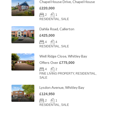
Chapel House Drive, Chapel House
£220,000
2
1
RESIDENTIAL, SALE
Dahlia Road, Callerton
£425,000
4
4
RESIDENTIAL, SALE
Well Ridge Close, Whitley Bay
Offers Over
£775,000
4
2
FINE LIVING PROPERTY, RESIDENTIAL,
SALE
Lysdon Avenue, Whitley Bay
£124,950
2
1
RESIDENTIAL, SALE