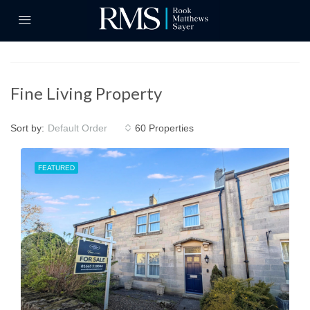
Fine Living Property
Sort by:
60 Properties
Default Order
FEATURED