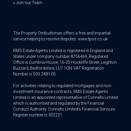
Join our Team
The Property Ombudsman offers a free and impartial
service helping to resolve disputes. www.tpos.co.uk
RMS Estate Agents Limited is registered in England and
Wales under company number 8756469, Registered
Office is Cumbria House, 16-20 Hockliffe Street, Leighton
Buzzard, Bedfordshire, LU7 1GN. VAT Registration
Number is 500 2481 05.
For activities relating to regulated mortgages and non-
investment insurance contracts, RMS Estate Agents
Limited is an appointed representative of Connells Limited
which is authorised and regulated by the Financial
Conduct Authority. Connells Limited’s Financial Services
Register number is 302221.