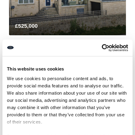
£525,000
Harefields, Hillside West
4
3
FINE LIVING PROPERTY, RESIDENTIAL
This website uses cookies
1 month ago
We use cookies to personalise content and ads, to
provide social media features and to analyse our traffic.
We also share information about your use of our site with
our social media, advertising and analytics partners who
may combine it with other information that you’ve
5
6
7
provided to them or that they’ve collected from your use
of their services.