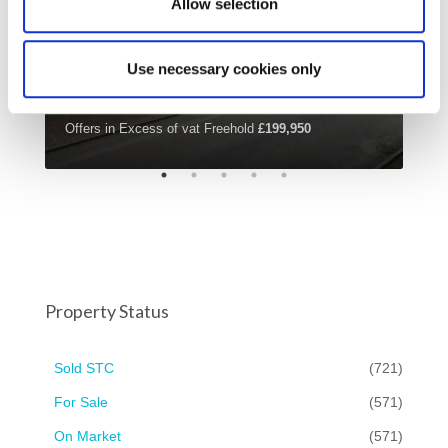
Allow selection
Use necessary cookies only
Offers in Excess of vat Freehold
£199,950
£42
Property Status
Sold STC
(721)
For Sale
(571)
On Market
(571)