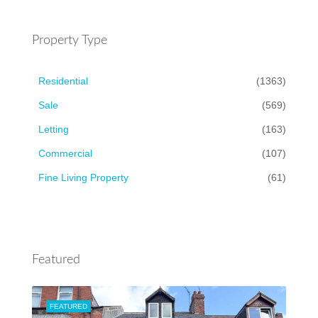
Property Type
Residential
(1363)
Sale
(569)
Letting
(163)
Commercial
(107)
Fine Living Property
(61)
Featured
FEATURED
FEA