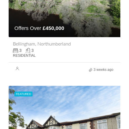
Offers Over
£450,000
Bellingham, Northumberland
3
3
RESIDENTIAL
3 weeks ago
FEATURED