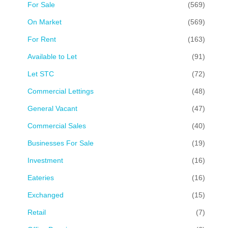
For Sale
(569)
On Market
(569)
For Rent
(163)
Available to Let
(91)
Let STC
(72)
Commercial Lettings
(48)
General Vacant
(47)
Commercial Sales
(40)
Businesses For Sale
(19)
Investment
(16)
Eateries
(16)
Exchanged
(15)
Retail
(7)