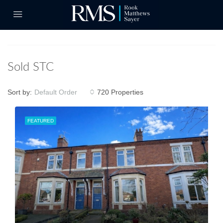
Sold STC
Sort by:
720 Properties
Default Order
FEATURED