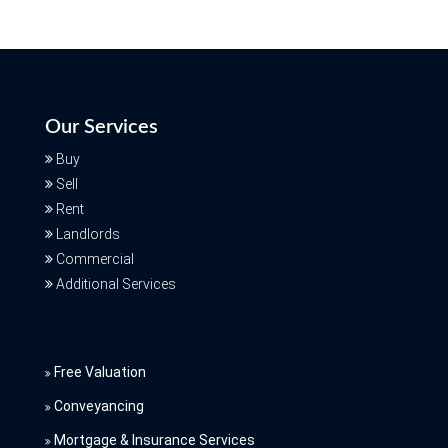
Our Services
Buy
Sell
Rent
Landlords
Commercial
Additional Services
Free Valuation
Conveyancing
Mortgage & Insurance Services