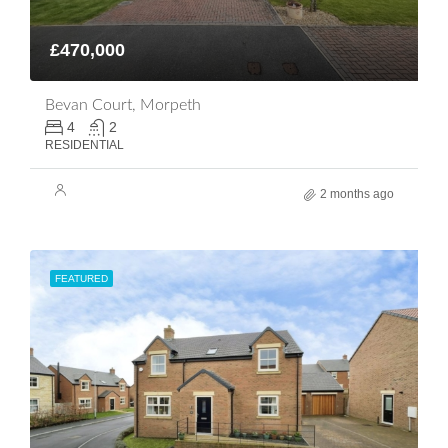
£470,000
Bevan Court, Morpeth
4
2
RESIDENTIAL
2 months ago
FEATURED