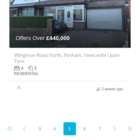
Offers Over
£440,000
Wingrove Road North, Fenham, Newcastle Upon
Tyne
4
3
RESIDENTIAL
2 weeks ago
3
4
5
6
7