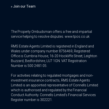
Join our Team
The Property Ombudsman offers a free and impartial
service helping to resolve disputes. www.tpos.co.uk
RMS Estate Agents Limited is registered in England and
Wales under company number 8756469, Registered
Office is Cumbria House, 16-20 Hockliffe Street, Leighton
Buzzard, Bedfordshire, LU7 1GN. VAT Registration
Number is 500 2481 05.
For activities relating to regulated mortgages and non-
investment insurance contracts, RMS Estate Agents
Limited is an appointed representative of Connells Limited
which is authorised and regulated by the Financial
Conduct Authority. Connells Limited’s Financial Services
Register number is 302221.