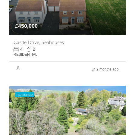
£450,000
Castle Drive, Seahouses
4
2
RESIDENTIAL
2 months ago
FEATURED