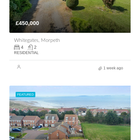
£450,000
Whitegates, Morpeth
4
2
RESIDENTIAL
1 week ago
FEATURED