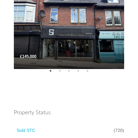
£145,000
Lea
Property Status
Sold STC
(720)