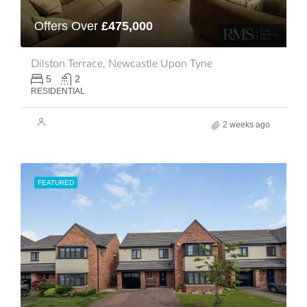
Offers Over
£475,000
Dilston Terrace, Newcastle Upon Tyne
5
2
RESIDENTIAL
2 weeks ago
FEATURED