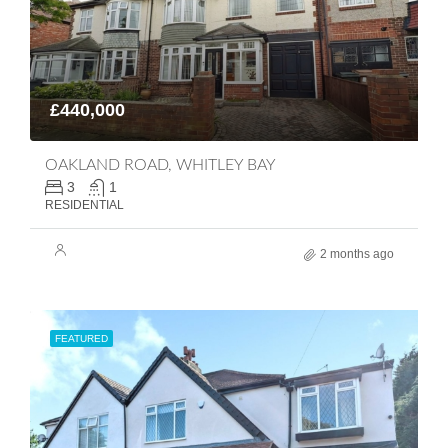
£440,000
OAKLAND ROAD, WHITLEY BAY
3
1
RESIDENTIAL
2 months ago
FEATURED