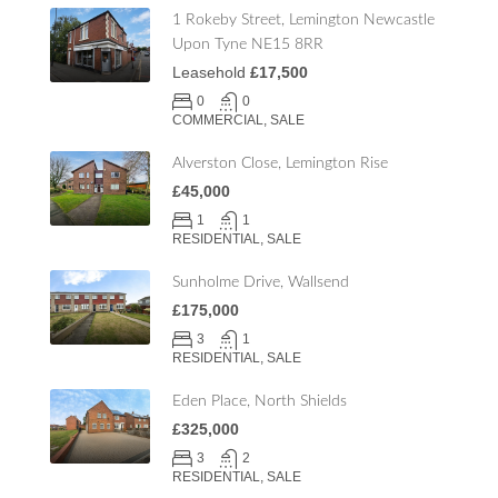
1 Rokeby Street, Lemington Newcastle
Upon Tyne NE15 8RR
Leasehold
£17,500
0
0
COMMERCIAL, SALE
Alverston Close, Lemington Rise
£45,000
1
1
RESIDENTIAL, SALE
Sunholme Drive, Wallsend
£175,000
3
1
RESIDENTIAL, SALE
Eden Place, North Shields
£325,000
3
2
RESIDENTIAL, SALE