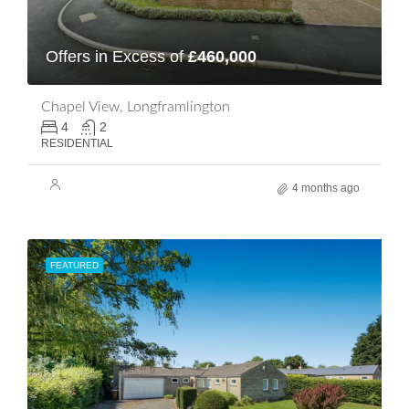
Offers in Excess of
£460,000
Chapel View, Longframlington
4
2
RESIDENTIAL
4 months ago
FEATURED