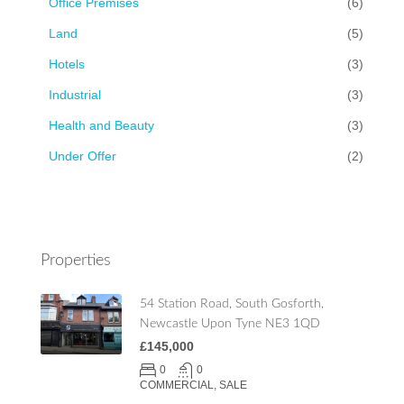
Office Premises
(6)
Land
(5)
Hotels
(3)
Industrial
(3)
Health and Beauty
(3)
Under Offer
(2)
Properties
54 Station Road, South Gosforth,
Newcastle Upon Tyne NE3 1QD
£145,000
0
0
COMMERCIAL, SALE