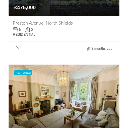
£475,000
Preston Avenue, North Shields
5
2
RESIDENTIAL
3 months ago
FEATURED