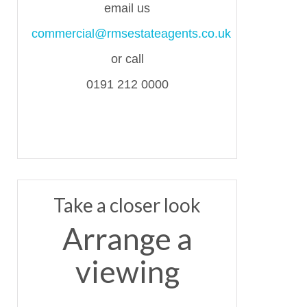
email us
commercial@rmsestateagents.co.uk
or call
0191 212 0000
Take a closer look
Arrange a
viewing