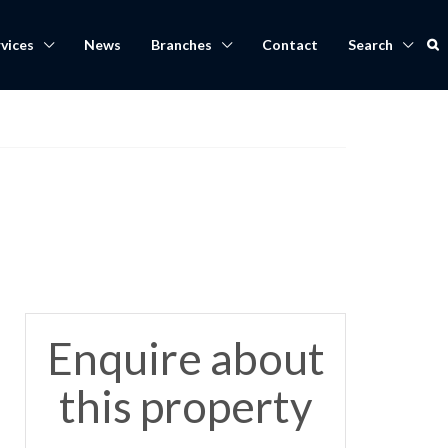
vices
News
Branches
Contact
Search
Enquire about
this property