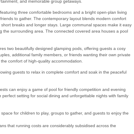
tertainment, and memorable group getaways.
e featuring three comfortable bedrooms and a bright open-plan living
nd friends to gather. The contemporary layout blends modern comfort
h short breaks and longer stays. Large communal spaces make it easy
ring the surrounding area. The connected covered area houses a pool
res two beautifully designed glamping pods, offering guests a cosy
uples, additional family members, or friends wanting their own private
h the comfort of high-quality accommodation.
lowing guests to relax in complete comfort and soak in the peaceful
uests can enjoy a game of pool for friendly competition and evening
 perfect setting for social dining and unforgettable nights with family
 space for children to play, groups to gather, and guests to enjoy the
eans that running costs are considerably subsidised across the