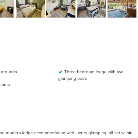
 grounds
Three bedroom lodge with two
glamping pods
ncome
g modern lodge accommodation with luxury glamping, all set within