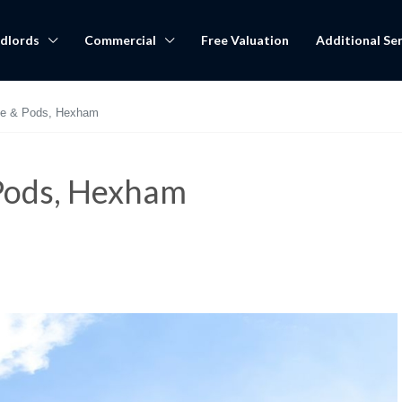
dlords
Commercial
Free Valuation
Additional Ser
ge & Pods, Hexham
Pods, Hexham