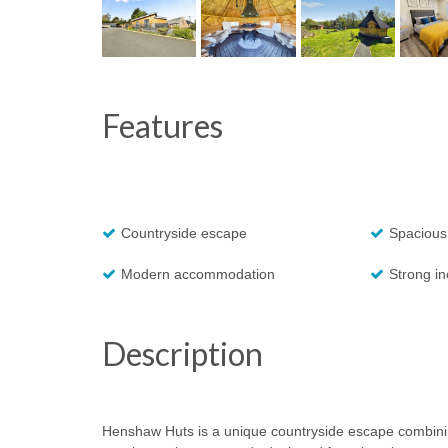
Features
Countryside escape
Spacious
Modern accommodation
Strong i
Description
Henshaw Huts is a unique countryside escape combinin