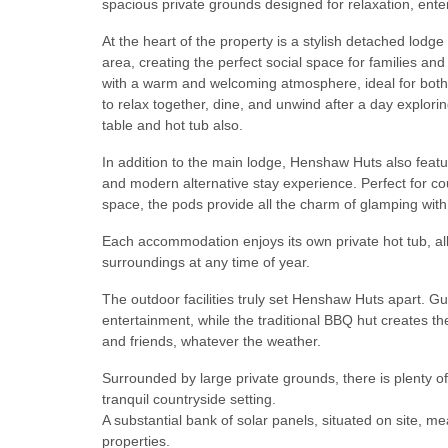
spacious private grounds designed for relaxation, en
At the heart of the property is a stylish detached lodg
area, creating the perfect social space for families a
with a warm and welcoming atmosphere, ideal for bot
to relax together, dine, and unwind after a day explo
table and hot tub also.
In addition to the main lodge, Henshaw Huts also featu
and modern alternative stay experience. Perfect for co
space, the pods provide all the charm of glamping wit
Each accommodation enjoys its own private hot tub, al
surroundings at any time of year.
The outdoor facilities truly set Henshaw Huts apart. G
entertainment, while the traditional BBQ hut creates the
and friends, whatever the weather.
Surrounded by large private grounds, there is plenty of
tranquil countryside setting.
A substantial bank of solar panels, situated on site, m
properties.