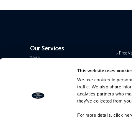
Our Services
Free V
Buy
Conve
Sell
This website uses cookie
Rent
Mortga
We use cookies to personal
Landlords
Join o
traffic. We also share info
Commercial
analytics partners who may
Additional Services
they’ve collected from your
Free Valuation
For more details, click he
Our team of specialists will advise yo
the real value of your property. Click