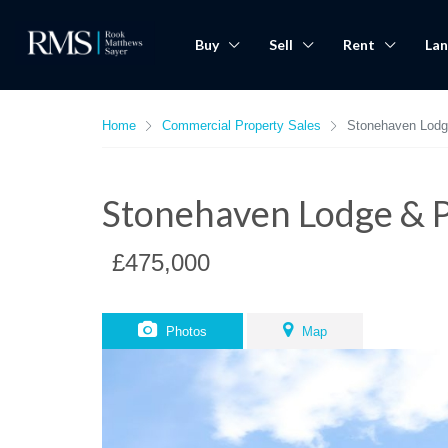
Buy
Sell
Rent
Lan
Home
Commercial Property Sales
Stonehaven Lod
Stonehaven Lodge & 
£475,000
Photos
Map