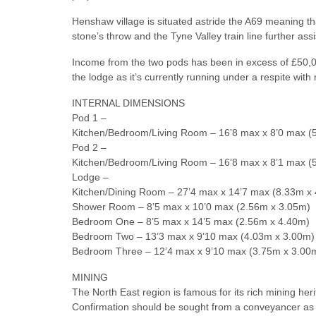
Henshaw village is situated astride the A69 meaning tha
stone’s throw and the Tyne Valley train line further as
Income from the two pods has been in excess of £50,00
the lodge as it’s currently running under a respite wi
INTERNAL DIMENSIONS
Pod 1 –
Kitchen/Bedroom/Living Room – 16’8 max x 8’0 max (
Pod 2 –
Kitchen/Bedroom/Living Room – 16’8 max x 8’1 max (
Lodge –
Kitchen/Dining Room – 27’4 max x 14’7 max (8.33m x
Shower Room – 8’5 max x 10’0 max (2.56m x 3.05m)
Bedroom One – 8’5 max x 14’5 max (2.56m x 4.40m)
Bedroom Two – 13’3 max x 9’10 max (4.03m x 3.00m)
Bedroom Three – 12’4 max x 9’10 max (3.75m x 3.00
MINING
The North East region is famous for its rich mining heri
Confirmation should be sought from a conveyancer as to 