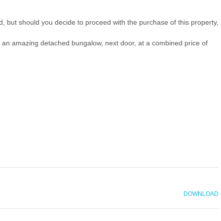
ld, but should you decide to proceed with the purchase of this property,
ith an amazing detached bungalow, next door, at a combined price of
DOWNLOAD