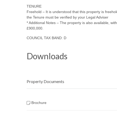
TENURE
Freehold – It is understood that this property is freeho
the Tenure must be verified by your Legal Adviser
* Additional Notes – The property is also available, w
£900,000.
COUNCIL TAX BAND: D
Downloads
Property Documents
Brochure