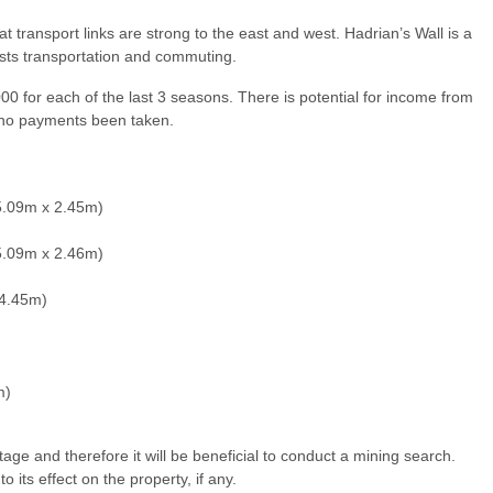
t transport links are strong to the east and west. Hadrian’s Wall is a
sists transportation and commuting.
0 for each of the last 3 seasons. There is potential for income from
th no payments been taken.
5.09m x 2.45m)
5.09m x 2.46m)
 4.45m)
m)
tage and therefore it will be beneficial to conduct a mining search.
its effect on the property, if any.