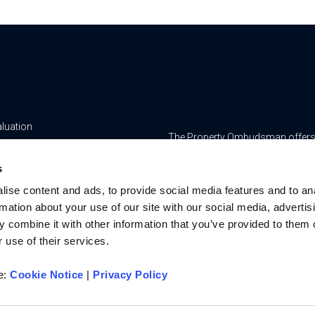
aluation
The Property Ombudsman offers a 
yancing
www.tpos.co.uk
s
ge & Insurance Services
RMS Estate Agents Limited is re
ise content and ads, to provide social media features and to an
8756469, Registered Office is Cum
ur Team
rmation about your use of our site with our social media, advertis
Bedfordshire, LU7 1GN. VAT Regi
 combine it with other information that you’ve provided to them o
For activities relating to regula
 use of their services.
RMS Estate Agents Limited is an a
authorised and regulated by the F
re:
Cookie Notice
|
Privacy Policy
Services Register number is 3022
u on