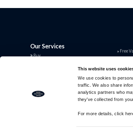
Our Services
Free V
Buy
Conve
Sell
This website uses cookie
Rent
Mortga
We use cookies to personal
Landlords
Join o
traffic. We also share info
Commercial
analytics partners who may
Additional Services
they’ve collected from your
Free Valuation
For more details, click he
Our team of specialists will advise yo
the real value of your property. Click