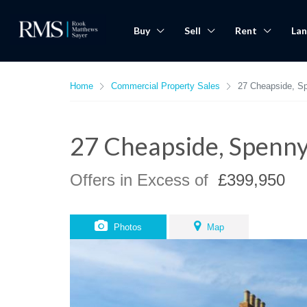
Buy
Sell
Rent
Lan
Home
Commercial Property Sales
27 Cheapside, S
27 Cheapside, Spenn
Offers in Excess of
£399,950
Photos
Map