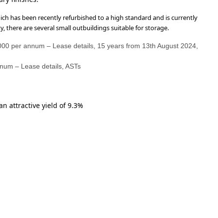
ich has been recently refurbished to a high standard and is currently
, there are several small outbuildings suitable for storage.
,000 per annum – Lease details, 15 years from 13th August 2024,
nnum – Lease details, ASTs
n attractive yield of 9.3%