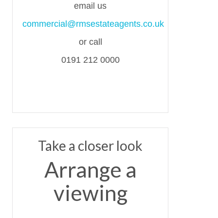
email us
commercial@rmsestateagents.co.uk
or call
0191 212 0000
Take a closer look
Arrange a
viewing