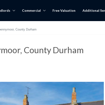
dlords
Commercial
Free Valuation
Additional Ser
pennymoor, County Durham
ymoor, County Durham