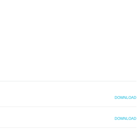
DOWNLOAD
DOWNLOAD