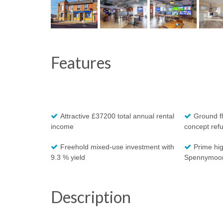
Features
Attractive £37200 total annual rental
Ground fl
income
concept ref
Freehold mixed-use investment with
Prime hig
9.3 % yield
Spennymoo
Description