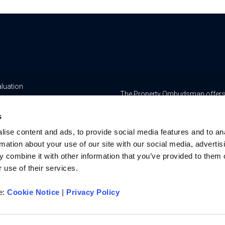
aluation
The Property Ombudsman offers a 
yancing
www.tpos.co.uk
s
ge & Insurance Services
RMS Estate Agents Limited is re
ise content and ads, to provide social media features and to an
8756469, Registered Office is Cum
ur Team
rmation about your use of our site with our social media, advertis
Bedfordshire, LU7 1GN. VAT Regi
 combine it with other information that you’ve provided to them o
For activities relating to regula
 use of their services.
RMS Estate Agents Limited is an a
authorised and regulated by the F
re:
Cookie Notice
|
Privacy Policy
Services Register number is 3022
u on