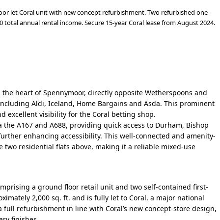
oor let Coral unit with new concept refurbishment. Two refurbished one-
 total annual rental income. Secure 15-year Coral lease from August 2024.
in the heart of Spennymoor, directly opposite Wetherspoons and
s including Aldi, Iceland, Home Bargains and Asda. This prominent
 excellent visibility for the Coral betting shop.
ia the A167 and A688, providing quick access to Durham, Bishop
further enhancing accessibility.
This well-connected and amenity-
e two residential flats above, making it a reliable mixed-use
rising a ground floor retail unit and two self-contained first-
mately 2,000 sq. ft. and is fully let to Coral, a major national
 full refurbishment in line with Coral’s new concept-store design,
ry finishes.