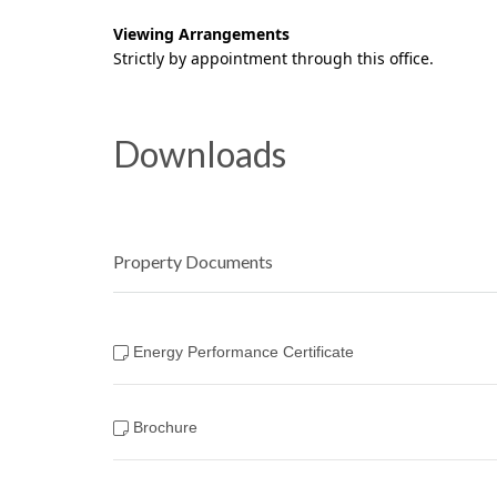
Viewing Arrangements
Strictly by appointment through this office.
Downloads
Property Documents
Energy Performance Certificate
Brochure