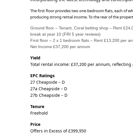
The first floor provides two one-bedroom flats, each of wh
producing strong rental income. To the rear of the property
Ground floor – Tenant, Coral betting shop – Rent £24
break at year 10 (FRI 5 year reviews)
First floor – 2 x 1 bedroom flats – Rent £13,200 per a
Net Income £37,200 per annum
Yield
Total rental income: £37,200 per annum, reflecting a
EPC Ratings
27 Cheapside – D
27a Cheapside – D
27b Cheapside – D
Tenure
Freehold
Price
Offers in Excess of £399,950