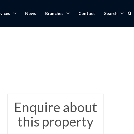
vices
News
Branches
Contact
Search
Enquire about
this property