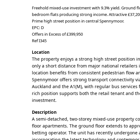
Freehold mixed-use investment with 9.3% yield. Ground fl
bedroom flats producing strong income. Attractive £37,200
Prime high street position in central Spennymoor.
EPC: D
Offers in Excess of £399,950
Ref I345
Location
The property enjoys a strong high street position 
only a short distance from major national retailer
location benefits from consistent pedestrian flow and
Spennymoor offers strong transport connectivity v
Auckland and the A1(M), with regular bus services 
rich position supports both the retail tenant and th
investment.
Description
A semi-detached, two-storey mixed-use property comp
floor apartments. The ground floor extends to approxi
betting operator. The unit has recently undergone a
incorporating the latest technology and contempora