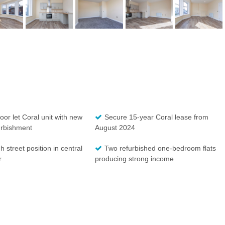
oor let Coral unit with new
Secure 15-year Coral lease from
urbishment
August 2024
h street position in central
Two refurbished one-bedroom flats
r
producing strong income