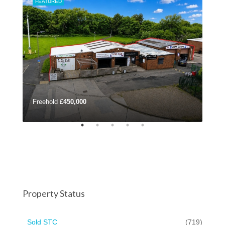
FEATURED
FEA
Freehold
£450,000
£42
Property Status
Sold STC
(719)