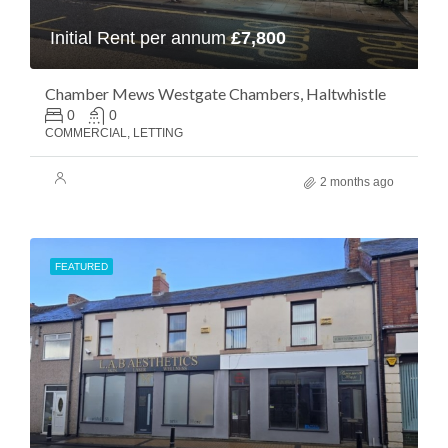
Initial Rent per annum
£7,800
Chamber Mews Westgate Chambers, Haltwhistle
0
0
COMMERCIAL, LETTING
2 months ago
FEATURED