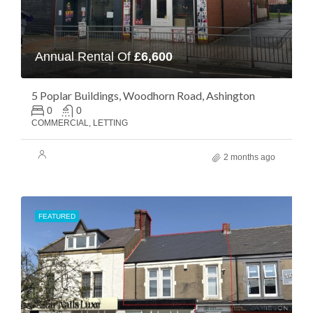
Annual Rental Of
£6,600
5 Poplar Buildings, Woodhorn Road, Ashington
0
0
COMMERCIAL, LETTING
2 months ago
FEATURED