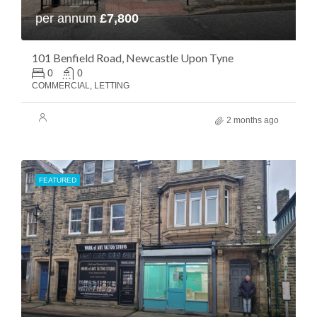
per annum
£7,800
101 Benfield Road, Newcastle Upon Tyne
0
0
COMMERCIAL, LETTING
2 months ago
FEATURED