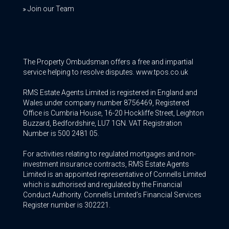
Join our Team
The Property Ombudsman offers a free and impartial
service helping to resolve disputes. www.tpos.co.uk
RMS Estate Agents Limited is registered in England and
Wales under company number 8756469, Registered
Office is Cumbria House, 16-20 Hockliffe Street, Leighton
Buzzard, Bedfordshire, LU7 1GN. VAT Registration
Number is 500 2481 05.
For activities relating to regulated mortgages and non-
investment insurance contracts, RMS Estate Agents
Limited is an appointed representative of Connells Limited
which is authorised and regulated by the Financial
Conduct Authority. Connells Limited’s Financial Services
Register number is 302221.