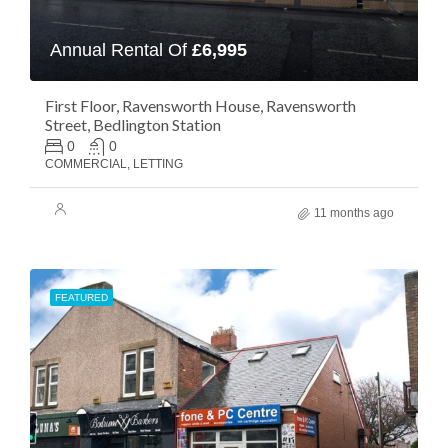
Annual Rental Of
£6,995
First Floor, Ravensworth House, Ravensworth
Street, Bedlington Station
0
0
COMMERCIAL, LETTING
11 months ago
FEATURED