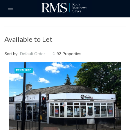
Available to Let
Sort by:
92 Properties
Default Order
FEATURED