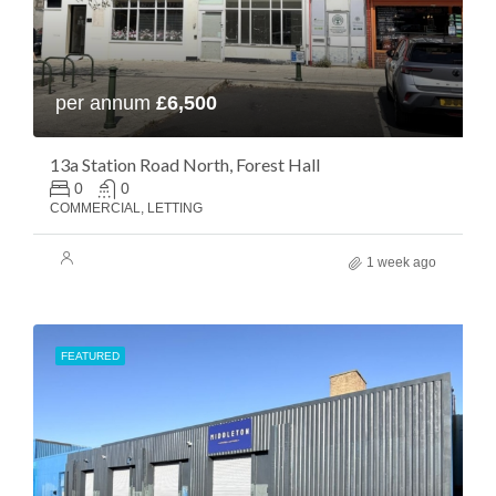
per annum
£6,500
13a Station Road North, Forest Hall
0
0
COMMERCIAL, LETTING
1 week ago
FEATURED