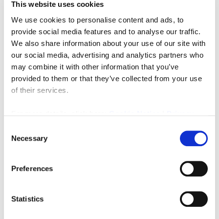
This website uses cookies
We use cookies to personalise content and ads, to
provide social media features and to analyse our traffic.
We also share information about your use of our site with
our social media, advertising and analytics partners who
Rents from per annum
£3,600
may combine it with other information that you’ve
provided to them or that they’ve collected from your use
17 Coopies Lane, Morpeth
of their services.
0
0
COMMERCIAL, LETTING
For more details, click here:
Cookie Notice
|
Privacy
Policy
Consent
3 months ago
Necessary
Selection
Preferences
FEATURED
Statistics