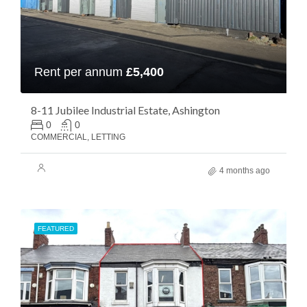
Rent per annum
£5,400
8-11 Jubilee Industrial Estate, Ashington
0
0
COMMERCIAL, LETTING
4 months ago
FEATURED