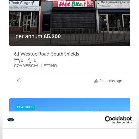
per annum
£5,200
61 Westoe Road, South Shields
0
0
COMMERCIAL, LETTING
2 months ago
FEATURED