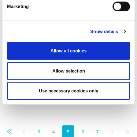
Marketing
Show details
Rent per annum
£3,300
Allow all cookies
First Floor, Office 2, Wellwood Street Amble NE65
0EW
Allow selection
0
0
COMMERCIAL, LETTING
Use necessary cookies only
1 month ago
3
4
5
6
7