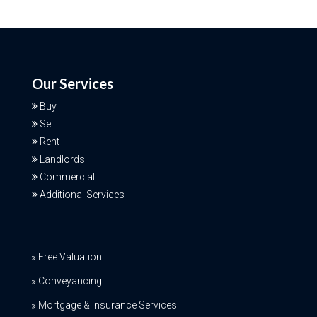
Our Services
Buy
Sell
Rent
Landlords
Commercial
Additional Services
Free Valuation
Conveyancing
Mortgage & Insurance Services