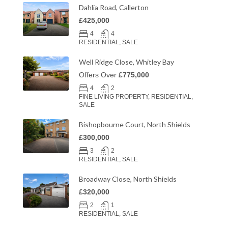
Dahlia Road, Callerton
£425,000
4
4
RESIDENTIAL, SALE
Well Ridge Close, Whitley Bay
Offers Over
£775,000
4
2
FINE LIVING PROPERTY, RESIDENTIAL,
SALE
Bishopbourne Court, North Shields
£300,000
3
2
RESIDENTIAL, SALE
Broadway Close, North Shields
£320,000
2
1
RESIDENTIAL, SALE