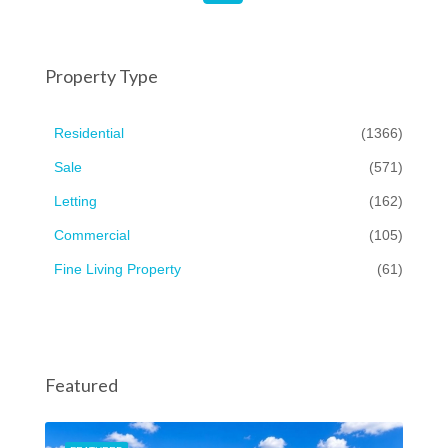
Property Type
Residential
(1366)
Sale
(571)
Letting
(162)
Commercial
(105)
Fine Living Property
(61)
Featured