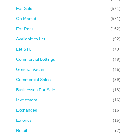
For Sale
(571)
On Market
(571)
For Rent
(162)
Available to Let
(92)
Let STC
(70)
Commercial Lettings
(48)
General Vacant
(46)
Commercial Sales
(39)
Businesses For Sale
(18)
Investment
(16)
Exchanged
(16)
Eateries
(15)
Retail
(7)