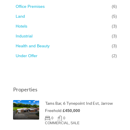
Office Premises
(6)
Land
(5)
Hotels
(3)
Industrial
(3)
Health and Beauty
(3)
Under Offer
(2)
Properties
Tams Bar, 6 Tynepoint Ind Est, Jarrow
Freehold
£450,000
0
0
COMMERCIAL, SALE