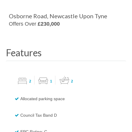
Osborne Road, Newcastle Upon Tyne
Offers Over
£230,000
Features
2
1
2
Allocated parking space
Council Tax Band D
EPC Rating: C