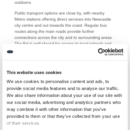
outdoors.
Public transport options are close by, with nearby
Metro stations offering direct services into Newcastle
city centre and out towards the coast. Regular bus
routes along the main roads provide further
connections across the city and to surrounding areas.
The flat is well placed for access to local schools and
Newcastle and Northumbria Universities, making this
an appealing option for a range of buyers looking to be
close to both the city centre and Jesmond’s amenities.
This website uses cookies
PRIMARY SERVICES SUPPLY
Electricity: Mains
We use cookies to personalise content and ads, to
Water: Main
provide social media features and to analyse our traffic.
Sewerage: Mains
We also share information about your use of our site with
Heating: Electric
our social media, advertising and analytics partners who
Broadband: Fibre
Mobile Signal Coverage Blackspot: No – some variable
may combine it with other information that you’ve
Parking: Allocated parking space on lower ground level
provided to them or that they’ve collected from your use
of their services.
MINING- The property is not known to be on a