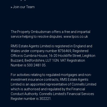
Join our Team
The Property Ombudsman offers a free and impartial
service helping to resolve disputes. www.tpos.co.uk
RMS Estate Agents Limited is registered in England and
Wales under company number 8756469, Registered
Office is Cumbria House, 16-20 Hockliffe Street, Leighton
Buzzard, Bedfordshire, LU7 1GN. VAT Registration
Number is 500 2481 05.
For activities relating to regulated mortgages and non-
investment insurance contracts, RMS Estate Agents
Limited is an appointed representative of Connells Limited
which is authorised and regulated by the Financial
Conduct Authority. Connells Limited’s Financial Services
Register number is 302221.