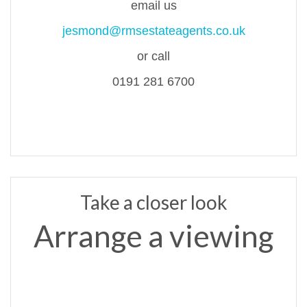
email us
jesmond@rmsestateagents.co.uk
or call
0191 281 6700
Take a closer look
Arrange a viewing