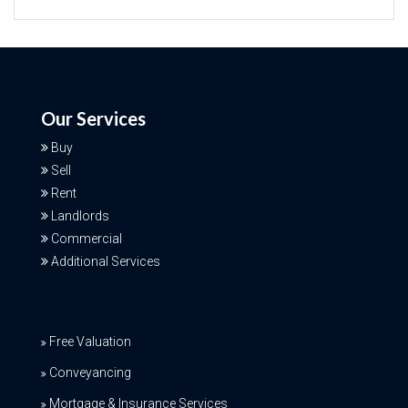
Our Services
Buy
Sell
Rent
Landlords
Commercial
Additional Services
Free Valuation
Conveyancing
Mortgage & Insurance Services