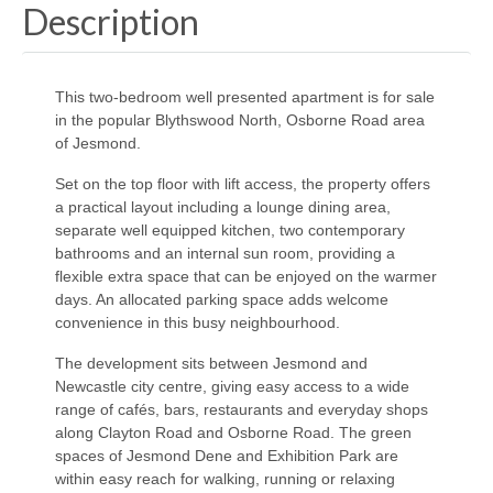
Description
This two-bedroom well presented apartment is for sale
in the popular Blythswood North, Osborne Road area
of Jesmond.
Set on the top floor with lift access, the property offers
a practical layout including a lounge dining area,
separate well equipped kitchen, two contemporary
bathrooms and an internal sun room, providing a
flexible extra space that can be enjoyed on the warmer
days. An allocated parking space adds welcome
convenience in this busy neighbourhood.
The development sits between Jesmond and
Newcastle city centre, giving easy access to a wide
range of cafés, bars, restaurants and everyday shops
along Clayton Road and Osborne Road. The green
spaces of Jesmond Dene and Exhibition Park are
within easy reach for walking, running or relaxing