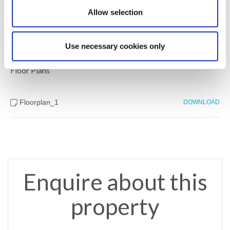
Allow selection
Brochure
DOWNLOAD
Use necessary cookies only
Floor Plans
Floorplan_1
DOWNLOAD
Enquire about this
property