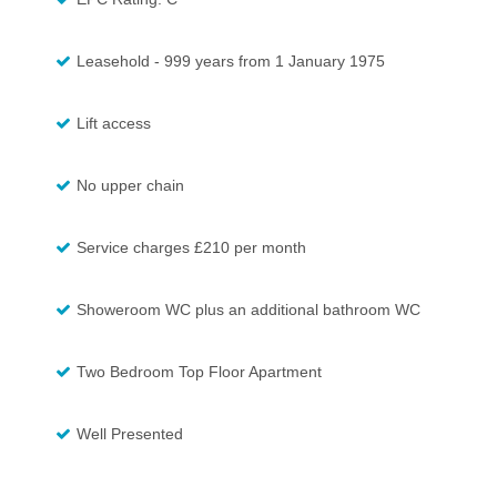
Leasehold - 999 years from 1 January 1975
Lift access
No upper chain
Service charges £210 per month
Showeroom WC plus an additional bathroom WC
Two Bedroom Top Floor Apartment
Well Presented