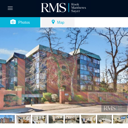
Photos
Map