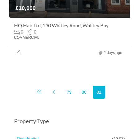
£10,000
HQ Hair Ltd, 130 Whitley Road, Whitley Bay
0
0
COMMERCIAL
2 days ago
79
80
81
Property Type
Residential
(1367)