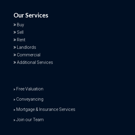
Our Services
Buy
Sell
Rent
Landlords
Commercial
Additional Services
Free Valuation
Conveyancing
Mortgage & Insurance Services
Join our Team