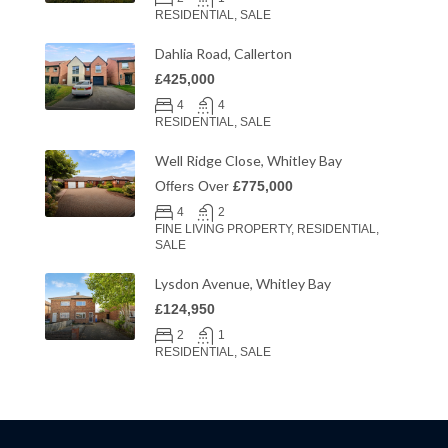
RESIDENTIAL, SALE
Dahlia Road, Callerton
£425,000
4
4
RESIDENTIAL, SALE
Well Ridge Close, Whitley Bay
Offers Over
£775,000
4
2
FINE LIVING PROPERTY, RESIDENTIAL,
SALE
Lysdon Avenue, Whitley Bay
£124,950
2
1
RESIDENTIAL, SALE