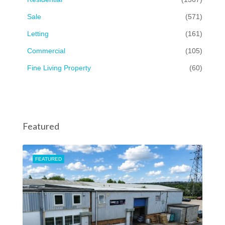
Sale
(571)
Letting
(161)
Commercial
(105)
Fine Living Property
(60)
Featured
FEATURED
FEA