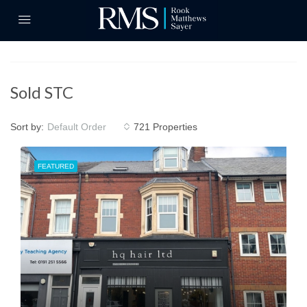
Sold STC
Sort by:
721 Properties
Default Order
FEATURED