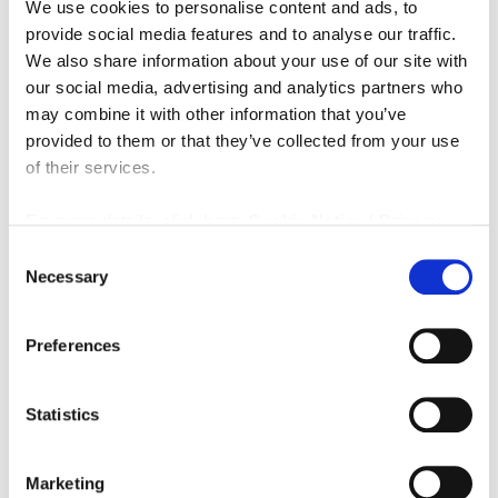
We use cookies to personalise content and ads, to
Let STC
(70)
provide social media features and to analyse our traffic.
We also share information about your use of our site with
Commercial Lettings
(48)
our social media, advertising and analytics partners who
General Vacant
(46)
may combine it with other information that you’ve
provided to them or that they’ve collected from your use
Commercial Sales
(39)
of their services.
Businesses For Sale
(18)
For more details, click here:
Cookie Notice
|
Privacy
Investment
(16)
Policy
Consent
Exchanged
(16)
Necessary
Selection
Eateries
(15)
Retail
(7)
Preferences
Office Premises
(6)
Land
(5)
Statistics
Hotels
(3)
Marketing
Industrial
(3)