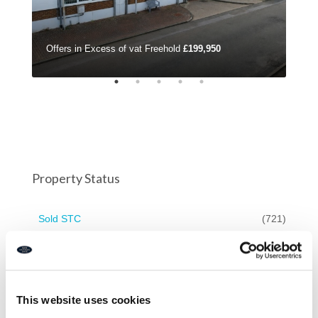
Offers in Excess of vat Freehold
£199,950
£42
Property Status
Sold STC
(721)
For Sale
(571)
On Market
(571)
For Rent
(161)
This website uses cookies
Available to Let
(91)