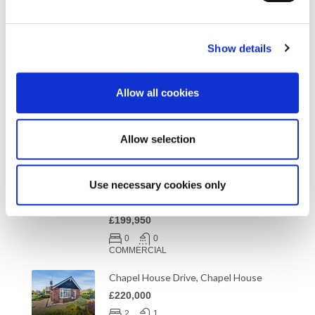
Health and Beauty
(3)
Under Offer
(2)
Show details
Allow all cookies
Properties
Allow selection
Unit 7 The Preserving Works, Shelley
Road, Newburn Industrial Estate NE15
Use necessary cookies only
9RT
Offers in Excess of vat Freehold
£199,950
0
0
COMMERCIAL
Chapel House Drive, Chapel House
£220,000
2
1