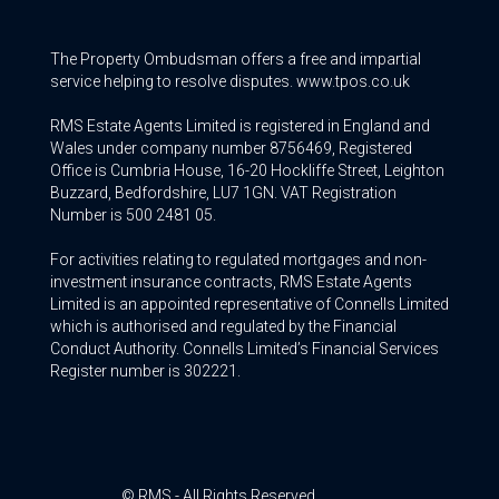
The Property Ombudsman offers a free and impartial
service helping to resolve disputes. www.tpos.co.uk
RMS Estate Agents Limited is registered in England and
Wales under company number 8756469, Registered
Office is Cumbria House, 16-20 Hockliffe Street, Leighton
Buzzard, Bedfordshire, LU7 1GN. VAT Registration
Number is 500 2481 05.
For activities relating to regulated mortgages and non-
investment insurance contracts, RMS Estate Agents
Limited is an appointed representative of Connells Limited
which is authorised and regulated by the Financial
Conduct Authority. Connells Limited’s Financial Services
Register number is 302221.
© RMS - All Rights Reserved