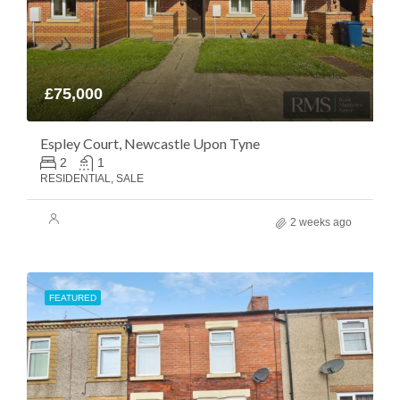
£75,000
Espley Court, Newcastle Upon Tyne
2
1
RESIDENTIAL, SALE
2 weeks ago
FEATURED