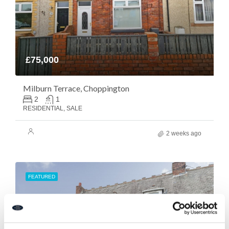
£75,000
Milburn Terrace, Choppington
2
1
RESIDENTIAL, SALE
2 weeks ago
FEATURED