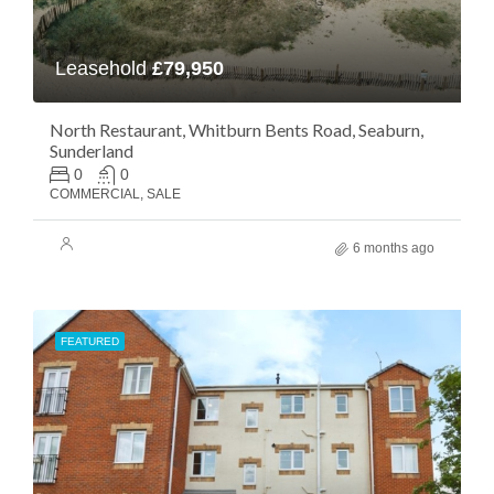
Leasehold
£79,950
North Restaurant, Whitburn Bents Road, Seaburn,
Sunderland
0
0
COMMERCIAL, SALE
6 months ago
FEATURED