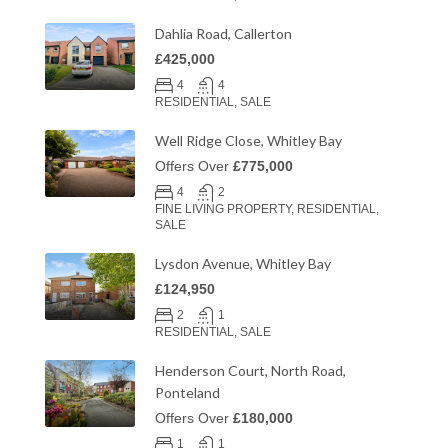
Dahlia Road, Callerton
£425,000
4
4
RESIDENTIAL, SALE
Well Ridge Close, Whitley Bay
Offers Over
£775,000
4
2
FINE LIVING PROPERTY, RESIDENTIAL,
SALE
Lysdon Avenue, Whitley Bay
£124,950
2
1
RESIDENTIAL, SALE
Henderson Court, North Road,
Ponteland
Offers Over
£180,000
1
1