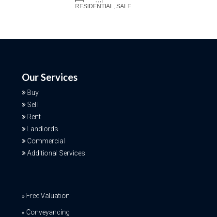
RESIDENTIAL, SALE
Our Services
Buy
Sell
Rent
Landlords
Commercial
Additional Services
Free Valuation
Conveyancing