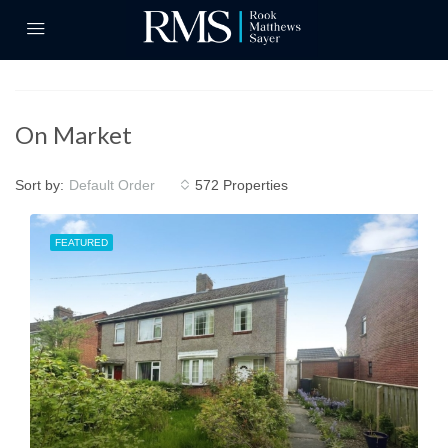
On Market
Sort by:
572 Properties
Default Order
FEATURED