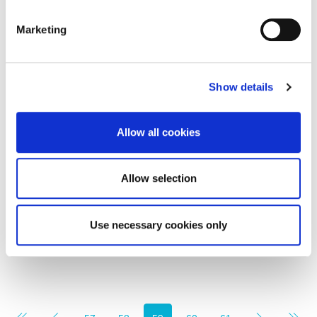
Marketing
Offers in Excess of vat for full asset purchase
Show details
£75,000
Allow all cookies
Bay Motorhomes Ltd, Sandy Lane, Gosforth,
Newcastle Upon Tyne (Asset sale of its hire division
and accessories shop)
Allow selection
0
0
COMMERCIAL, SALE
Use necessary cookies only
6 months ago