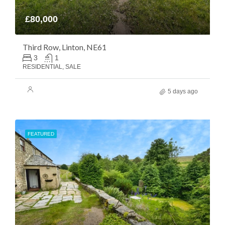
£80,000
Third Row, Linton, NE61
3
1
RESIDENTIAL, SALE
5 days ago
FEATURED