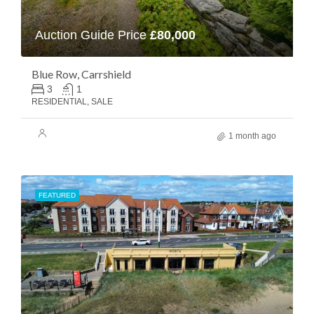
Auction Guide Price
£80,000
Blue Row, Carrshield
3
1
RESIDENTIAL, SALE
1 month ago
FEATURED