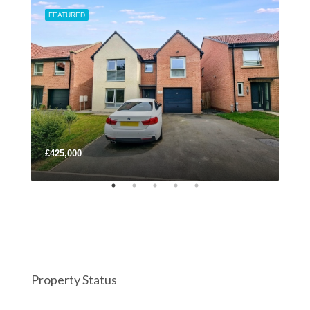
FEATURED
FEA
£425,000
£22
Property Status