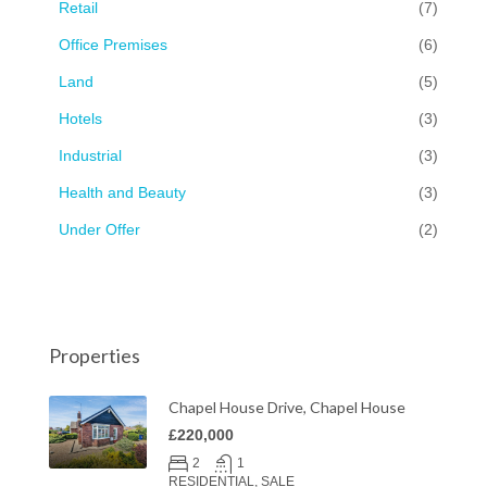
Retail
(7)
Office Premises
(6)
Land
(5)
Hotels
(3)
Industrial
(3)
Health and Beauty
(3)
Under Offer
(2)
Properties
Chapel House Drive, Chapel House
£220,000
2
1
RESIDENTIAL, SALE