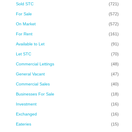
Sold STC
(721)
For Sale
(572)
On Market
(572)
For Rent
(161)
Available to Let
(91)
Let STC
(70)
Commercial Lettings
(48)
General Vacant
(47)
Commercial Sales
(40)
Businesses For Sale
(18)
Investment
(16)
Exchanged
(16)
Eateries
(15)