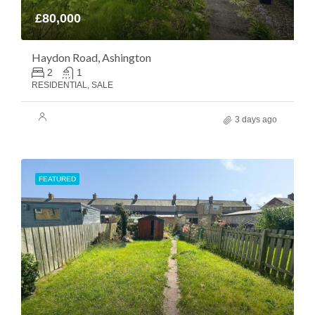
£80,000
Haydon Road, Ashington
2
1
RESIDENTIAL, SALE
3 days ago
FEATURED