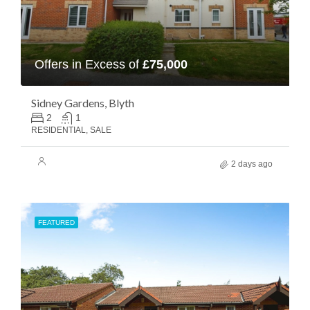
Offers in Excess of
£75,000
Sidney Gardens, Blyth
2
1
RESIDENTIAL, SALE
2 days ago
FEATURED