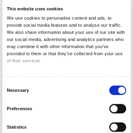
This website uses cookies
We use cookies to personalise content and ads, to
provide social media features and to analyse our traffic.
We also share information about your use of our site with
£75,000
our social media, advertising and analytics partners who
may combine it with other information that you’ve
provided to them or that they’ve collected from your use
Ashburton Road, Newcastle Upon Tyne
of their services.
1
1
RESIDENTIAL, SALE
For more details, click here:
Cookie Notice
|
Privacy
2 weeks ago
Policy
Consent
Necessary
Selection
FEATURED
Preferences
Statistics