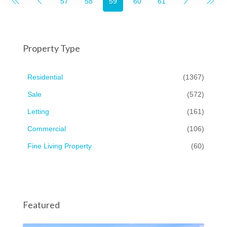
57
58
59
60
61
Property Type
Residential
(1367)
Sale
(572)
Letting
(161)
Commercial
(106)
Fine Living Property
(60)
Featured