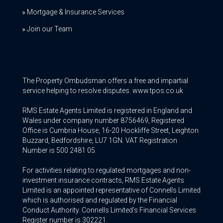
Mortgage & Insurance Services
Join our Team
The Property Ombudsman offers a free and impartial
service helping to resolve disputes. www.tpos.co.uk
RMS Estate Agents Limited is registered in England and
Wales under company number 8756469, Registered
Office is Cumbria House, 16-20 Hockliffe Street, Leighton
Buzzard, Bedfordshire, LU7 1GN. VAT Registration
Number is 500 2481 05.
For activities relating to regulated mortgages and non-
investment insurance contracts, RMS Estate Agents
Limited is an appointed representative of Connells Limited
which is authorised and regulated by the Financial
Conduct Authority. Connells Limited’s Financial Services
Register number is 302221.