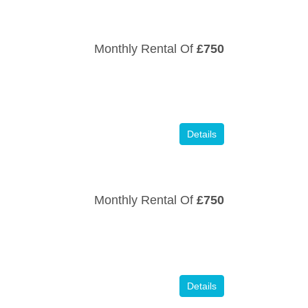
Monthly Rental Of
£750
Details
Monthly Rental Of
£750
Details