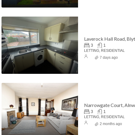
Laverock Hall Road, Bly
3
1
LETTING, RESIDENTIAL
7 days ago
hold
£17,500
£45,000
Narrowgate Court, Alnw
3
1
LETTING, RESIDENTIAL
2 months ago