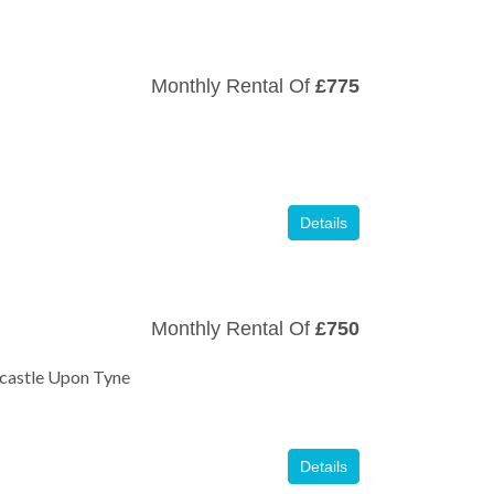
Monthly Rental Of
£775
Details
Monthly Rental Of
£750
wcastle Upon Tyne
Details