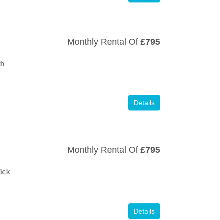
Monthly Rental Of
£795
th
Details
Monthly Rental Of
£795
£175,000
£325,000
ick
Details