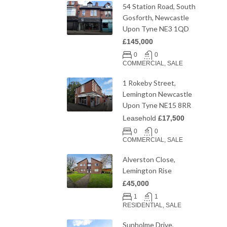
54 Station Road, South
Gosforth, Newcastle
Upon Tyne NE3 1QD
£145,000
0
0
COMMERCIAL, SALE
1 Rokeby Street,
Lemington Newcastle
Upon Tyne NE15 8RR
Leasehold
£17,500
0
0
COMMERCIAL, SALE
Alverston Close,
Lemington Rise
£45,000
1
1
RESIDENTIAL, SALE
Sunholme Drive,