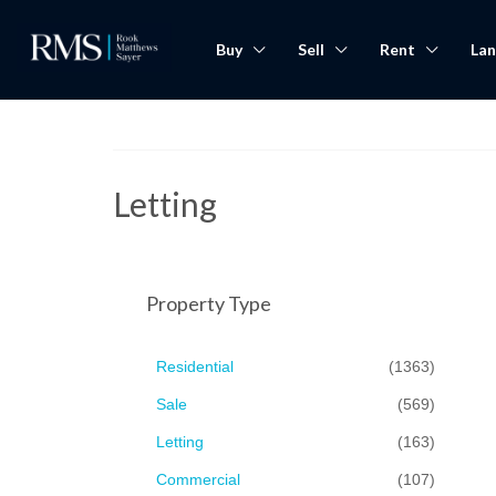
Buy
Sell
Rent
Lan
Letting
Property Type
Residential
(1363)
Sale
(569)
Letting
(163)
Commercial
(107)