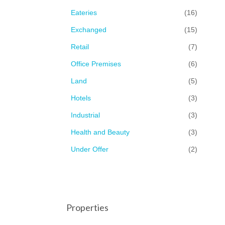
Eateries
(16)
Exchanged
(15)
Retail
(7)
Office Premises
(6)
Land
(5)
Hotels
(3)
Industrial
(3)
Health and Beauty
(3)
Under Offer
(2)
Properties