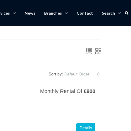
vices
News
Branches
Contact
Search
Sort by:
Default Order
Monthly Rental Of
£800
Details