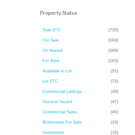
Property Status
Sold STC
(720)
For Sale
(569)
On Market
(569)
For Rent
(163)
Available to Let
(91)
Let STC
(72)
Commercial Lettings
(48)
General Vacant
(47)
Commercial Sales
(40)
Businesses For Sale
(19)
Investment
(16)