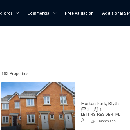
dlords
Commercial
Free Valuation
Additional Ser
163 Properties
Horton Park, Blyth
3
1
LETTING, RESIDENTIAL
1 month ago