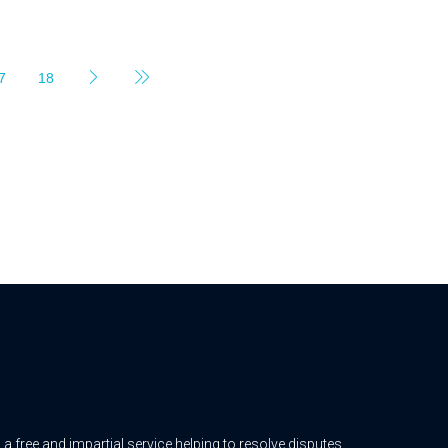
7
18
free and impartial service helping to resolve disputes.