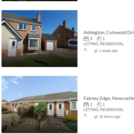
Ashington, Cotswold Dr
3
1
LETTING, RESIDENTIAL
1 week ago
Fairney Edge, Newcastl
1
1
LETTING, RESIDENTIAL
10 hours ago