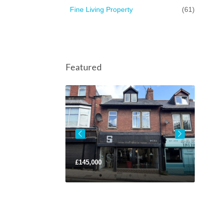
Fine Living Property
(61)
Featured
£145,000
Lease