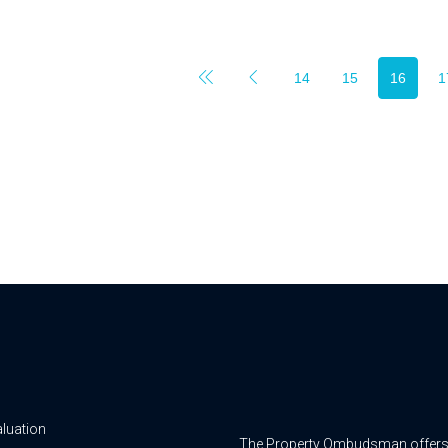
14
15
16
1
aluation
The Property Ombudsman offers a 