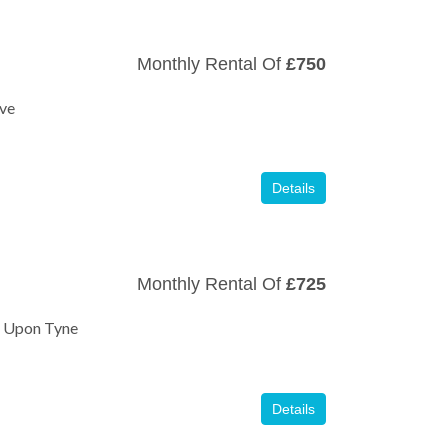
Monthly Rental Of
£750
ive
Details
Monthly Rental Of
£725
e Upon Tyne
Details