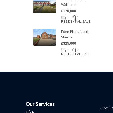
Wallsend
£175,000
3
1
RESIDENTIAL, SALE
Eden Place, North
Shields
£325,000
3
2
RESIDENTIAL, SALE
Our Services
Free V
Buy