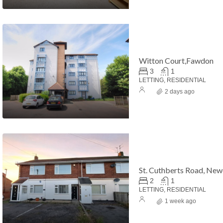
Witton Court,Fawdon
3
1
LETTING, RESIDENTIAL
2 days ago
St. Cuthberts Road, Ne
2
1
LETTING, RESIDENTIAL
1 week ago