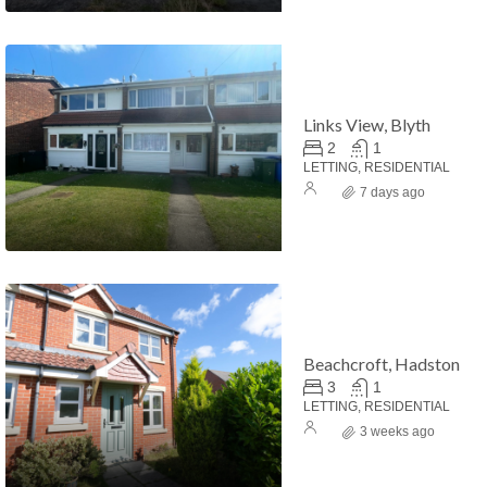
Links View, Blyth
2
1
LETTING, RESIDENTIAL
7 days ago
Beachcroft, Hadston
3
1
LETTING, RESIDENTIAL
3 weeks ago