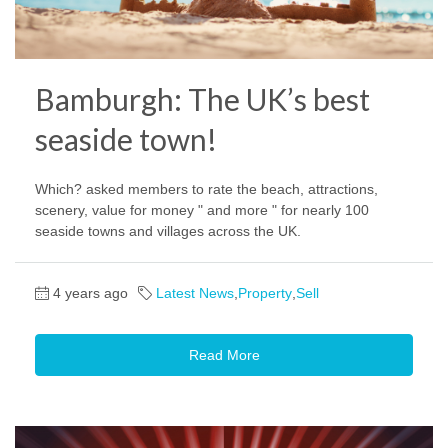
Bamburgh: The UK’s best
seaside town!
Which? asked members to rate the beach, attractions,
scenery, value for money " and more " for nearly 100
seaside towns and villages across the UK.
4 years ago
Latest News
,
Property
,
Sell
Read More