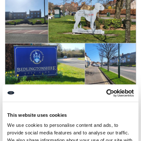
Funding boost for
Bedlington development!
This website uses cookies
We use cookies to personalise content and ads, to
provide social media features and to analyse our traffic.
Â£2,000,000 funding boost for Bedlington town centre
development has been approved!
We also share information about your use of our site with