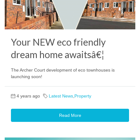
Your NEW eco friendly
dream home awaitsâ€¦
The Archer Court development of eco townhouses is
launching soon!
4 years ago
Latest News
,
Property
Read More