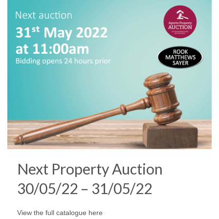
Next Property Auction
30/05/22 – 31/05/22
View the full catalogue here