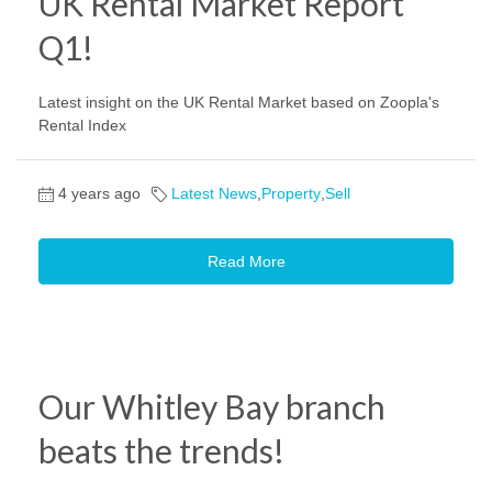
UK Rental Market Report
Q1!
Latest insight on the UK Rental Market based on Zoopla's
Rental Index
4 years ago
Latest News
,
Property
,
Sell
Read More
Our Whitley Bay branch
beats the trends!