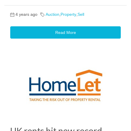
4 years ago
Auction
,
Property
,
Sell
Read More
UK rents hit new record