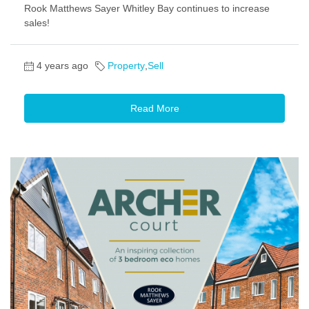
Rook Matthews Sayer Whitley Bay continues to increase
sales!
4 years ago
Property
,
Sell
Read More