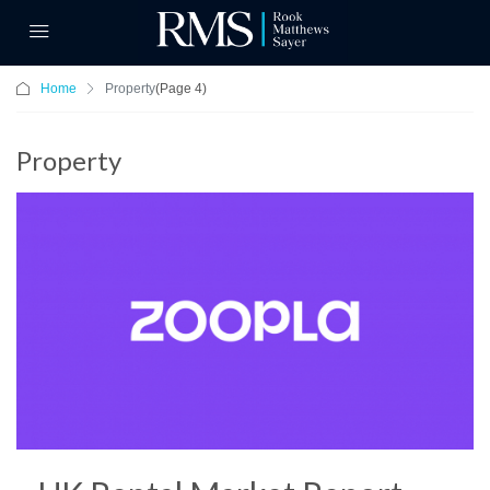
Home
Property
(Page 4)
Property