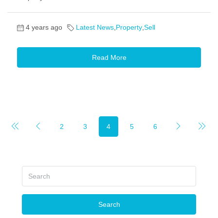
4 years ago
Latest News
,
Property
,
Sell
Read More
2
3
4
5
6
Search