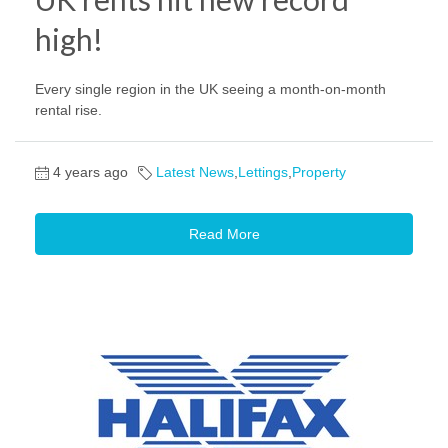
high!
Every single region in the UK seeing a month-on-month
rental rise.
4 years ago
Latest News
,
Lettings
,
Property
Read More