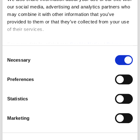
our social media, advertising and analytics partners who
may combine it with other information that you’ve
4 years ago
Latest News
,
Property
,
Sell
provided to them or that they’ve collected from your use
of their services.
Read More
For more details, click here:
Cookie Notice
|
Privacy
Policy
Consent
Necessary
Selection
Preferences
Statistics
Marketing