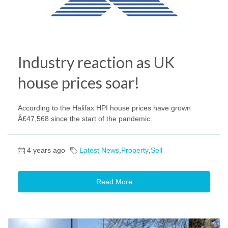
Industry reaction as UK
house prices soar!
According to the Halifax HPI house prices have grown
Â£47,568 since the start of the pandemic.
4 years ago
Latest News
,
Property
,
Sell
Read More