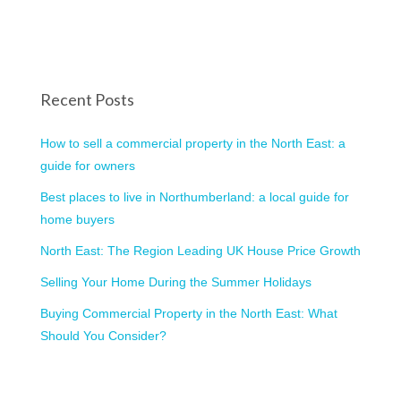
Recent Posts
How to sell a commercial property in the North East: a
guide for owners
Best places to live in Northumberland: a local guide for
home buyers
North East: The Region Leading UK House Price Growth
Selling Your Home During the Summer Holidays
Buying Commercial Property in the North East: What
Should You Consider?