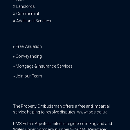
Landlords
Commercial
Additional Services
Free Valuation
Conveyancing
Mortgage & Insurance Services
Join our Team
The Property Ombudsman offers a free and impartial
service helping to resolve disputes. www.tpos.co.uk
RMS Estate Agents Limited is registered in England and
Wales under company number 8756469, Registered