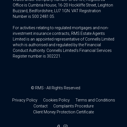
Office is Cumbria House, 16-20 Hockliffe Street, Leighton
Buzzard, Bedfordshire, LU7 1GN. VAT Registration
Number is 500 2481 05.
For activities relating to regulated mortgages and non-
investment insurance contracts, RMS Estate Agents
Limited is an appointed representative of Connells Limited
which is authorised and regulated by the Financial
Conduct Authority. Connells Limited’s Financial Services
Register number is 302221.
© RMS - All Rights Reserved
Privacy Policy
Cookies Policy
Terms and Conditions
Contact
Complaints Procedure
Client Money Protection Certificate