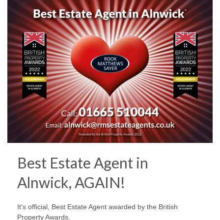
Best Estate Agent in
Alnwick, AGAIN!
It's official, Best Estate Agent awarded by the British
Property Awards.