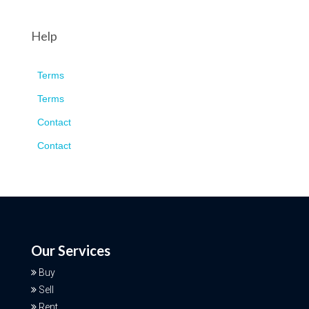
Help
Terms
Terms
Contact
Contact
Our Services
Buy
Sell
Rent