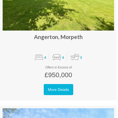
Angerton, Morpeth
4
4
3
Offers in Excess of
£950,000
More Details