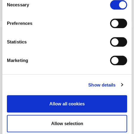
Necessary
Selection
More Details
Preferences
SOLD STC
Statistics
Marketing
Show details
Allow all cookies
Allow selection
Peacock Gap, Morpeth