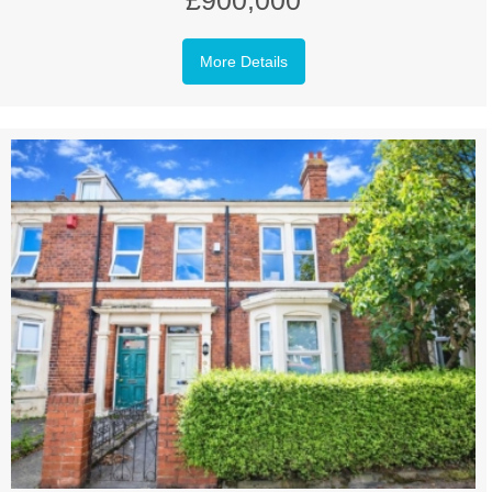
£900,000
More Details