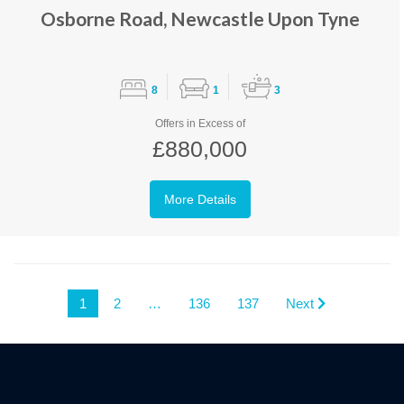
Osborne Road, Newcastle Upon Tyne
8
1
3
Offers in Excess of
£880,000
More Details
1
2
…
136
137
Next