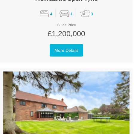
4
1
3
Guide Price
£1,200,000
More Details