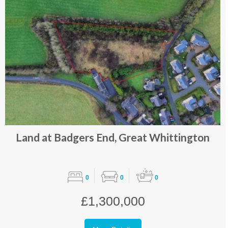
Land at Badgers End, Great Whittington
0
0
0
£1,300,000