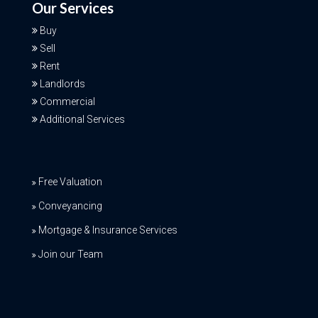
Our Services
Buy
Sell
Rent
Landlords
Commercial
Additional Services
Free Valuation
Conveyancing
Mortgage & Insurance Services
Join our Team