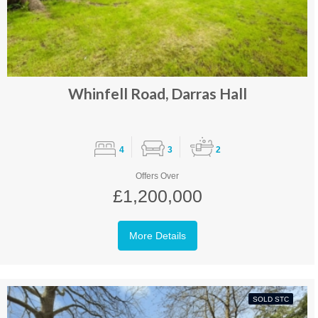
Whinfell Road, Darras Hall
4
3
2
Offers Over
£1,200,000
More Details
SOLD STC