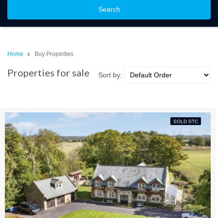
Search
Home
Buy Properties
Properties for sale
Sort by:
SOLD STC