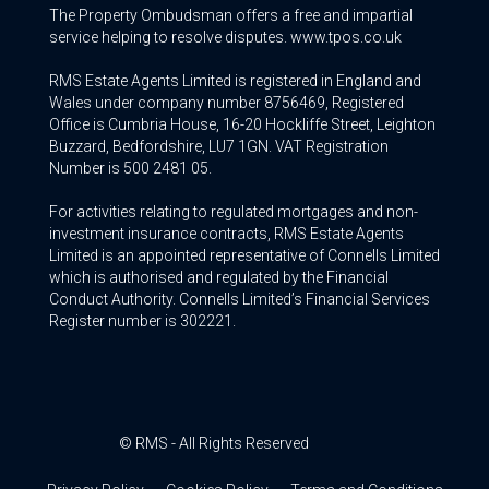
The Property Ombudsman offers a free and impartial
service helping to resolve disputes. www.tpos.co.uk
RMS Estate Agents Limited is registered in England and
Wales under company number 8756469, Registered
Office is Cumbria House, 16-20 Hockliffe Street, Leighton
Buzzard, Bedfordshire, LU7 1GN. VAT Registration
Number is 500 2481 05.
For activities relating to regulated mortgages and non-
investment insurance contracts, RMS Estate Agents
Limited is an appointed representative of Connells Limited
which is authorised and regulated by the Financial
Conduct Authority. Connells Limited’s Financial Services
Register number is 302221.
© RMS - All Rights Reserved