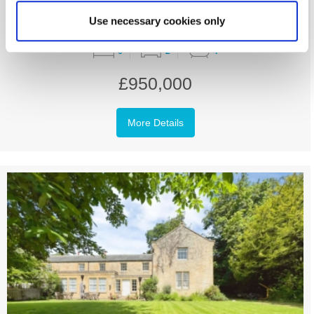
Use necessary cookies only
6
2
4
£950,000
More Details