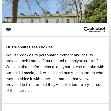
This website uses cookies
We use cookies to personalise content and ads, to
provide social media features and to analyse our traffic.
We also share information about your use of our site with
Park Villas, Newcastle Upon Tyne
our social media, advertising and analytics partners who
may combine it with other information that you’ve
provided to them or that they’ve collected from your use
of their services.
7
4
2
For more details, click here:
Cookie Notice
|
Privacy
£975,000
Policy
Consent