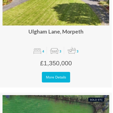
Ulgham Lane, Morpeth
4
3
3
£1,350,000
More Details
SOLD STC