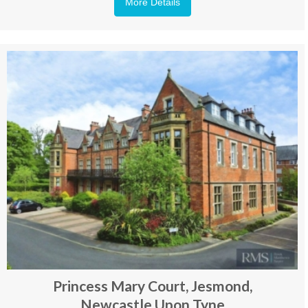
More Details
Princess Mary Court, Jesmond,
Newcastle Upon Tyne