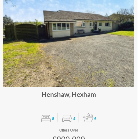
Henshaw, Hexham
8
4
6
Offers Over