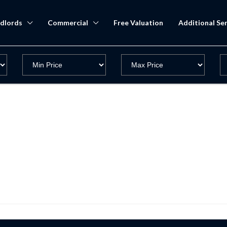
dlords
Commercial
Free Valuation
Additional Ser