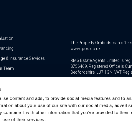
aluation
The Property Ombudsman offers a 
yancing
www.tpos.co.uk
ge & Insurance Services
RMS Estate Agents Limited is re
8756469, Registered Office is Cum
ur Team
Bedfordshire, LU7 1GN. VAT Regi
For activities relating to regula
s
RMS Estate Agents Limited is an a
authorised and regulated by the F
ise content and ads, to provide social media features and to an
Services Register number is 3022
rmation about your use of our site with our social media, advertis
 combine it with other information that you’ve provided to them o
 use of their services.