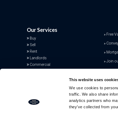
Our Services
Free V
Buy
Conve
Sell
Rent
Mortga
Landlords
Join o
Commercial
Additional Services
This website uses cookie
We use cookies to personal
traffic. We also share info
analytics partners who may
they’ve collected from your