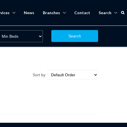
vices
News
Branches
Contact
Search
Search
Sort by: