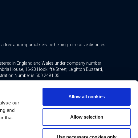
free and impartial service helping to resolve disputes.
gistered in England and Wales under company number
bria House, 16-20 Hockliffe Street, Leighton Buzzard,
stration Number is 500 2481 05.
ted mortgages and non-investment insurance contracts,
ppointed representative of Connells Limited which is
Allow all cookies
inancial Conduct Authority. Connells Limited’s Financial
alyse our
21.
ing and
Allow selection
r that
Use necessary cookies only