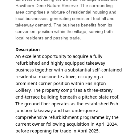
Hawthorn Dene Nature Reserve. The surrounding
area comprises a mixture of residential housing and
local businesses, generating consistent footfall and
takeaway demand. The business benefits from its
convenient position within the village, serving both
local residents and passing trade.
Description
An excellent opportunity to acquire a fully
refurbished and highly equipped takeaway
business together with a substantial self-contained
residential maisonette above, occupying a
prominent corner position within Easington
Colliery. The property comprises a three-storey
end-terrace building beneath a pitched slate roof.
The ground floor operates as the established Fish
Junction takeaway and has undergone a
comprehensive refurbishment programme by the
current owner following acquisition in April 2024,
before reopening for trade in April 2025.