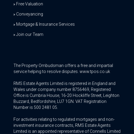
Free Valuation
Conveyancing
Mortgage & Insurance Services
Join our Team
The Property Ombudsman offers a free and impartial
service helping to resolve disputes. www.tpos.co.uk
RMS Estate Agents Limited is registered in England and
Wales under company number 8756469, Registered
Office is Cumbria House, 16-20 Hockliffe Street, Leighton
Buzzard, Bedfordshire, LU7 1GN. VAT Registration
Number is 500 2481 05.
For activities relating to regulated mortgages and non-
investment insurance contracts, RMS Estate Agents
Limited is an appointed representative of Connells Limited