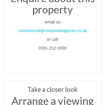
property
email us
commercial@rmsestateagents.co.uk
or call
0191 212 0000
Take a closer look
Arrange a viewing