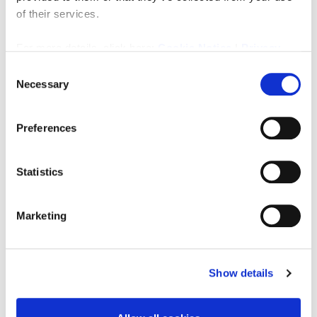
to enable him to concentrate on another business
of their services.
interest located in a different town.
Floor Area
For more details, click here:
Cookie Notice
|
Privacy
Ground Floor 53 sq. m. (570.5 sq. ft.)
Policy
Consent
First / Second Floor 102 sq. m. (1,098 sq. ft.)
Necessary
Selection
All measurements and floor areas quoted within
this report have been taken from the property’s
EPC certificate. Interested parties should make
Preferences
their own enquiries and obtain independent
verification of all dimensions and areas before
relying upon this information.
Statistics
Turnover
Turnover available upon request
Marketing
Tenure
Freehold
Show details
Staff
The business is owner-operated and supported by
a team comprising one full-time and two part-time