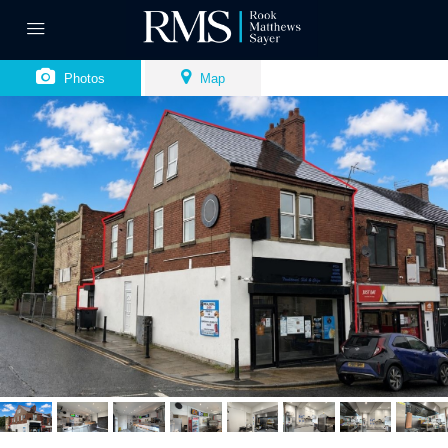
Photos
Map