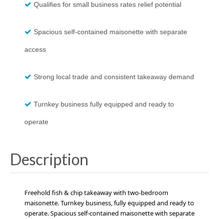
Qualifies for small business rates relief potential
Spacious self-contained maisonette with separate
access
Strong local trade and consistent takeaway demand
Turnkey business fully equipped and ready to
operate
Description
Freehold fish & chip takeaway with two-bedroom
maisonette. Turnkey business, fully equipped and ready to
operate. Spacious self-contained maisonette with separate