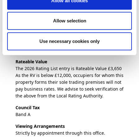
Allow all cookies
members of staff, together with two delivery
drivers.
Allow selection
Trading Times
Monday – Thursday: 11:00am – 2:00pm & 4:00pm –
9:30pm
Use necessary cookies only
Friday – Saturday: 11:00am – 10:30pm
Sunday 4:00pm – 9:30pm
Rateable Value
The 2026 Rating List entry is Rateable Value £3,650
As the RV is below £12,000, occupiers for whom this
property forms their sole trading premises will not
pay business rates. We advise to seek verification of
the above from the Local Rating Authority.
Council Tax
Band A
Viewing Arrangements
Strictly by appointment through this office.