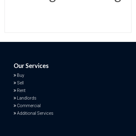
Our Services
Buy
Sell
Rent
Landlords
Commercial
Additional Services