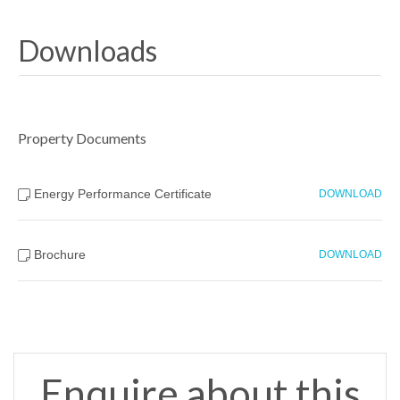
Downloads
Property Documents
Energy Performance Certificate
DOWNLOAD
Brochure
DOWNLOAD
Enquire about this