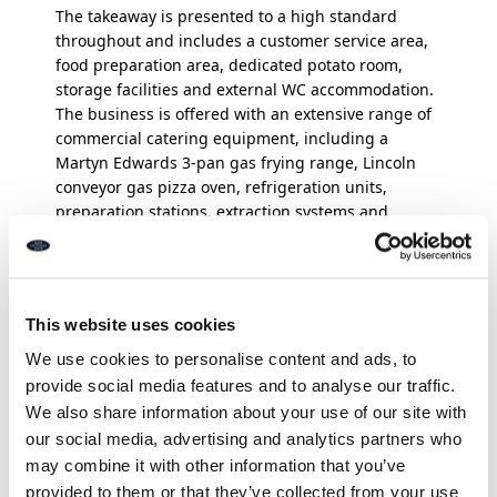
The takeaway is presented to a high standard
throughout and includes a customer service area,
food preparation area, dedicated potato room,
storage facilities and external WC accommodation.
The business is offered with an extensive range of
commercial catering equipment, including a
Martyn Edwards 3-pan gas frying range, Lincoln
conveyor gas pizza oven, refrigeration units,
preparation stations, extraction systems and
ancillary catering equipment. A full inventory of
fixtures, fittings and equipment can be made
available upon request. The upper floors comprise
a spacious self-contained maisonette with separate
This website uses cookies
access, arranged over the first and second floors.
We use cookies to personalise content and ads, to
The accommodation includes a kitchen, lounge,
provide social media features and to analyse our traffic.
two bedrooms and bathroom, providing either
We also share information about your use of our site with
owner-occupier accommodation or an additional
our social media, advertising and analytics partners who
rental income opportunity.
The current owner is
may combine it with other information that you’ve
offering the business and property for sale solely
provided to them or that they’ve collected from your use