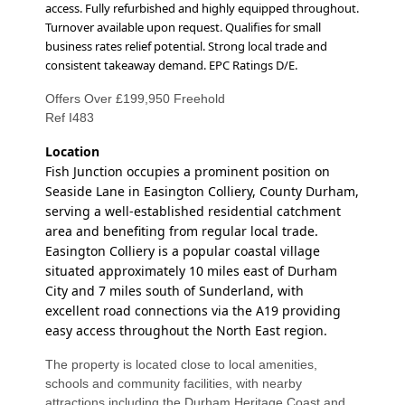
access. Fully refurbished and highly equipped throughout.
Turnover available upon request. Qualifies for small
business rates relief potential.
Strong local trade and
consistent takeaway demand. EPC Ratings D/E.
Offers Over £199,950 Freehold
Ref I483
Location
Fish Junction occupies a prominent position on
Seaside Lane in Easington Colliery, County Durham,
serving a well-established residential catchment
area and benefiting from regular local trade.
Easington Colliery is a popular coastal village
situated approximately 10 miles east of Durham
City and 7 miles south of Sunderland, with
excellent road connections via the A19 providing
easy access throughout the North East region.
The property is located close to local amenities,
schools and community facilities, with nearby
attractions including the Durham Heritage Coast and