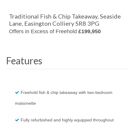
Traditional Fish & Chip Takeaway, Seaside
Lane, Easington Colliery SR8 3PG
Offers in Excess of Freehold
£199,950
Features
Freehold fish & chip takeaway with two-bedroom
maisonette
Fully refurbished and highly equipped throughout