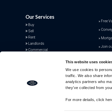
Our Services
Free V
Buy
Conve
Sell
Rent
Mortga
Landlords
Join o
Commercial
Additional Services
This website uses cookie
We use cookies to personal
traffic. We also share info
analytics partners who may
they’ve collected from your
Free Valuation
For more details, click he
Our team of specialists will advise yo
the real value of your property. Click