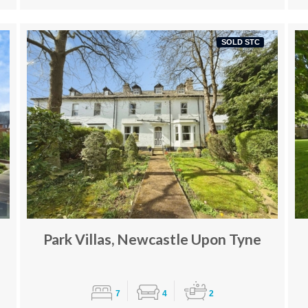
SOLD STC
Park Villas, Newcastle Upon Tyne
7
4
2