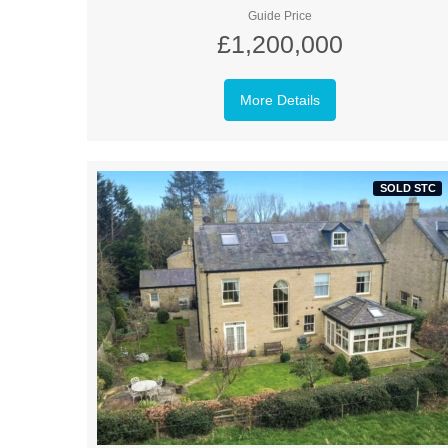
Guide Price
£1,200,000
More Details
SOLD STC