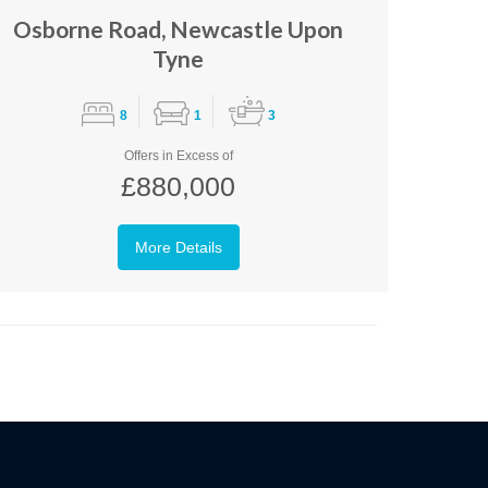
Osborne Road, Newcastle Upon
Tyne
8
1
3
Offers in Excess of
£880,000
More Details