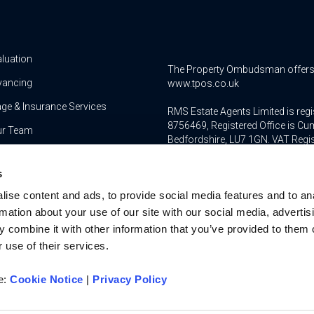
aluation
The Property Ombudsman offers a 
yancing
www.tpos.co.uk
ge & Insurance Services
RMS Estate Agents Limited is re
8756469, Registered Office is Cum
ur Team
Bedfordshire, LU7 1GN. VAT Regi
For activities relating to regula
s
RMS Estate Agents Limited is an a
ise content and ads, to provide social media features and to an
authorised and regulated by the F
Services Register number is 3022
rmation about your use of our site with our social media, advertis
 combine it with other information that you’ve provided to them o
 use of their services.
re:
Cookie Notice
|
Privacy Policy
u on