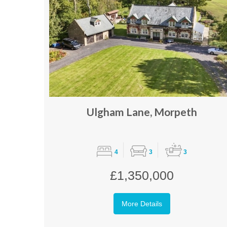
Ulgham Lane, Morpeth
4
3
3
£1,350,000
More Details