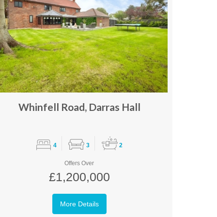
Whinfell Road, Darras Hall
4
3
2
Offers Over
£1,200,000
More Details