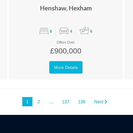
Henshaw, Hexham
8
4
6
Offers Over
£900,000
More Details
1
2
…
137
138
Next