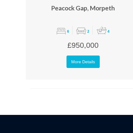
Peacock Gap, Morpeth
6
2
4
£950,000
More Details