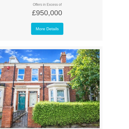
Offers in Excess of
£950,000
More Details