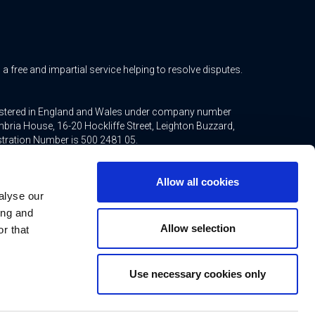
free and impartial service helping to resolve disputes.
gistered in England and Wales under company number
bria House, 16-20 Hockliffe Street, Leighton Buzzard,
stration Number is 500 2481 05.
ted mortgages and non-investment insurance contracts,
Allow all cookies
ppointed representative of Connells Limited which is
alyse our
inancial Conduct Authority. Connells Limited’s Financial
21.
ing and
Allow selection
r that
Use necessary cookies only