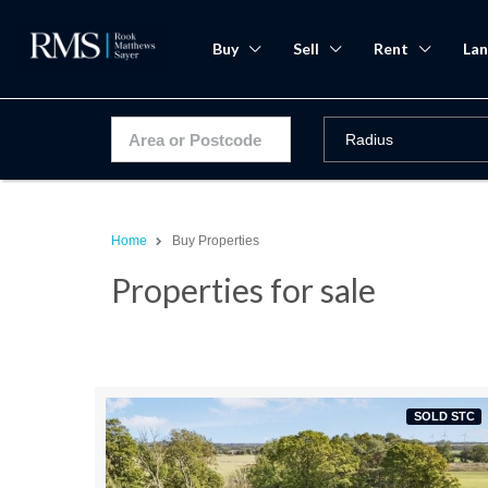
Buy
Sell
Rent
Lan
Home
Buy Properties
Properties for sale
SOLD STC