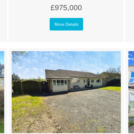
£975,000
More Details