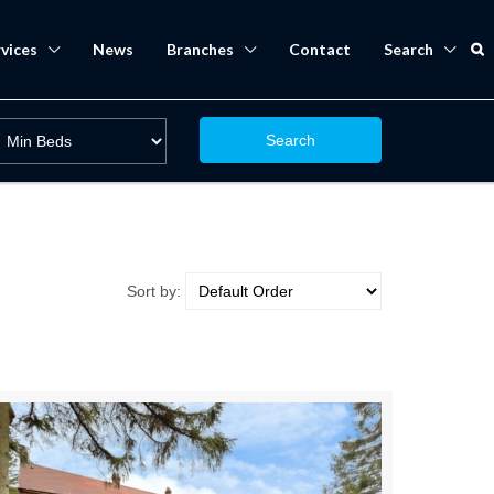
vices
News
Branches
Contact
Search
Search
Sort by: