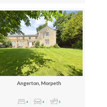
Angerton, Morpeth
4
4
3