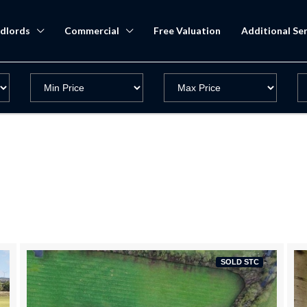
dlords
Commercial
Free Valuation
Additional Ser
SOLD STC