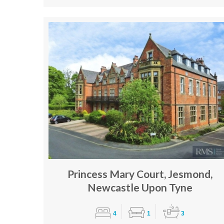
Princess Mary Court, Jesmond,
Newcastle Upon Tyne
4
1
3