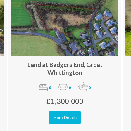
Land at Badgers End, Great
Whittington
0
0
0
£1,300,000
More Details