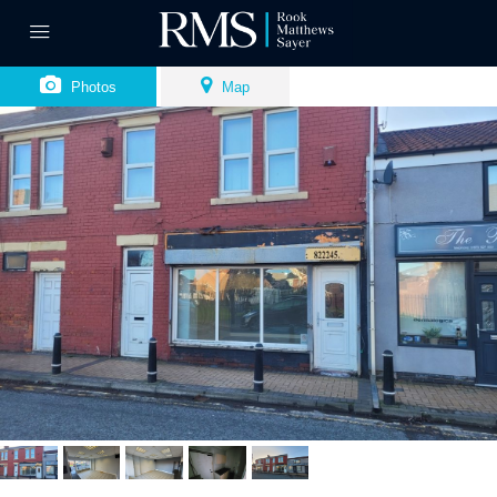
Photos
Map