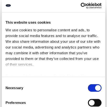
EPC: C
Freehold: Offers in Excess of £39,950
Ref: I415
This website uses cookies
Downloads
We use cookies to personalise content and ads, to
provide social media features and to analyse our traffic.
We also share information about your use of our site with
our social media, advertising and analytics partners who
Property Documents
may combine it with other information that you’ve
provided to them or that they’ve collected from your use
Energy Performance Certificate
of their services.
DOWNLOAD
For more details, click here:
Cookie Notice
|
Privacy
Brochure
DOWNLOAD
Policy
Consent
Necessary
Selection
Preferences