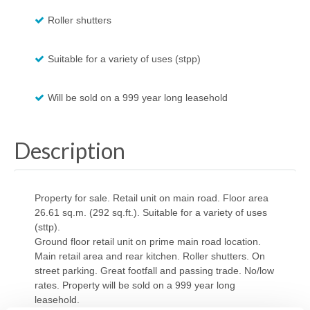
Roller shutters
Suitable for a variety of uses (stpp)
Will be sold on a 999 year long leasehold
Description
Property for sale. Retail unit on main road. Floor area
26.61 sq.m. (292 sq.ft.). Suitable for a variety of uses
(sttp).
Ground floor retail unit on prime main road location.
Main retail area and rear kitchen. Roller shutters. On
street parking. Great footfall and passing trade. No/low
rates. Property will be sold on a 999 year long
leasehold.