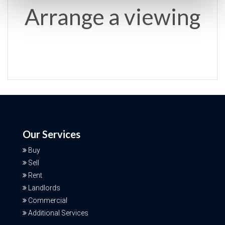
Arrange a viewing
Our Services
Buy
Sell
Rent
Landlords
Commercial
Additional Services