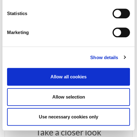
Enquire about this
Statistics
property
Marketing
email us
commercial@rmsestateagents.co.uk
Show details
or call
Allow all cookies
0191 212 0000
Allow selection
Use necessary cookies only
Take a closer look