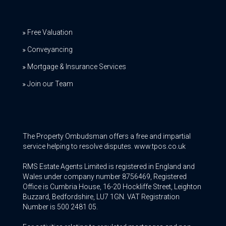
Free Valuation
Conveyancing
Mortgage & Insurance Services
Join our Team
The Property Ombudsman offers a free and impartial
service helping to resolve disputes. www.tpos.co.uk
RMS Estate Agents Limited is registered in England and
Wales under company number 8756469, Registered
Office is Cumbria House, 16-20 Hockliffe Street, Leighton
Buzzard, Bedfordshire, LU7 1GN. VAT Registration
Number is 500 2481 05.