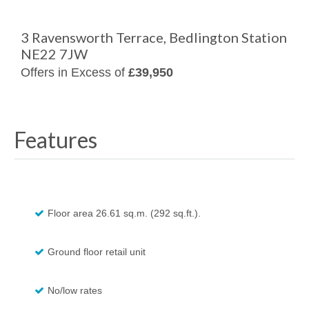
3 Ravensworth Terrace, Bedlington Station
NE22 7JW
Offers in Excess of
£39,950
Features
Floor area 26.61 sq.m. (292 sq.ft.).
Ground floor retail unit
No/low rates