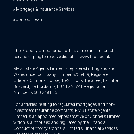
Mortgage & Insurance Services
Join our Team
The Property Ombudsman offers a free and impartial
service helping to resolve disputes. www.tpos.co.uk
RMS Estate Agents Limited is registered in England and
Wales under company number 8756469, Registered
Office is Cumbria House, 16-20 Hockliffe Street, Leighton
Buzzard, Bedfordshire, LU7 1GN. VAT Registration
Number is 500 2481 05.
For activities relating to regulated mortgages and non-
investment insurance contracts, RMS Estate Agents
Limited is an appointed representative of Connells Limited
which is authorised and regulated by the Financial
Conduct Authority. Connells Limited’s Financial Services