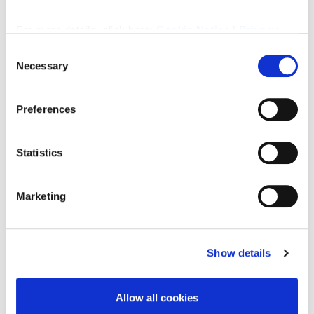
Downloads
For more details, click here:
Cookie Notice
|
Privacy
Policy
Consent
Necessary
Selection
Property Documents
Preferences
Energy Performance Certificate
DOWNLOAD
Statistics
Brochure
DOWNLOAD
Marketing
Show details
Enquire about this
property
Allow all cookies