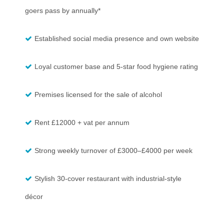
goers pass by annually*
Established social media presence and own website
Loyal customer base and 5-star food hygiene rating
Premises licensed for the sale of alcohol
Rent £12000 + vat per annum
Strong weekly turnover of £3000–£4000 per week
Stylish 30-cover restaurant with industrial-style
décor