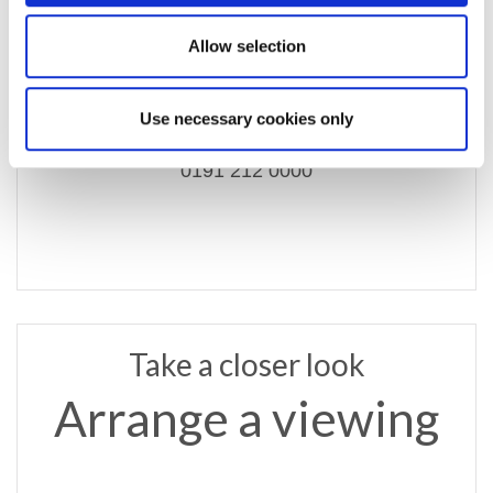
Allow selection
email us
commercial@rmsestateagents.co.uk
Use necessary cookies only
or call
0191 212 0000
Take a closer look
Arrange a viewing