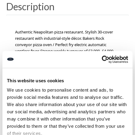
Description
Authentic Neapolitan pizza restaurant. Stylish 30-cover
restaurant with industrial-style décor. Bakers Rock
conveyor pizza oven / Perfect fry electric automatic
ventless fryer. Strong weekly turnover of £3,000–£4,000
per week.
Loyal customer base and 5-star food hygiene
rating.
P
remises licensed for the sale of alcohol.
Below Jam
Jar Cinema,
80,000 – 90,000 cinema-goers pass by
annually*. Established social media presence and own
This website uses cookies
website.
Rent £12,000 + vat per annum.
*specialist dough press and pizza oven are available
We use cookies to personalise content and ads, to
separately
provide social media features and to analyse our traffic.
EPC: B
We also share information about your use of our site with
Leasehold £19,950 (+stock)
our social media, advertising and analytics partners who
Ref I277
may combine it with other information that you’ve
provided to them or that they’ve collected from your use
of their services.