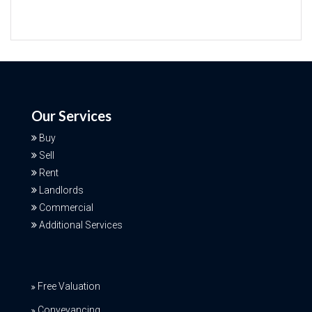
Our Services
Buy
Sell
Rent
Landlords
Commercial
Additional Services
Free Valuation
Conveyancing