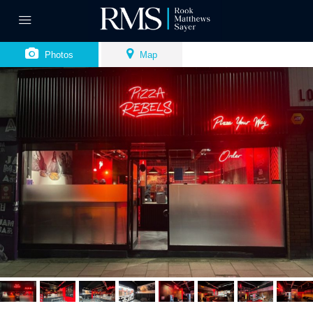
Photos
Map