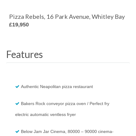
Pizza Rebels, 16 Park Avenue, Whitley Bay
£19,950
Features
Authentic Neapolitan pizza restaurant
Bakers Rock conveyor pizza oven / Perfect fry
electric automatic ventless fryer
Below Jam Jar Cinema, 80000 – 90000 cinema-