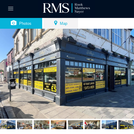
Photos
Map