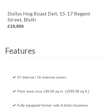
Dollys Hog Roast Deli, 15-17 Regent
Street, Blyth
£19,950
Features
67 internal / 16 external covers
Floor area circa 148.56 sq.m. (1599.08 sq.ft.)
Fully equipped former cafe & bistro business