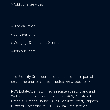
Additional Services
Free Valuation
Conveyancing
Mortgage & Insurance Services
Join our Team
The Property Ombudsman offers a free and impartial
service helping to resolve disputes. www.tpos.co.uk
RMS Estate Agents Limited is registered in England and
Wales under company number 8756469, Registered
Office is Cumbria House, 16-20 Hockliffe Street, Leighton
Buzzard, Bedfordshire, LU7 1GN. VAT Registration