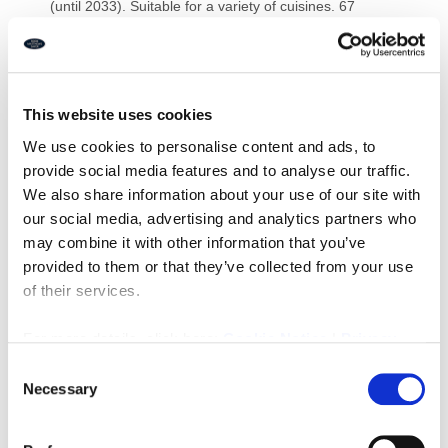
(until 2033). Suitable for a variety of cuisines. 67
internal/16 external covers.
EPC: B
Leasehold £19,950
Ref I478
This website uses cookies
Downloads
We use cookies to personalise content and ads, to
provide social media features and to analyse our traffic.
We also share information about your use of our site with
our social media, advertising and analytics partners who
may combine it with other information that you’ve
Property Documents
provided to them or that they’ve collected from your use
of their services.
Energy Performance Certificate
DOWNLOAD
For more details, click here:
Cookie Notice
|
Privacy
Policy
Consent
Brochure
DOWNLOAD
Necessary
Selection