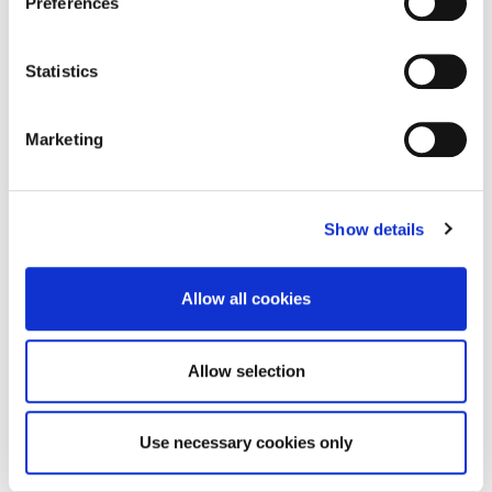
Preferences
Statistics
Enquire about this
property
Marketing
email us
Show details
commercial@rmsestateagents.co.uk
or call
Allow all cookies
0191 212 0000
Allow selection
Use necessary cookies only