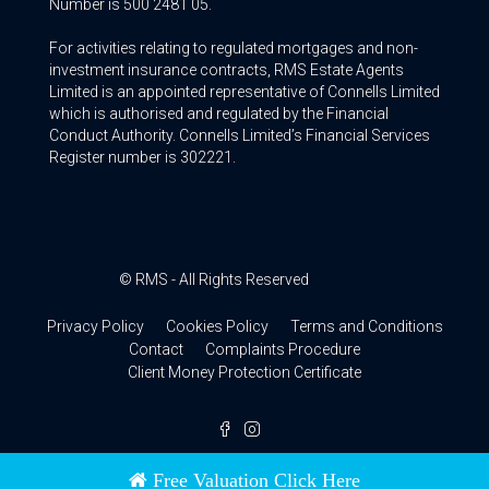
Number is 500 2481 05.
For activities relating to regulated mortgages and non-
investment insurance contracts, RMS Estate Agents
Limited is an appointed representative of Connells Limited
which is authorised and regulated by the Financial
Conduct Authority. Connells Limited’s Financial Services
Register number is 302221.
© RMS - All Rights Reserved
Privacy Policy
Cookies Policy
Terms and Conditions
Contact
Complaints Procedure
Client Money Protection Certificate
Free Valuation Click Here