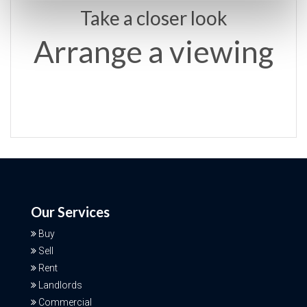
Take a closer look
Arrange a viewing
Our Services
Buy
Sell
Rent
Landlords
Commercial