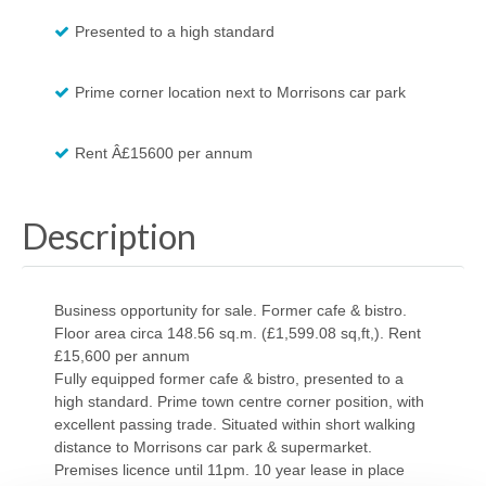
Presented to a high standard
Prime corner location next to Morrisons car park
Rent Â£15600 per annum
Description
Business opportunity for sale. Former cafe & bistro.
Floor area circa 148.56 sq.m. (£1,599.08 sq,ft,). Rent
£15,600 per annum
Fully equipped former cafe & bistro, presented to a
high standard. Prime town centre corner position, with
excellent passing trade. Situated within short walking
distance to Morrisons car park & supermarket.
Premises licence until 11pm. 10 year lease in place