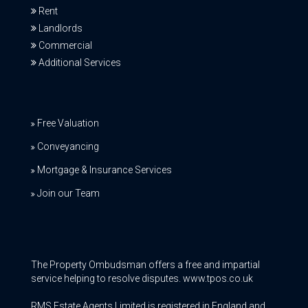
Rent
Landlords
Commercial
Additional Services
Free Valuation
Conveyancing
Mortgage & Insurance Services
Join our Team
The Property Ombudsman offers a free and impartial
service helping to resolve disputes. www.tpos.co.uk
RMS Estate Agents Limited is registered in England and