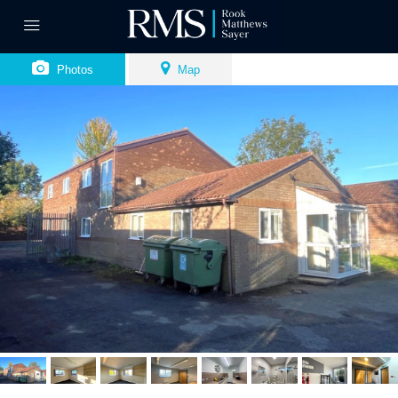
Photos
Map