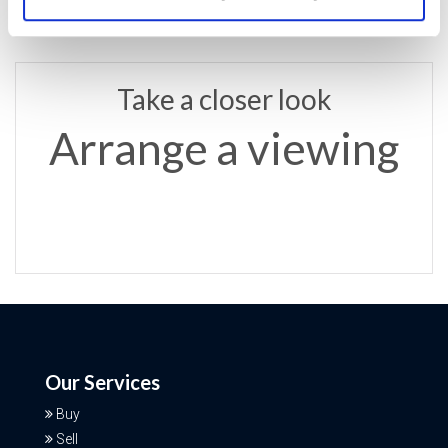
Take a closer look
Arrange a viewing
Our Services
Buy
Sell