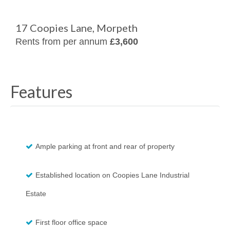
17 Coopies Lane, Morpeth
Rents from per annum
£3,600
Features
Ample parking at front and rear of property
Established location on Coopies Lane Industrial
Estate
First floor office space