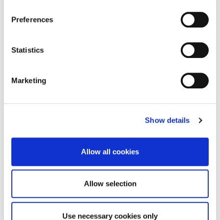
Brochure
DOWNLOAD
Preferences
Statistics
Enquire about this
Marketing
property
Show details
email us
commercial@rmsestateagents.co.uk
Allow all cookies
or call
0191 212 0000
Allow selection
Use necessary cookies only