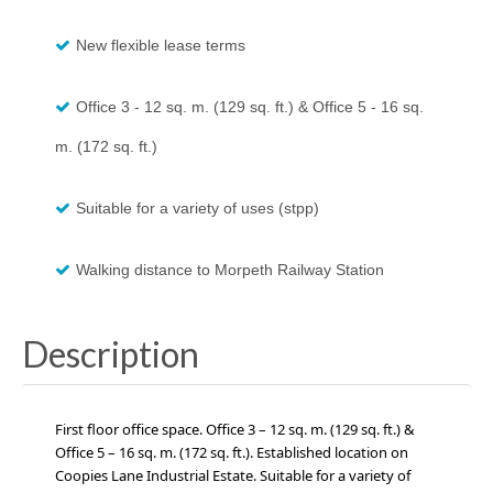
New flexible lease terms
Office 3 - 12 sq. m. (129 sq. ft.) & Office 5 - 16 sq.
m. (172 sq. ft.)
Suitable for a variety of uses (stpp)
Walking distance to Morpeth Railway Station
Description
First floor office space.
Office 3 – 12 sq. m. (129 sq. ft.) &
Office 5 – 16 sq. m. (172 sq. ft.)
.
Established location on
Coopies Lane Industrial Estate. Suitable for a variety of