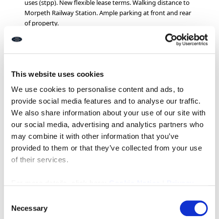
uses (stpp). New flexible lease terms. Walking distance to
Morpeth Railway Station. Ample parking at front and rear
of property.
EPC: C
Rents from £3,600 per annum
(Inclusive of utilities)
Ref: I318
This website uses cookies
We use cookies to personalise content and ads, to
provide social media features and to analyse our traffic.
Downloads
We also share information about your use of our site with
our social media, advertising and analytics partners who
may combine it with other information that you’ve
provided to them or that they’ve collected from your use
Property Documents
of their services.
For more details, click here:
Cookie Notice
|
Privacy
Energy Performance Certificate
DOWNLOAD
Policy
Consent
Necessary
Selection