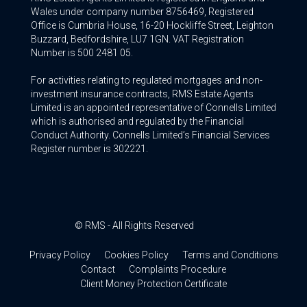
Wales under company number 8756469, Registered
Office is Cumbria House, 16-20 Hockliffe Street, Leighton
Buzzard, Bedfordshire, LU7 1GN. VAT Registration
Number is 500 2481 05.
For activities relating to regulated mortgages and non-
investment insurance contracts, RMS Estate Agents
Limited is an appointed representative of Connells Limited
which is authorised and regulated by the Financial
Conduct Authority. Connells Limited’s Financial Services
Register number is 302221.
© RMS - All Rights Reserved
Privacy Policy
Cookies Policy
Terms and Conditions
Contact
Complaints Procedure
Client Money Protection Certificate