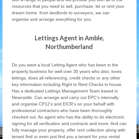
resources that you need to sell, purchase, let or rent your
dream home. from landlords to surveyors, we can
organise and arrange everything for you.
Lettings Agent in Amble,
Northumberland
Do you want a local Letting Agent who has been in the
property business for well over 30 years who also; l
oves
lettings, does all referencing, credit checks or any other
key information including Right to Rent Checks in house.
Has a dedicated Lettings Management Team based in
Newcastle. Can arrange and carry out EPC’s internally
and organise CP12’s and EICR’s on your behalf with
professional contractors who have been thoroughly
checked out. An agent who has the ability to do electronic
signing for all verification and contracts and more. And can
fully manage your property, offer rent collection along with
tenant find or even just find you a tenant for your rental