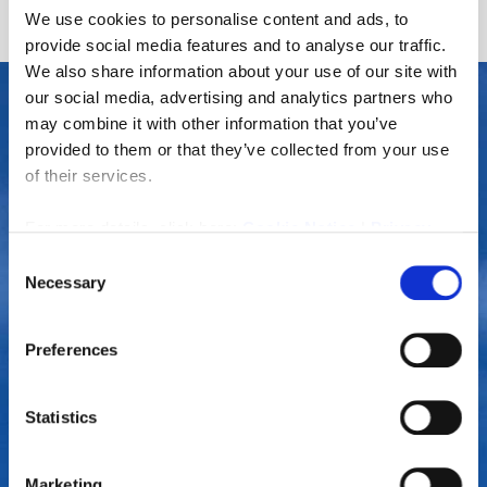
We use cookies to personalise content and ads, to
provide social media features and to analyse our traffic.
We also share information about your use of our site with
our social media, advertising and analytics partners who
may combine it with other information that you’ve
provided to them or that they’ve collected from your use
of their services.
For more details, click here:
Cookie Notice
|
Privacy
Policy
Consent
Necessary
Selection
Are you looking for estate agents in
Amble?
Preferences
If you are in need of a property management company in
Statistics
Amble, Northumberland, look no further than Rook
Matthews Sayer, we are home to a team of experienced
estate agents who will provide a highly professional
Marketing