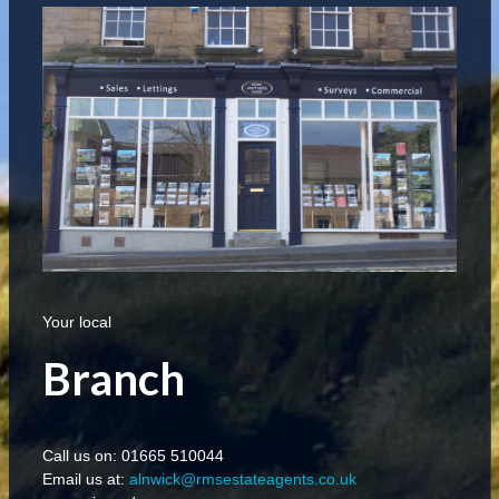
Your local
Branch
Call us on: 01665 510044
Email us at:
alnwick@rmsestateagents.co.uk