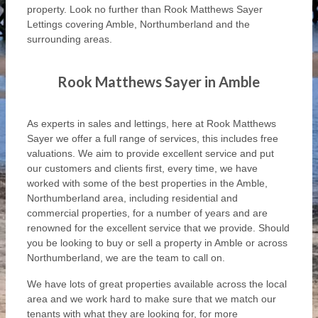
property. Look no further than Rook Matthews Sayer
Lettings covering Amble, Northumberland and the
surrounding areas.
Rook Matthews Sayer in Amble
As experts in sales and lettings, here at Rook Matthews
Sayer we offer a full range of services, this includes free
valuations. We aim to provide excellent service and put
our customers and clients first, every time, we have
worked with some of the best properties in the Amble,
Northumberland area, including residential and
commercial properties, for a number of years and are
renowned for the excellent service that we provide. Should
you be looking to buy or sell a property in Amble or across
Northumberland, we are the team to call on.
We have lots of great properties available across the local
area and we work hard to make sure that we match our
tenants with what they are looking for, for more