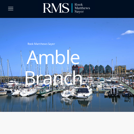
Rook Matthews Sayer
Amble
Branch