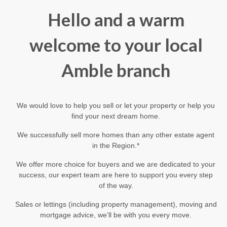
Hello and a warm
welcome to your local
Amble branch
We would love to help you sell or let your property or help you
find your next dream home.
We successfully sell more homes than any other estate agent
in the Region.*
We offer more choice for buyers and we are dedicated to your
success, our expert team are here to support you every step
of the way.
Sales or lettings (including property management), moving and
mortgage advice, we’ll be with you every move.