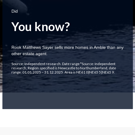
Did
You know?
Rook Matthews Sayer sells more homes in Amble than any
other estate agent.
Source; Independent research. Date range *Source: Independent
research, Region specified is Newcastle to Northumberland, date
range: 01.01.2025 – 31.12.2025. Area is NE61 0|NE65 5|NE65 9.