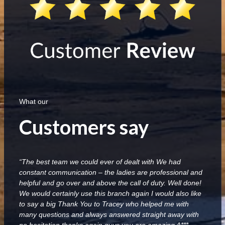
What our
Customers say
“The best team we could ever of dealt with We had
constant communication – the ladies are professional and
helpful and go over and above the call of duty. Well done!
We would certainly use this branch again I would also like
to say a big Thank You to Tracey who helped me with
many questions and always answered straight away with