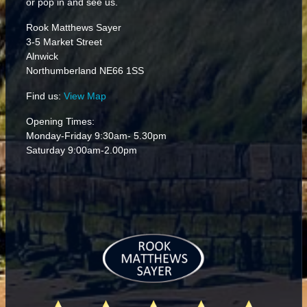
or pop in and see us.
Rook Matthews Sayer
3-5 Market Street
Alnwick
Northumberland NE66 1SS
Find us:
View Map
Opening Times:
Monday-Friday 9:30am- 5.30pm
Saturday 9:00am-2.00pm