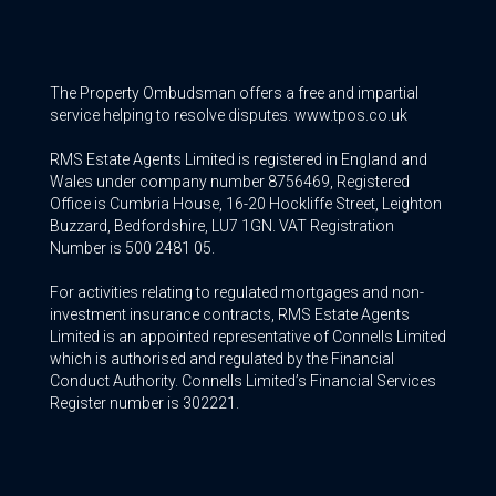
The Property Ombudsman offers a free and impartial
service helping to resolve disputes. www.tpos.co.uk
RMS Estate Agents Limited is registered in England and
Wales under company number 8756469, Registered
Office is Cumbria House, 16-20 Hockliffe Street, Leighton
Buzzard, Bedfordshire, LU7 1GN. VAT Registration
Number is 500 2481 05.
For activities relating to regulated mortgages and non-
investment insurance contracts, RMS Estate Agents
Limited is an appointed representative of Connells Limited
which is authorised and regulated by the Financial
Conduct Authority. Connells Limited’s Financial Services
Register number is 302221.