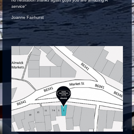
no hesitation thanks again guys you are amazing A***
service”
Joanne Fairhurst