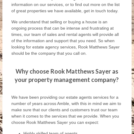
information on our services, or to find out more on the list
of great properties we have available, get in touch today.
We understand that selling or buying a house is an
ongoing process that can be intense and frustrating at
times, our team of sales and rental agents will provide all
of the information and support that you need. So when
looking for estate agency services, Rook Matthews Sayer
should be the company that you call on.
Why choose Rook Matthews Sayer as
your property management company?
We have been providing our estate agents services for a
number of years across Amble, with this in mind we aim to
make sure that our clients and customers trust our team
when it comes to the services that we provide. When you
choose Rook Matthews Sayer you can expect:
Highly skilled team of agents