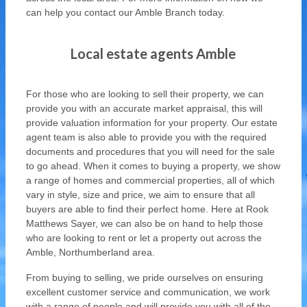
can help you contact our Amble Branch today.
Local estate agents Amble
For those who are looking to sell their property, we can
provide you with an accurate market appraisal, this will
provide valuation information for your property. Our estate
agent team is also able to provide you with the required
documents and procedures that you will need for the sale
to go ahead. When it comes to buying a property, we show
a range of homes and commercial properties, all of which
vary in style, size and price, we aim to ensure that all
buyers are able to find their perfect home. Here at Rook
Matthews Sayer, we can also be on hand to help those
who are looking to rent or let a property out across the
Amble, Northumberland area.
From buying to selling, we pride ourselves on ensuring
excellent customer service and communication, we work
with a range of people and will provide you with all of the