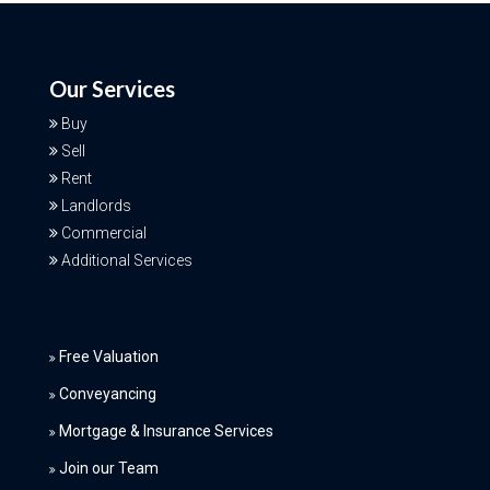
Our Services
Buy
Sell
Rent
Landlords
Commercial
Additional Services
Free Valuation
Conveyancing
Mortgage & Insurance Services
Join our Team