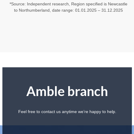
*Source: Independent research, Region specified is Newcastle
to Northumberland, date range: 01.01.2025 – 31.12.2025
Amble branch
Feel free to contact us anytime we’re happy to help.