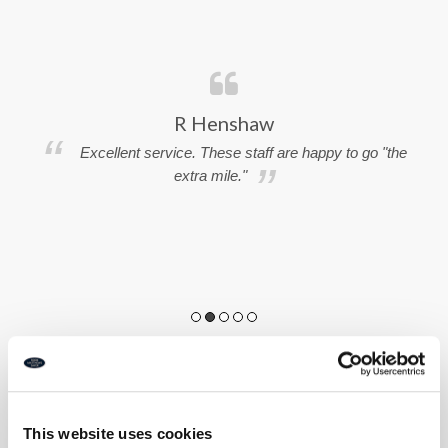
R Henshaw
Excellent service. These staff are happy to go "the
extra mile."
e
ng
s
This website uses cookies