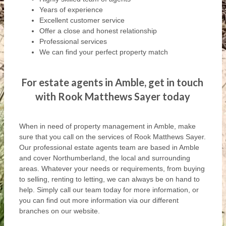
Years of experience
Excellent customer service
Offer a close and honest relationship
Professional services
We can find your perfect property match
For estate agents in Amble, get in touch
with Rook Matthews Sayer today
When in need of property management in Amble, make
sure that you call on the services of Rook Matthews Sayer.
Our professional estate agents team are based in Amble
and cover Northumberland, the local and surrounding
areas. Whatever your needs or requirements, from buying
to selling, renting to letting, we can always be on hand to
help. Simply call our team today for more information, or
you can find out more information via our different
branches on our website.