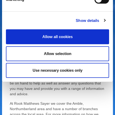
service with a personal touch. We have been established
for a number of years and ensure that all of our customers
and clients are satisfied with the service that they receive.
We will ensure that you receive the full package when
Show details
browsing the local property market, from selling to letting,
renting or purchasing a property, we have got you
covered.
Allow all cookies
As a highly experienced team, we have extensive
knowledge of the property market, so whether you’re
Allow selection
looking to purchase a new house, you are selling your
current property, or need to let out or rent a home, Rook
Matthews Sayer can help, we will be with you every step of
Use necessary cookies only
the way. For more information, get in touch with Rook
Matthews Sayer today, our estate agent team can always
be on hand to help as well as answer any questions that
you may have and provide you with a range of information
and advice.
At Rook Matthews Sayer we cover the Amble,
Northumberland area and have a number of branches
across the local area. For more information on how we