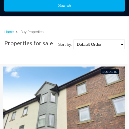
Search
Home
Buy Properties
Properties for sale
Sort by:
SOLD STC