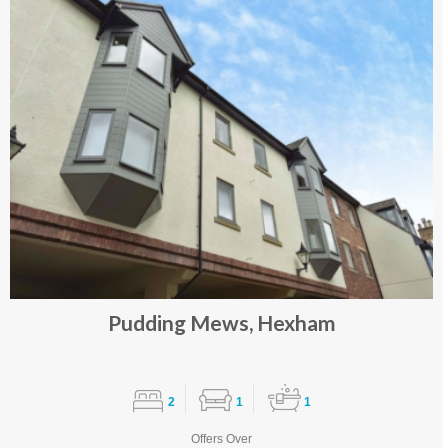
Pudding Mews, Hexham
2
1
1
Offers Over