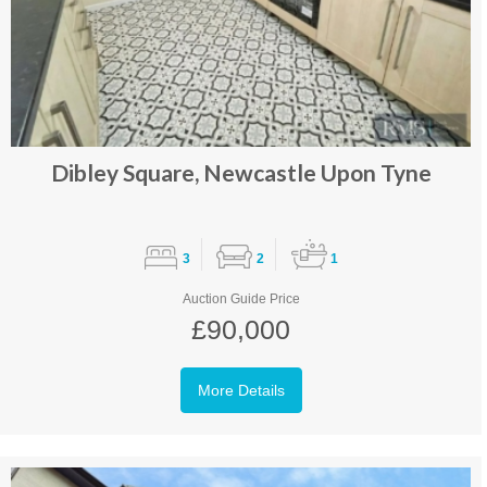
Dibley Square, Newcastle Upon Tyne
3
2
1
Auction Guide Price
£90,000
More Details