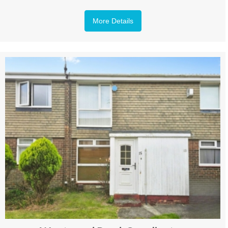
More Details