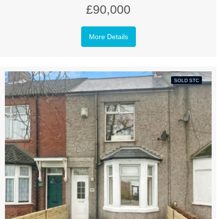
£90,000
More Details
SOLD STC