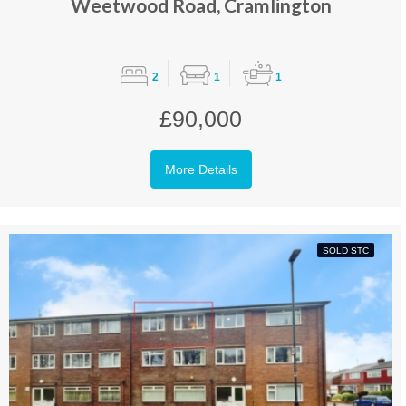
Weetwood Road, Cramlington
2
1
1
£90,000
More Details
SOLD STC