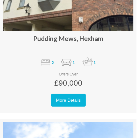
Pudding Mews, Hexham
2
1
1
Offers Over
£90,000
More Details