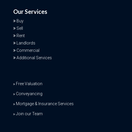
Our Services
Buy
Sell
Rent
Landlords
Commercial
Additional Services
Free Valuation
Conveyancing
Mortgage & Insurance Services
Join our Team