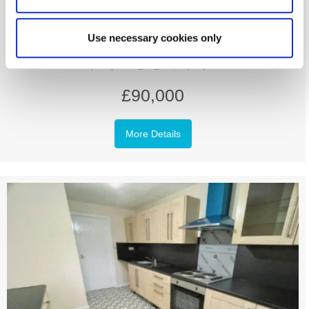
Baxterwood Court, Arthurs Hill,
Newcastle Upon Tyne
Use necessary cookies only
3
1
1
£90,000
More Details