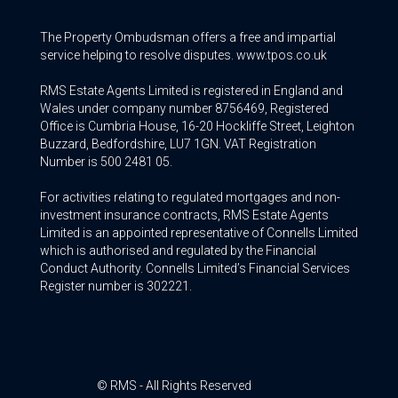
The Property Ombudsman offers a free and impartial
service helping to resolve disputes. www.tpos.co.uk
RMS Estate Agents Limited is registered in England and
Wales under company number 8756469, Registered
Office is Cumbria House, 16-20 Hockliffe Street, Leighton
Buzzard, Bedfordshire, LU7 1GN. VAT Registration
Number is 500 2481 05.
For activities relating to regulated mortgages and non-
investment insurance contracts, RMS Estate Agents
Limited is an appointed representative of Connells Limited
which is authorised and regulated by the Financial
Conduct Authority. Connells Limited’s Financial Services
Register number is 302221.
© RMS - All Rights Reserved