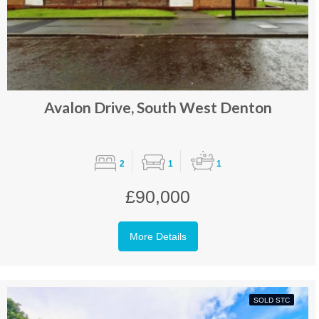
Avalon Drive, South West Denton
2
1
1
£90,000
More Details
SOLD STC