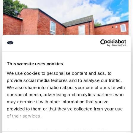
This website uses cookies
We use cookies to personalise content and ads, to
provide social media features and to analyse our traffic.
Scarborough Court, Byker, Newcastle
We also share information about your use of our site with
our social media, advertising and analytics partners who
Upon Tyne
may combine it with other information that you’ve
provided to them or that they’ve collected from your use
5
2
2
of their services.
Auction Guide Price
£90,000
For more details, click here:
Cookie Notice
|
Privacy