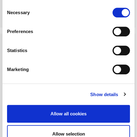
Policy
Consent
Necessary
Selection
More Details
Preferences
SOLD STC
Statistics
Marketing
Show details
Allow all cookies
Allow selection