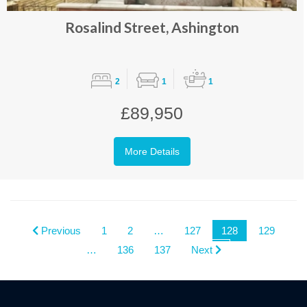
Rosalind Street, Ashington
2
1
1
£89,950
More Details
Previous
1
2
…
127
128
129
…
136
137
Next