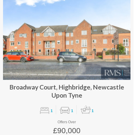
Broadway Court, Highbridge, Newcastle
Upon Tyne
1
1
1
Offers Over
£90,000