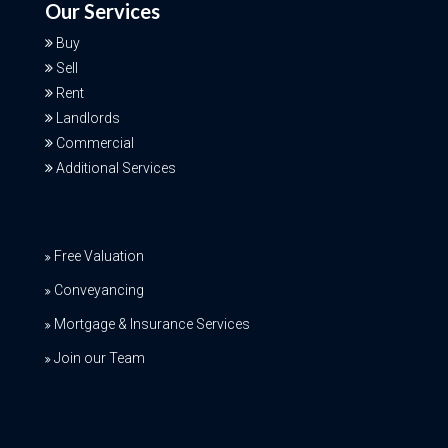
Our Services
Buy
Sell
Rent
Landlords
Commercial
Additional Services
Free Valuation
Conveyancing
Mortgage & Insurance Services
Join our Team