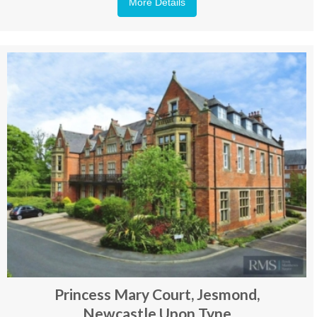
More Details
Princess Mary Court, Jesmond,
Newcastle Upon Tyne