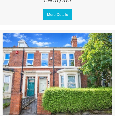
£900,000
More Details