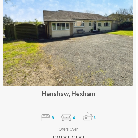
Henshaw, Hexham
8
4
6
Offers Over