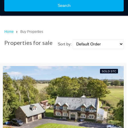
Search
Home
Buy Properties
Properties for sale
Sort by:
SOLD STC