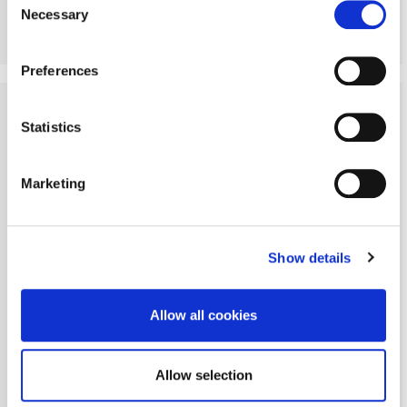
Necessary
Selection
More Details
Preferences
Statistics
Marketing
Show details
Allow all cookies
Allow selection
Angerton, Morpeth