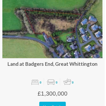
Land at Badgers End, Great Whittington
0
0
0
£1,300,000