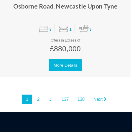
Osborne Road, Newcastle Upon Tyne
8
1
3
Offers in Excess of
£880,000
More Details
1
2
…
137
138
Next