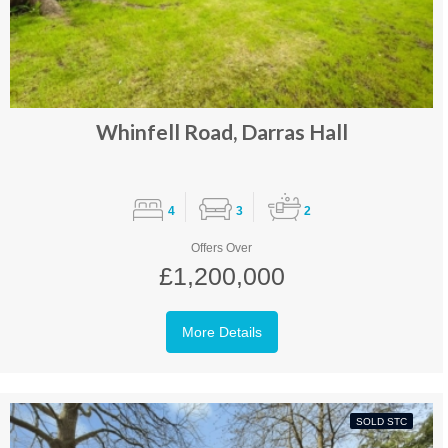
Whinfell Road, Darras Hall
4
3
2
Offers Over
£1,200,000
More Details
SOLD STC