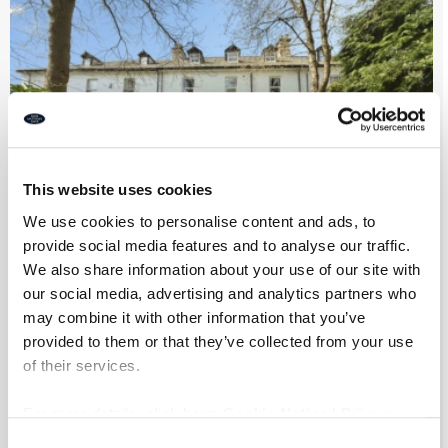
This website uses cookies
We use cookies to personalise content and ads, to
provide social media features and to analyse our traffic.
We also share information about your use of our site with
Park Villas, Newcastle Upon Tyne
our social media, advertising and analytics partners who
may combine it with other information that you’ve
provided to them or that they’ve collected from your use
of their services.
7
4
2
For more details, click here:
Cookie Notice
|
Privacy
£975,000
Policy
Consent