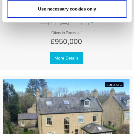
Use necessary cookies only
4
4
3
Offers in Excess of
£950,000
More Details
SOLD STC