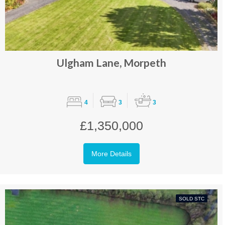
Ulgham Lane, Morpeth
4
3
3
£1,350,000
More Details
SOLD STC