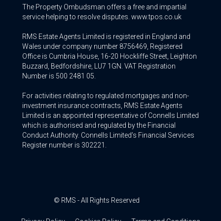
The Property Ombudsman offers a free and impartial
service helping to resolve disputes. www.tpos.co.uk
RMS Estate Agents Limited is registered in England and
Wales under company number 8756469, Registered
Office is Cumbria House, 16-20 Hockliffe Street, Leighton
Buzzard, Bedfordshire, LU7 1GN. VAT Registration
Number is 500 2481 05.
For activities relating to regulated mortgages and non-
investment insurance contracts, RMS Estate Agents
Limited is an appointed representative of Connells Limited
which is authorised and regulated by the Financial
Conduct Authority. Connells Limited’s Financial Services
Register number is 302221.
© RMS - All Rights Reserved