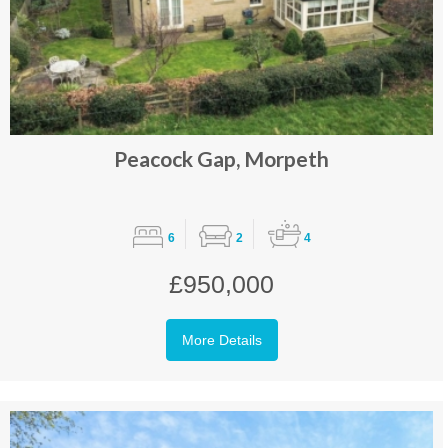
Peacock Gap, Morpeth
6
2
4
£950,000
More Details