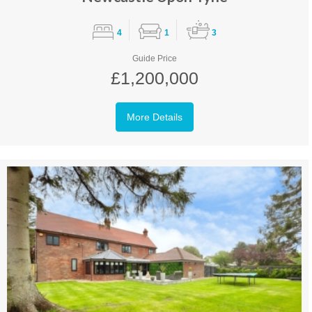
4
1
3
Guide Price
£1,200,000
More Details