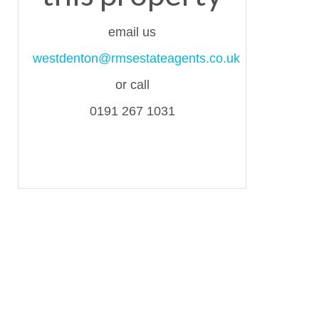
email us
westdenton@rmsestateagents.co.uk
or call
0191 267 1031