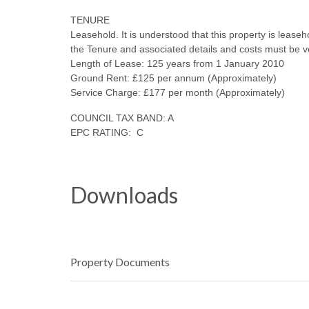
TENURE
Leasehold. It is understood that this property is lease
the Tenure and associated details and costs must be v
Length of Lease: 125 years from 1 January 2010
Ground Rent: £125 per annum (Approximately)
Service Charge: £177 per month (Approximately)
COUNCIL TAX BAND: A
EPC RATING: C
Downloads
Property Documents