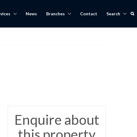
vices
News
Branches
Contact
Search
Enquire about
this property