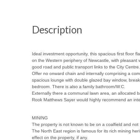
Description
Ideal investment opportunity, this spacious first floor fl
on the Western periphery of Newcastle, with pleasant w
good road and public transport links to the City Centre.
Offer no onward chain and internally comprising a comm
spacious lounge with double glazed bay window, breakfa
bedroom. There is also a family bathroom/W.C.
Externally there a communal lawn area, an allocated ba
Rook Matthews Sayer would highly recommend an intern
MINING
The property is not known to be on a coalfield and not k
The North East region is famous for its rich mining he
effect on the property, if any.