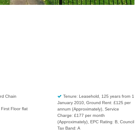
rd Chain
Tenure: Leasehold, 125 years from 1
January 2010, Ground Rent: £125 per
First Floor flat
annum (Approximately), Service
Charge: £177 per month
(Approximately), EPC Rating: B, Council
Tax Band: A