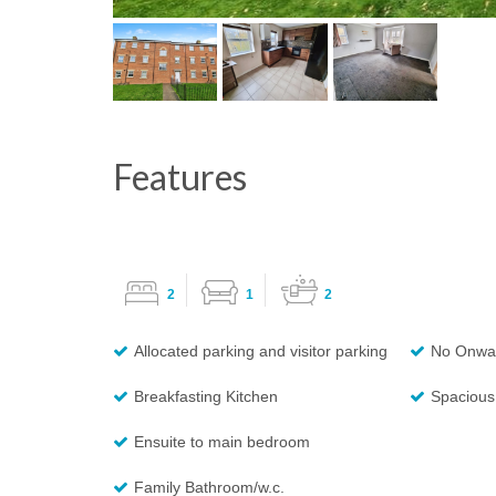
Features
2
1
2
Allocated parking and visitor parking
No Onwa
Breakfasting Kitchen
Spacious 
Ensuite to main bedroom
Family Bathroom/w.c.