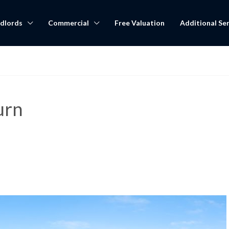
dlords
Commercial
Free Valuation
Additional Ser
urn