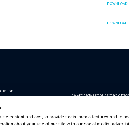
DOWNLOAD
DOWNLOAD
aluation
The Property Ombudsman offers a 
yancing
www.tpos.co.uk
s
ge & Insurance Services
RMS Estate Agents Limited is re
ise content and ads, to provide social media features and to an
8756469, Registered Office is Cum
ur Team
rmation about your use of our site with our social media, advertis
Bedfordshire, LU7 1GN. VAT Regi