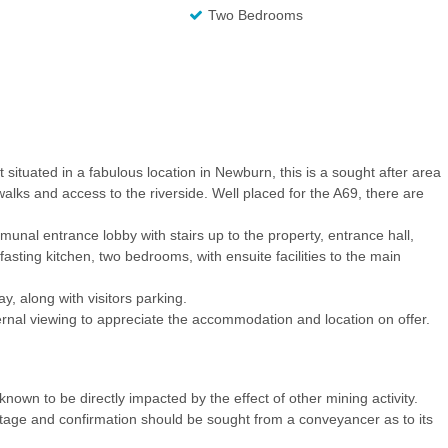
Two Bedrooms
at situated in a fabulous location in Newburn, this is a sought after area
alks and access to the riverside. Well placed for the A69, there are
unal entrance lobby with stairs up to the property, entrance hall,
sting kitchen, two bedrooms, with ensuite facilities to the main
y, along with visitors parking.
al viewing to appreciate the accommodation and location on offer.
nown to be directly impacted by the effect of other mining activity.
ritage and confirmation should be sought from a conveyancer as to its