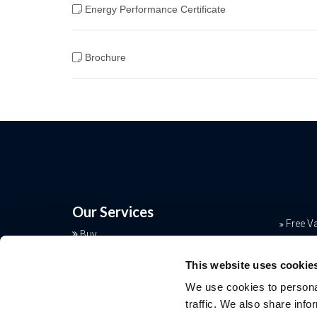
Energy Performance Certificate
Brochure
Our Services
Free V
Buy
Conve
Sell
This website uses cookie
Rent
Mortga
We use cookies to personal
Landlords
Join o
traffic. We also share info
Commercial