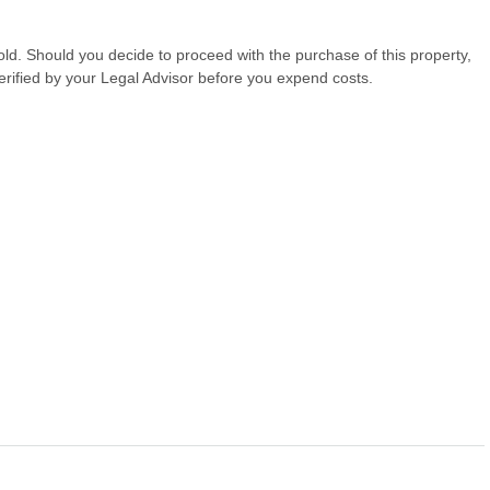
hold. Should you decide to proceed with the purchase of this property,
erified by your Legal Advisor before you expend costs.