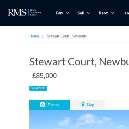
Buy
Sell
Rent
Lan
Home
Stewart Court, Newburn
Stewart Court, Newb
£85,000
Sold STC
Photos
Map