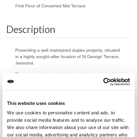
First Floor of Converted Mid Terrace
Description
Presenting a well maintained duplex property, situated
in a highly sought-after location of St George’ Terrace,
Jesmond.
The property boasts a single reception room, providing
a welcoming and warm environment for relaxation or
entertaining guests. This leads into the open-plan
kitchen, a delightful space, fitted with a contemporary
breakfast bar, ideal for casual dining.
This website uses cookies
The property hosts one double bedroom, providing
We use cookies to personalise content and ads, to
ample space for a comfortable living environment.
provide social media features and to analyse our traffic.
Complementing this is a modern bathroom WC,
We also share information about your use of our site with
our social media, advertising and analytics partners who
The property also offers easy access to public