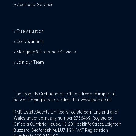
Additional Services
Free Valuation
Conveyancing
Mortgage & Insurance Services
Join our Team
The Property Ombudsman offers a free and impartial
service helping to resolve disputes. www.tpos.co.uk
RMS Estate Agents Limited is registered in England and
Wales under company number 8756469, Registered
Office is Cumbria House, 16-20 Hockliffe Street, Leighton
Buzzard, Bedfordshire, LU7 1GN. VAT Registration