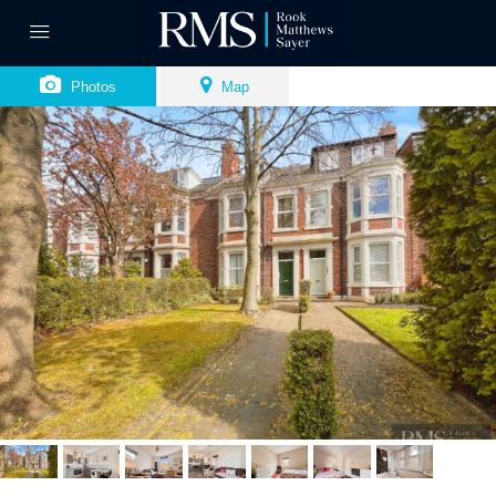
Photos
Map