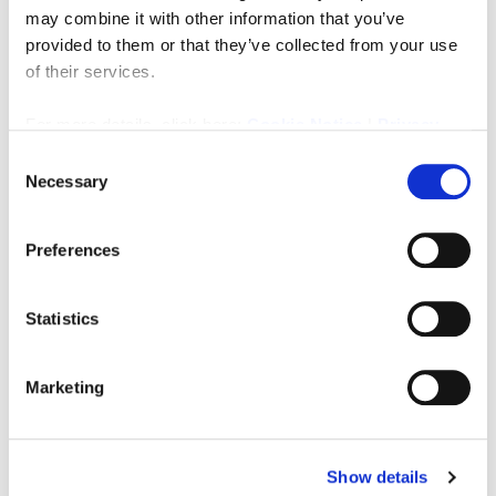
transport links and local amenities.
may combine it with other information that you’ve
provided to them or that they’ve collected from your use
PRIMARY SERVICES SUPPLY
of their services.
Electricity:
MAINS
Water: MAINS
For more details, click here:
Cookie Notice
|
Privacy
Sewerage: MAINS
Policy
Consent
Heating: ELECTRIC HEATING
Necessary
Broadband: Fibre
Selection
Mobile Signal Coverage Blackspot:
NO
Parking: Residents parking – first come first served
Preferences
MINING The North East region is famous for its rich
mining heritage and therefore it will be beneficial to
Statistics
conduct a mining search. Confirmation should be
sought from a conveyancer as to its effect on the
property, if any.
Marketing
Downloads
Show details