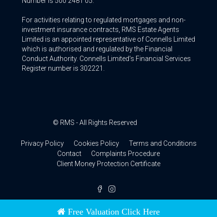
Number is 500 2481 05.
For activities relating to regulated mortgages and non-
investment insurance contracts, RMS Estate Agents
Limited is an appointed representative of Connells Limited
which is authorised and regulated by the Financial
Conduct Authority. Connells Limited’s Financial Services
Register number is 302221.
© RMS - All Rights Reserved
Privacy Policy
Cookies Policy
Terms and Conditions
Contact
Complaints Procedure
Client Money Protection Certificate
Free Valuation Click Here