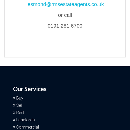
jesmond@rmsestateagents.co.uk
or call
0191 281 6700
Our Services
Buy
Sell
Rent
Landlords
Commercial