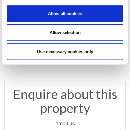
Property Documents
Allow all cookies
Energy Performance Certificate
DOWNLOAD
Allow selection
Brochure
DOWNLOAD
Use necessary cookies only
Enquire about this
property
email us