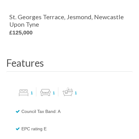
St. Georges Terrace, Jesmond, Newcastle
Upon Tyne
£125,000
Features
1
1
1
Council Tax Band: A
EPC rating E