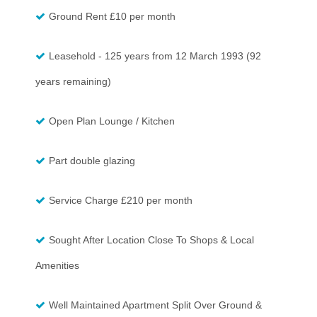
Ground Rent £10 per month
Leasehold - 125 years from 12 March 1993 (92
years remaining)
Open Plan Lounge / Kitchen
Part double glazing
Service Charge £210 per month
Sought After Location Close To Shops & Local
Amenities
Well Maintained Apartment Split Over Ground &