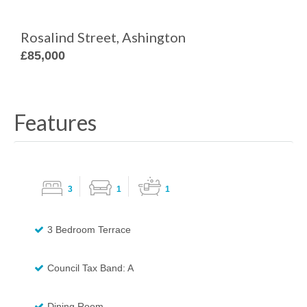
Rosalind Street, Ashington
£85,000
Features
3
1
1
3 Bedroom Terrace
Council Tax Band: A
Dining Room