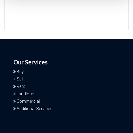
Our Services
Buy
Sell
Rent
Landlords
Commercial
Additional Services