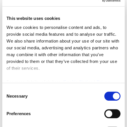
Three bedroom terraced house in central Ashington
close to local amenities. The property briefly comprises
This website uses cookies
of a living room, kitchen, dining room. Upstairs you will
find three bedrooms, family bathroom, access to attic
We use cookies to personalise content and ads, to
space. Externally there is as front and rear garden.
provide social media features and to analyse our traffic.
We also share information about your use of our site with
PRIMARY SERVICES SUPPLY
our social media, advertising and analytics partners who
Electricity: TBC
may combine it with other information that you’ve
Water: TBC
provided to them or that they’ve collected from your use
Sewerage: TBC
Heating: TBC
of their services.
Broadband: TBC
Mobile Signal Coverage Blackspot: TBC
For more details, click here:
Cookie Notice
|
Privacy
Parking: TBC
Policy
Consent
Necessary
Selection
Downloads
Preferences