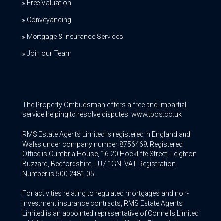
Free Valuation
Conveyancing
Mortgage & Insurance Services
Join our Team
The Property Ombudsman offers a free and impartial
service helping to resolve disputes. www.tpos.co.uk
RMS Estate Agents Limited is registered in England and
Wales under company number 8756469, Registered
Office is Cumbria House, 16-20 Hockliffe Street, Leighton
Buzzard, Bedfordshire, LU7 1GN. VAT Registration
Number is 500 2481 05.
For activities relating to regulated mortgages and non-
investment insurance contracts, RMS Estate Agents
Limited is an appointed representative of Connells Limited