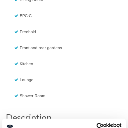
EPC:C
Freehold
Front and rear gardens
Kitchen
Lounge
Shower Room
Description