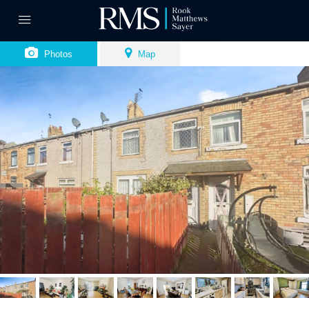
Photos
Map