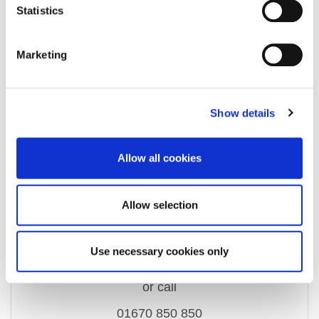
Property Documents
Statistics
Energy Performance Certificate
DOWNLOAD
Marketing
Show details
Enquire about this
Allow all cookies
property
Allow selection
email us
Use necessary cookies only
ashington@rmsestateagents.co.uk
or call
01670 850 850