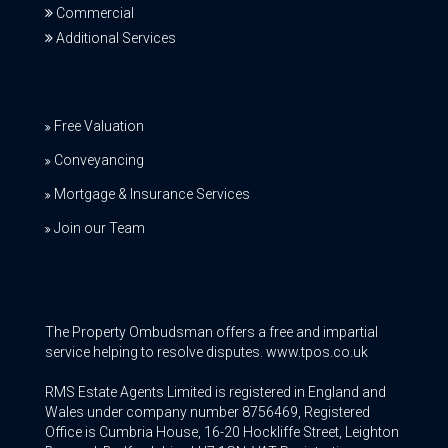
Commercial
Additional Services
Free Valuation
Conveyancing
Mortgage & Insurance Services
Join our Team
The Property Ombudsman offers a free and impartial
service helping to resolve disputes. www.tpos.co.uk
RMS Estate Agents Limited is registered in England and
Wales under company number 8756469, Registered
Office is Cumbria House, 16-20 Hockliffe Street, Leighton