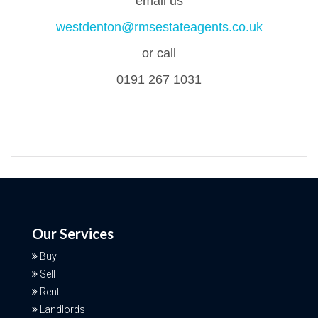
email us
westdenton@rmsestateagents.co.uk
or call
0191 267 1031
Our Services
Buy
Sell
Rent
Landlords