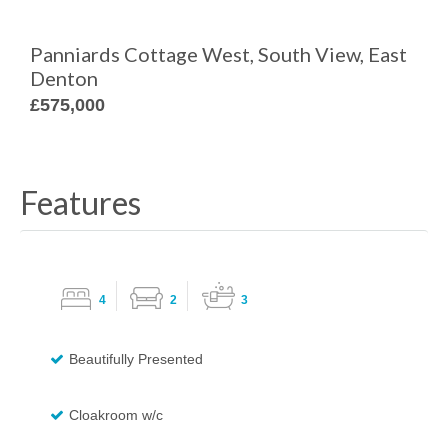
Panniards Cottage West, South View, East
Denton
£575,000
Features
4
2
3
Beautifully Presented
Cloakroom w/c