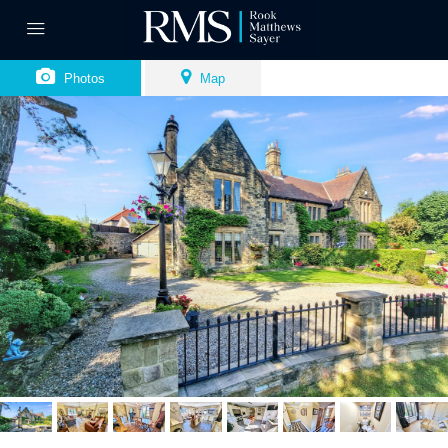
Photos
Map