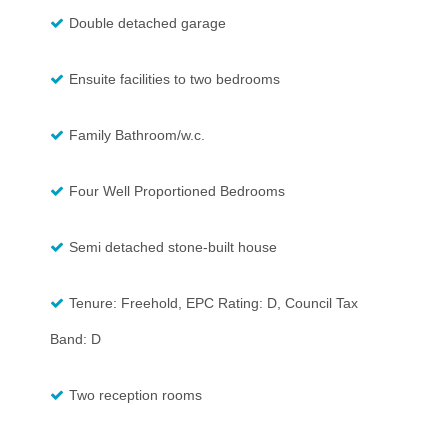
Double detached garage
Ensuite facilities to two bedrooms
Family Bathroom/w.c.
Four Well Proportioned Bedrooms
Semi detached stone-built house
Tenure: Freehold, EPC Rating: D, Council Tax
Band: D
Two reception rooms