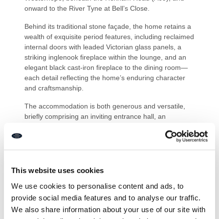
onward to the River Tyne at Bell’s Close.
Behind its traditional stone façade, the home retains a
wealth of exquisite period features, including reclaimed
internal doors with leaded Victorian glass panels, a
striking inglenook fireplace within the lounge, and an
elegant black cast-iron fireplace to the dining room—
each detail reflecting the home’s enduring character
and craftsmanship.
The accommodation is both generous and versatile,
briefly comprising an inviting entrance hall, an
impressive 19’1 dual-aspect lounge, formal dining
room, cloakroom/WC, and a beautifully appointed fitted
kitchen complete with central island, ideal for both
family living and entertaining. To the first floor are four
well-proportioned bedrooms, including an en-suite WC
This website uses cookies
to bedroom two and a stylish en-suite shower room
We use cookies to personalise content and ads, to
with WC to bedroom three, complemented by a superb
provide social media features and to analyse our traffic.
family bathroom.
We also share information about your use of our site with
Externally, the property continues to impress with a