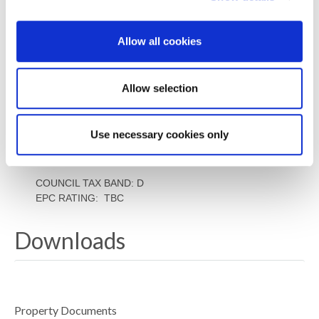
mining search. Confirmation should be sought from a
conveyancer as to its effect on the property, if any. –
Allow all cookies
ACCESSIBILITY
This property has lever access.
Allow selection
TENURE
Freehold – It is understood that this property is
freehold, but should you decide to proceed with the
Use necessary cookies only
purchase of this property, the Tenure must be verified
by your Legal Adviser
COUNCIL TAX BAND: D
EPC RATING: TBC
Downloads
Property Documents