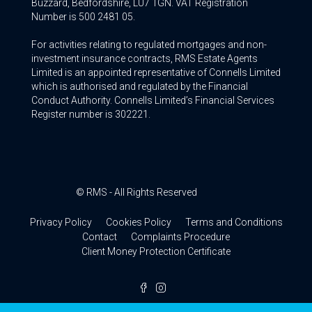
Buzzard, Bedfordshire, LU7 1GN. VAT Registration
Number is 500 2481 05.
For activities relating to regulated mortgages and non-
investment insurance contracts, RMS Estate Agents
Limited is an appointed representative of Connells Limited
which is authorised and regulated by the Financial
Conduct Authority. Connells Limited’s Financial Services
Register number is 302221.
© RMS - All Rights Reserved
Privacy Policy
Cookies Policy
Terms and Conditions
Contact
Complaints Procedure
Client Money Protection Certificate