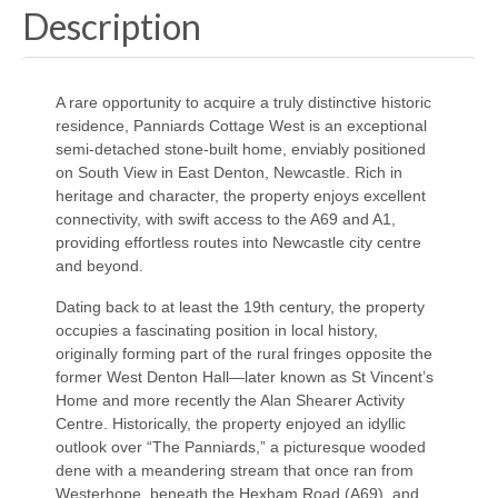
Description
A rare opportunity to acquire a truly distinctive historic
residence, Panniards Cottage West is an exceptional
semi-detached stone-built home, enviably positioned
on South View in East Denton, Newcastle. Rich in
heritage and character, the property enjoys excellent
connectivity, with swift access to the A69 and A1,
providing effortless routes into Newcastle city centre
and beyond.
Dating back to at least the 19th century, the property
occupies a fascinating position in local history,
originally forming part of the rural fringes opposite the
former West Denton Hall—later known as St Vincent’s
Home and more recently the Alan Shearer Activity
Centre. Historically, the property enjoyed an idyllic
outlook over “The Panniards,” a picturesque wooded
dene with a meandering stream that once ran from
Westerhope, beneath the Hexham Road (A69), and