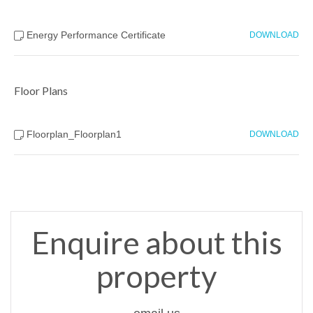
Energy Performance Certificate
DOWNLOAD
Floor Plans
Floorplan_Floorplan1
DOWNLOAD
Enquire about this
property