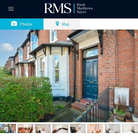
Photos
Map