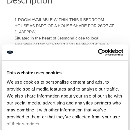
1 ROOM AVAILABLE WITHIN THIS 6 BEDROOM
HOUSE AS PART OF A HOUSE SHARE FOR 26/27 AT
£148PPPW
Situated in the heart of Jesmond close to local
amenities of Osborne Road and Brentwood Avenue
the full house briefly comprises of; six bedrooms, 2
bathrooms, separate WC, lounge and kitchen.
PRIMARY SERVICES SUPPLY
Electricity: MAINS
This website uses cookies
Water: MAINS
Sewerage: MAINS
We use cookies to personalise content and ads, to
Heating: GAS CENTRAL HEATING
provide social media features and to analyse our traffic.
Broadband: FIBRE
We also share information about your use of our site with
Mobile Signal Coverage Blackspot: NO
our social media, advertising and analytics partners who
Parking: ON STREET PERMIT PARKING
may combine it with other information that you’ve
provided to them or that they’ve collected from your use
Downloads
of their services.