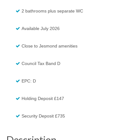
2 bathrooms plus separate WC
Available July 2026
Close to Jesmond amenities
Council Tax Band D
EPC: D
Holding Deposit £147
Security Deposit £735
Description