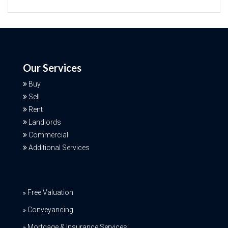
Our Services
Buy
Sell
Rent
Landlords
Commercial
Additional Services
Free Valuation
Conveyancing
Mortgage & Insurance Services