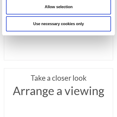
email us
Allow selection
jesmond@rmsestateagents.co.uk
or call
Use necessary cookies only
0191 281 6700
Take a closer look
Arrange a viewing