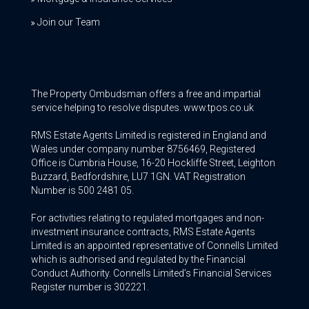
Join our Team
The Property Ombudsman offers a free and impartial
service helping to resolve disputes. www.tpos.co.uk
RMS Estate Agents Limited is registered in England and
Wales under company number 8756469, Registered
Office is Cumbria House, 16-20 Hockliffe Street, Leighton
Buzzard, Bedfordshire, LU7 1GN. VAT Registration
Number is 500 2481 05.
For activities relating to regulated mortgages and non-
investment insurance contracts, RMS Estate Agents
Limited is an appointed representative of Connells Limited
which is authorised and regulated by the Financial
Conduct Authority. Connells Limited’s Financial Services
Register number is 302221.