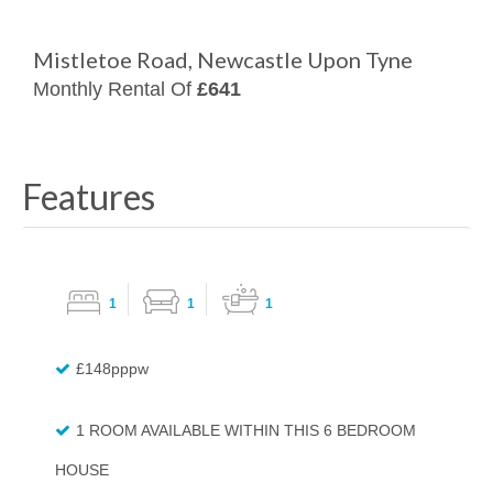
Mistletoe Road, Newcastle Upon Tyne
Monthly Rental Of
£641
Features
1
1
1
£148pppw
1 ROOM AVAILABLE WITHIN THIS 6 BEDROOM
HOUSE