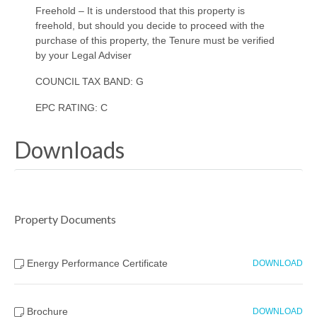
Freehold – It is understood that this property is
freehold, but should you decide to proceed with the
purchase of this property, the Tenure must be verified
by your Legal Adviser
COUNCIL TAX BAND: G
EPC RATING: C
Downloads
Property Documents
Energy Performance Certificate
DOWNLOAD
Brochure
DOWNLOAD