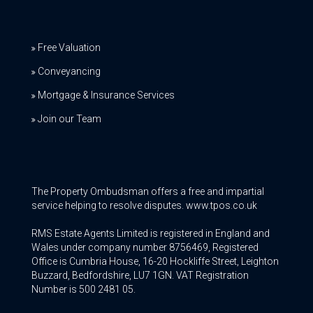
Free Valuation
Conveyancing
Mortgage & Insurance Services
Join our Team
The Property Ombudsman offers a free and impartial
service helping to resolve disputes. www.tpos.co.uk
RMS Estate Agents Limited is registered in England and
Wales under company number 8756469, Registered
Office is Cumbria House, 16-20 Hockliffe Street, Leighton
Buzzard, Bedfordshire, LU7 1GN. VAT Registration
Number is 500 2481 05.