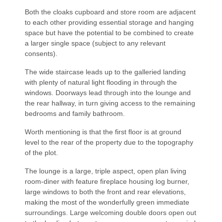
Both the cloaks cupboard and store room are adjacent
to each other providing essential storage and hanging
space but have the potential to be combined to create
a larger single space (subject to any relevant
consents).
The wide staircase leads up to the galleried landing
with plenty of natural light flooding in through the
windows. Doorways lead through into the lounge and
the rear hallway, in turn giving access to the remaining
bedrooms and family bathroom.
Worth mentioning is that the first floor is at ground
level to the rear of the property due to the topography
of the plot.
The lounge is a large, triple aspect, open plan living
room-diner with feature fireplace housing log burner,
large windows to both the front and rear elevations,
making the most of the wonderfully green immediate
surroundings. Large welcoming double doors open out