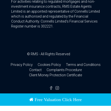
For activities relating to regulated mortgages and non-
investment insurance contracts, RMS Estate Agents
Limited is an appointed representative of Connells Limited
which is authorised and regulated by the Financial
Conduct Authority. Connells Limited’s Financial Services
Register number is 302221.
© RMS - All Rights Reserved
Privacy Policy
Cookies Policy
Terms and Conditions
Contact
Complaints Procedure
Client Money Protection Certificate
Free Valuation Click Here