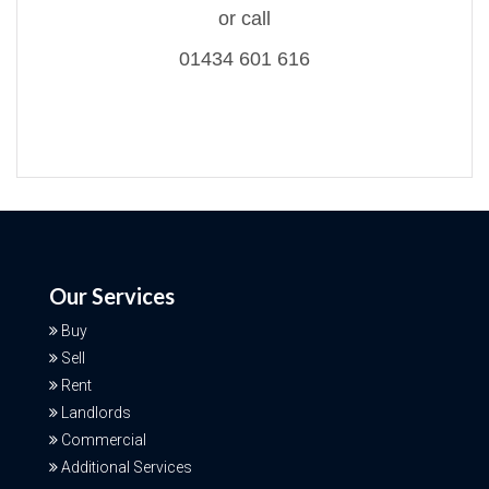
or call
01434 601 616
Our Services
Buy
Sell
Rent
Landlords
Commercial
Additional Services