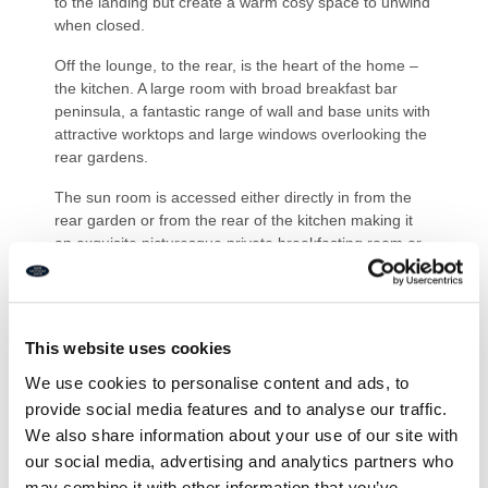
to the landing but create a warm cosy space to unwind
when closed.
Off the lounge, to the rear, is the heart of the home –
the kitchen. A large room with broad breakfast bar
peninsula, a fantastic range of wall and base units with
attractive worktops and large windows overlooking the
rear gardens.
The sun room is accessed either directly in from the
rear garden or from the rear of the kitchen making it
an exquisite picturesque private breakfasting room or
an ideal area to relax in the afternoon, enjoying the
warmth from the Northumbrian sunshine.
Another door from the rear of the kitchen leads us
This website uses cookies
through to the rear hallway, mentioned earlier off the
landing. This hallway offers two sets of built-in double
We use cookies to personalise content and ads, to
storage cupboards
provide social media features and to analyse our traffic.
We also share information about your use of our site with
All three bedrooms on this floor are spacious double
our social media, advertising and analytics partners who
rooms with two of them we would call extremely
spacious. The principal room offers an en-suite shower
may combine it with other information that you’ve