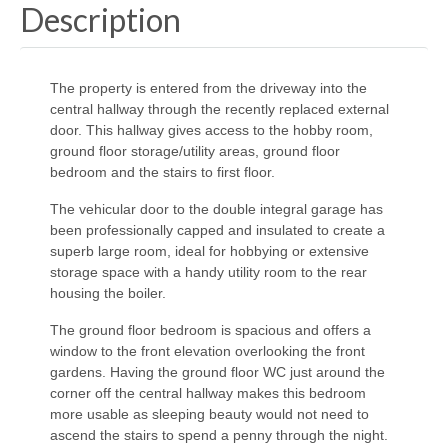
Description
The property is entered from the driveway into the
central hallway through the recently replaced external
door. This hallway gives access to the hobby room,
ground floor storage/utility areas, ground floor
bedroom and the stairs to first floor.
The vehicular door to the double integral garage has
been professionally capped and insulated to create a
superb large room, ideal for hobbying or extensive
storage space with a handy utility room to the rear
housing the boiler.
The ground floor bedroom is spacious and offers a
window to the front elevation overlooking the front
gardens. Having the ground floor WC just around the
corner off the central hallway makes this bedroom
more usable as sleeping beauty would not need to
ascend the stairs to spend a penny through the night.