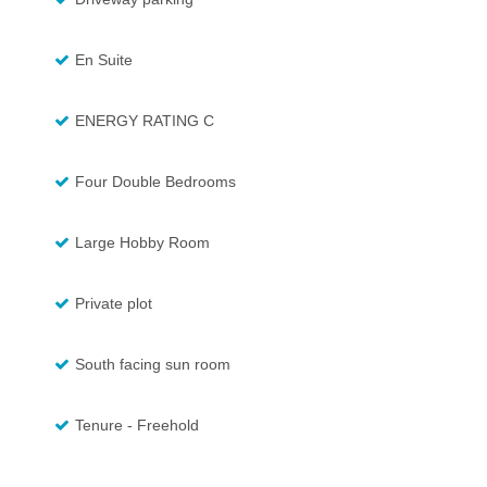
En Suite
ENERGY RATING C
Four Double Bedrooms
Large Hobby Room
Private plot
South facing sun room
Tenure - Freehold