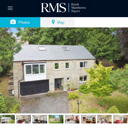
Photos
Map