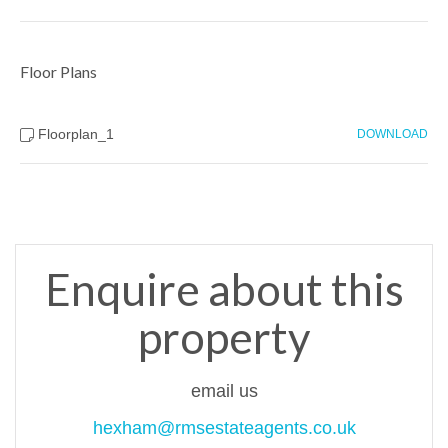
Floor Plans
Floorplan_1
DOWNLOAD
Enquire about this
property
email us
hexham@rmsestateagents.co.uk