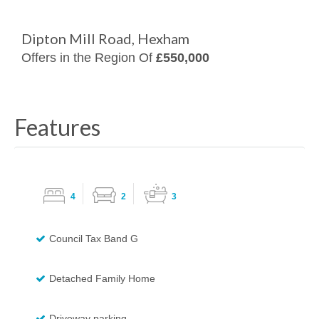
Dipton Mill Road, Hexham
Offers in the Region Of
£550,000
Features
4
2
3
Council Tax Band G
Detached Family Home
Driveway parking