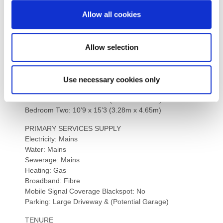
could need, including hospitals, restaurants, shopping,
Allow all cookies
groceries, sports and leisure facilities, train and bus
routes as well as the historic architecture.
Allow selection
INTERNAL DIMENSIONS
Kitchen: 17’4 x 12’2 (5.28m x 3.71m)
Dining Room: 18’5 x 11’5 (5.61m x 3.48m)
Ground Floor Bedroom: 12’3 x 16’10 (6.38m x 5.13m)
Use necessary cookies only
Master Bedroom: 13’6 x 12’10 (4.12m x 3.91m)
Bedroom One: 10’0 x 9’10 (3.05m x 2.99m)
Bedroom Two: 10’9 x 15’3 (3.28m x 4.65m)
PRIMARY SERVICES SUPPLY
Electricity: Mains
Water: Mains
Sewerage: Mains
Heating: Gas
Broadband: Fibre
Mobile Signal Coverage Blackspot: No
Parking: Large Driveway & (Potential Garage)
TENURE