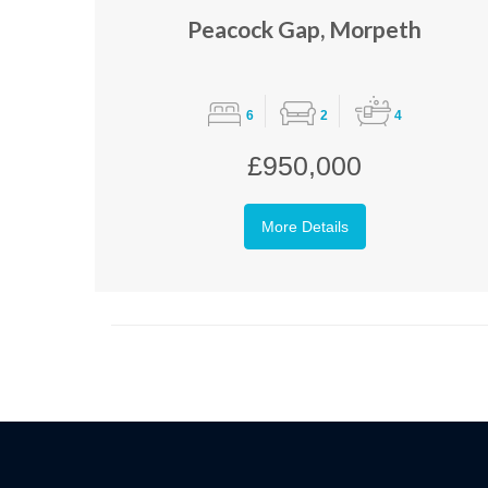
Peacock Gap, Morpeth
6
2
4
£950,000
More Details