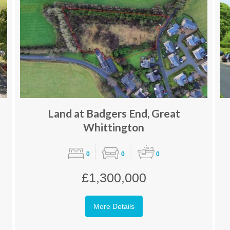
Land at Badgers End, Great
Whittington
0
0
0
£1,300,000
More Details