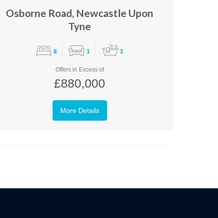
Osborne Road, Newcastle Upon
Tyne
8
1
3
Offers in Excess of
£880,000
More Details