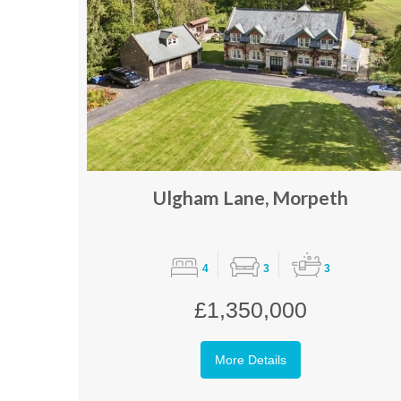
Ulgham Lane, Morpeth
4
3
3
£1,350,000
More Details