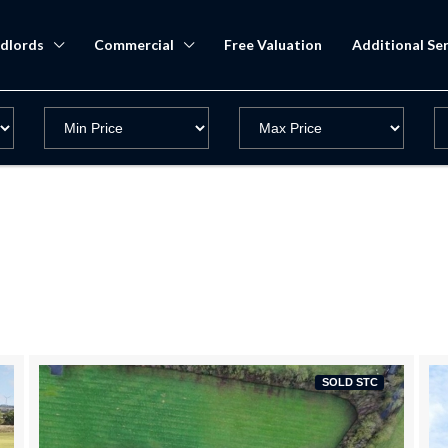
dlords
Commercial
Free Valuation
Additional Ser
SOLD STC