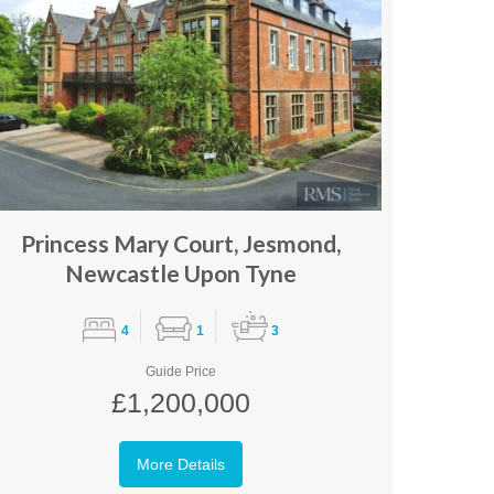
Princess Mary Court, Jesmond,
Newcastle Upon Tyne
4
1
3
Guide Price
£1,200,000
More Details