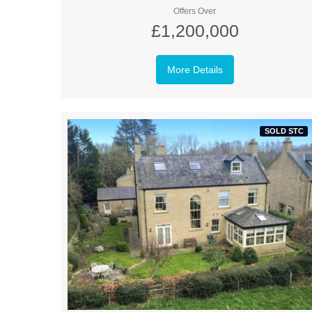
Offers Over
£1,200,000
More Details
SOLD STC