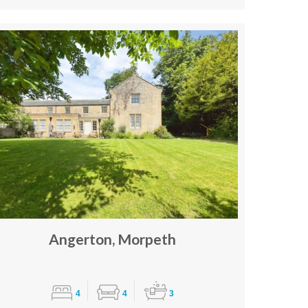
Angerton, Morpeth
4
4
3