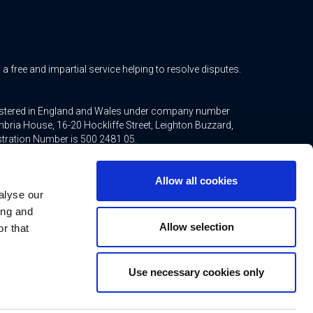
free and impartial service helping to resolve disputes.
gistered in England and Wales under company number
bria House, 16-20 Hockliffe Street, Leighton Buzzard,
stration Number is 500 2481 05.
ted mortgages and non-investment insurance contracts,
Allow all cookies
ppointed representative of Connells Limited which is
alyse our
inancial Conduct Authority. Connells Limited’s Financial
21.
ing and
Allow selection
r that
Use necessary cookies only