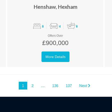
Henshaw, Hexham
8
4
6
Offers Over
£900,000
More Details
1
2
…
136
137
Next