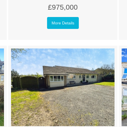
£975,000
More Details