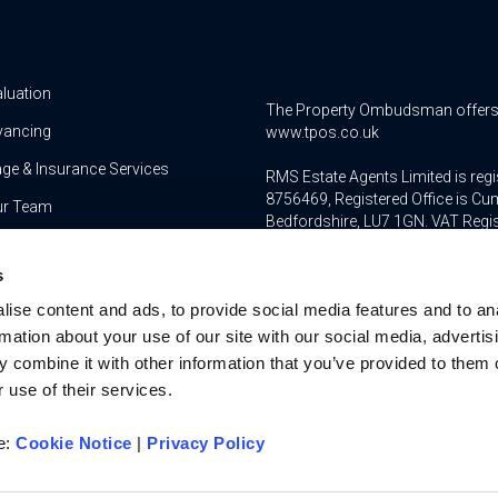
aluation
The Property Ombudsman offers a 
yancing
www.tpos.co.uk
ge & Insurance Services
RMS Estate Agents Limited is re
8756469, Registered Office is Cum
ur Team
Bedfordshire, LU7 1GN. VAT Regi
For activities relating to regula
s
RMS Estate Agents Limited is an a
ise content and ads, to provide social media features and to an
authorised and regulated by the F
Services Register number is 3022
rmation about your use of our site with our social media, advertis
 combine it with other information that you’ve provided to them o
 use of their services.
re:
Cookie Notice
|
Privacy Policy
u on