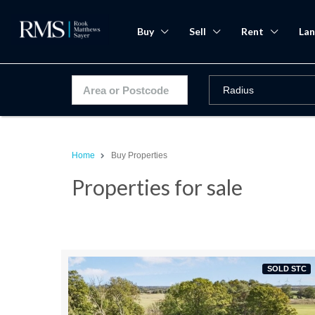
Buy
Sell
Rent
Lan
Home
Buy Properties
Properties for sale
SOLD STC