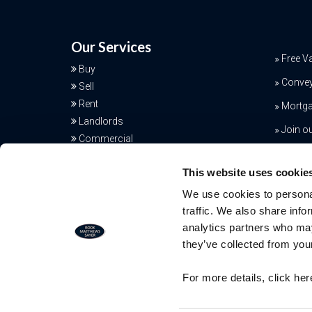
Our Services
Free V
Buy
Conve
Sell
Rent
Mortga
Landlords
Join o
Commercial
Additional Services
This website uses cookie
We use cookies to personal
traffic. We also share info
analytics partners who may
they’ve collected from your
Free Valuation
For more details, click he
Our team of specialists will advise yo
the real value of your property. Click