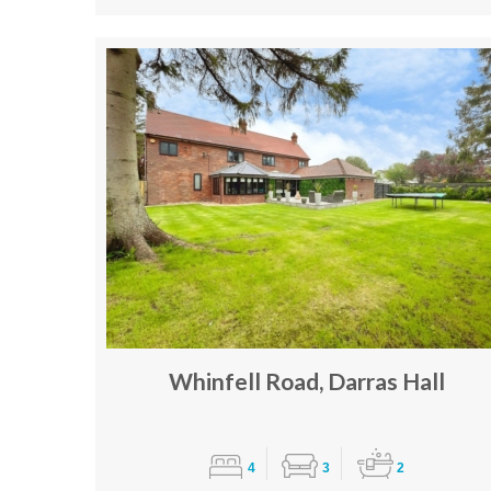
Whinfell Road, Darras Hall
4
3
2