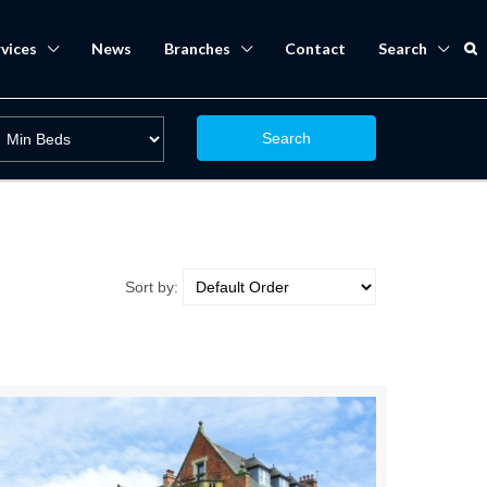
vices
News
Branches
Contact
Search
Search
Sort by: