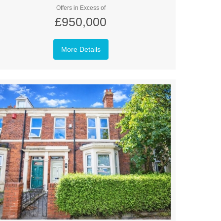
Offers in Excess of
£950,000
More Details