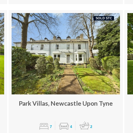
SOLD STC
Park Villas, Newcastle Upon Tyne
7
4
2