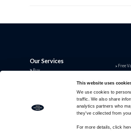
Our Services
Free V
Buy
Conve
Sell
This website uses cookie
Rent
Mortga
We use cookies to personal
Landlords
Join o
traffic. We also share info
Commercial
analytics partners who may
Additional Services
they’ve collected from your
Free Valuation
For more details, click he