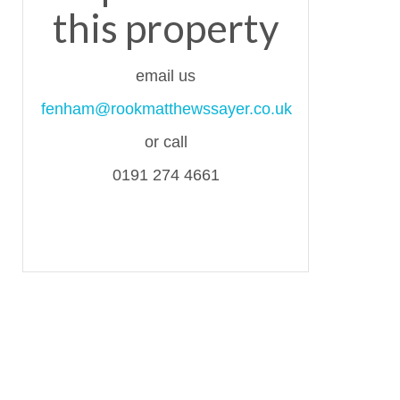
this property
email us
fenham@rookmatthewssayer.co.uk
or call
0191 274 4661