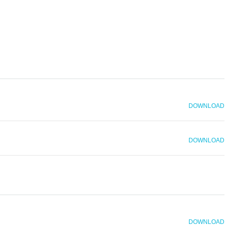
DOWNLOAD
DOWNLOAD
DOWNLOAD