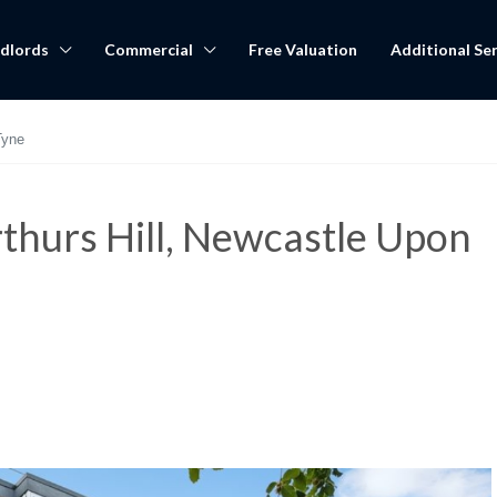
dlords
Commercial
Free Valuation
Additional Ser
Tyne
thurs Hill, Newcastle Upon