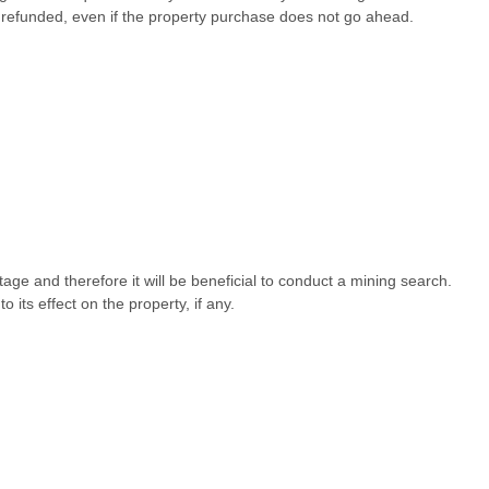
refunded, even if the property purchase does not go ahead.
tage and therefore it will be beneficial to conduct a mining search.
its effect on the property, if any.