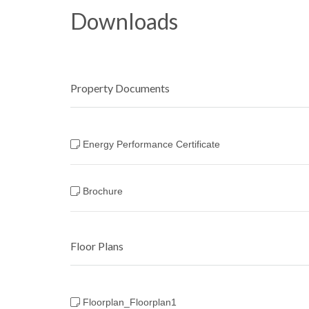
Downloads
Property Documents
Energy Performance Certificate
Brochure
Floor Plans
Floorplan_Floorplan1