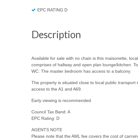
EPC RATING D
Description
Available for sale with no chain is this maisonette, loca
comprises of hallway and open plan lounge/kitchen. To
WC. The master bedroom has access to a balcony.
The property is situated close to local public transpor
access to the A1 and A69.
Early viewing is recommended.
Council Tax Band: A
EPC Rating: D
AGENTS NOTE
Please note that the AML fee covers the cost of carryi