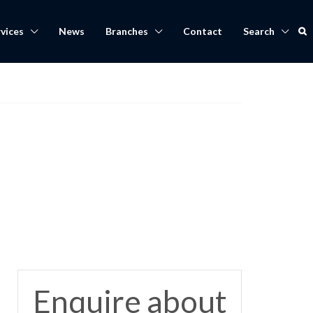
vices
News
Branches
Contact
Search
Enquire about