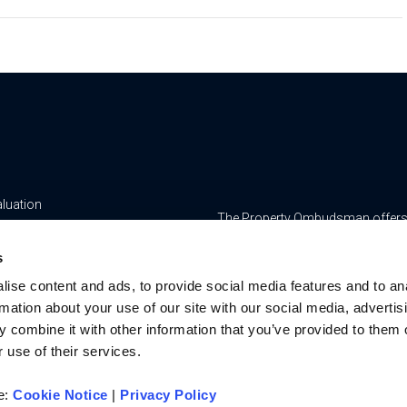
aluation
The Property Ombudsman offers a 
yancing
www.tpos.co.uk
s
ge & Insurance Services
RMS Estate Agents Limited is re
ise content and ads, to provide social media features and to an
8756469, Registered Office is Cum
ur Team
rmation about your use of our site with our social media, advertis
Bedfordshire, LU7 1GN. VAT Regi
 combine it with other information that you’ve provided to them o
For activities relating to regula
 use of their services.
RMS Estate Agents Limited is an a
authorised and regulated by the F
re:
Cookie Notice
|
Privacy Policy
Services Register number is 3022