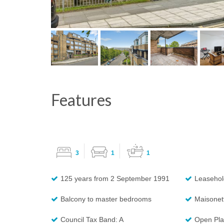
Features
3
1
1
125 years from 2 September 1991
Leasehol
Balcony to master bedrooms
Maisonet
Council Tax Band: A
Open Pla