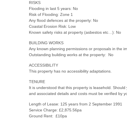
RISKS
Flooding in last 5 years: No
Risk of Flooding: Zone 1
Any flood defences at the property: No
Coastal Erosion Risk: Low
Known safety risks at property (asbestos etc…): No
BUILDING WORKS
Any known planning permissions or proposals in the i
Outstanding building works at the property: No
ACCESSIBILITY
This property has no accessibility adaptations.
TENURE
It is understood that this property is leasehold. Shoul
and associated details and costs must be verified by y
Length of Lease: 125 years from 2 September 1991
Service Charge: £2,875.56pa
Ground Rent: £10pa