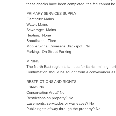
these checks have been completed, the fee cannot be 
PRIMARY SERVICES SUPPLY
Electricity: Mains
Water: Mains
Sewerage: Mains
Heating: None
Broadband: Fibre
Mobile Signal Coverage Blackspot: No
Parking: On Street Parking
MINING
The North East region is famous for its rich mining heri
Confirmation should be sought from a conveyancer as to 
RESTRICTIONS AND RIGHTS
Listed? No
Conservation Area? No
Restrictions on property? No
Easements, servitudes or wayleaves? No
Public rights of way through the property? No