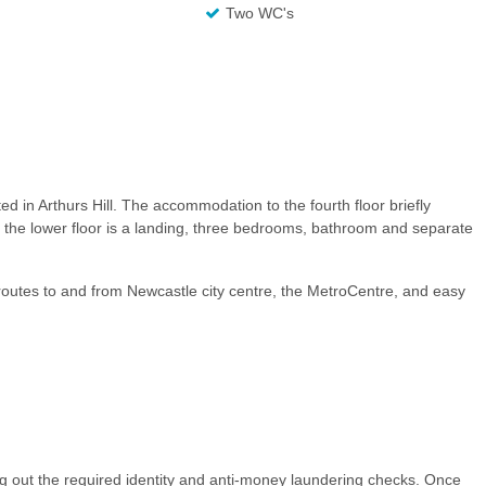
Two WC's
ted in Arthurs Hill. The accommodation to the fourth floor briefly
 the lower floor is a landing, three bedrooms, bathroom and separate
t routes to and from Newcastle city centre, the MetroCentre, and easy
ng out the required identity and anti-money laundering checks. Once