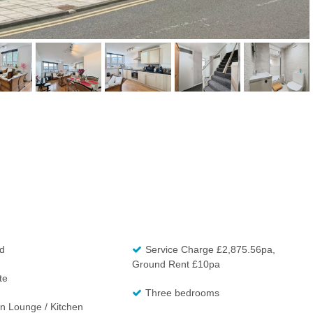
d
Service Charge £2,875.56pa,
Ground Rent £10pa
te
Three bedrooms
n Lounge / Kitchen