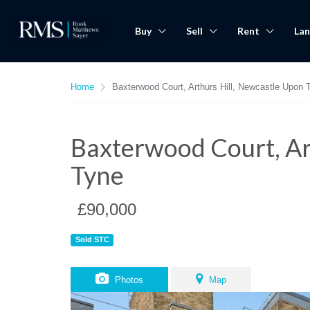
Buy
Sell
Rent
Lan
Home
Baxterwood Court, Arthurs Hill, Newcastle Upon 
Baxterwood Court, Ar
Tyne
£90,000
Sold STC
Photos
Map