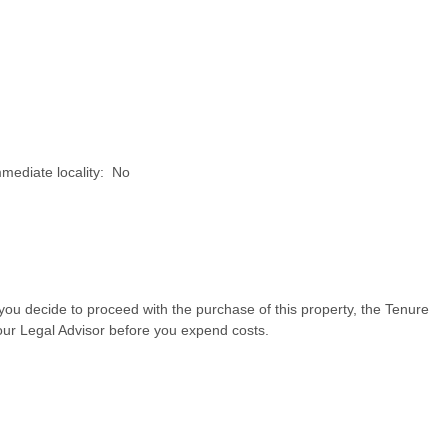
mmediate locality: No
d you decide to proceed with the purchase of this property, the Tenure
our Legal Advisor before you expend costs.