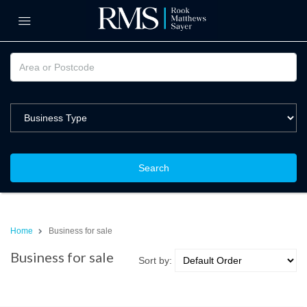
Search
Home
Business for sale
Business for sale
Sort by: