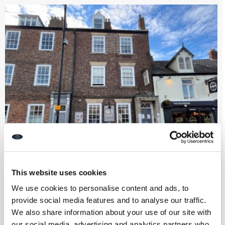
This website uses cookies
Tynemouth 61 Guest House, Front
Street, Tynemouth
We use cookies to personalise content and ads, to
provide social media features and to analyse our traffic.
We also share information about your use of our site with
Leasehold
our social media, advertising and analytics partners who