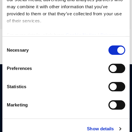
£215,000
may combine it with other information that you’ve
provided to them or that they’ve collected from your use
More Details
of their services.
For more details, click here:
Cookie Notice
|
Privacy
Policy
Consent
Necessary
Previous
1
2
3
Selection
Preferences
Our Services
Statistics
Buy
Sell
Marketing
Rent
Landlords
Commercial
Show details