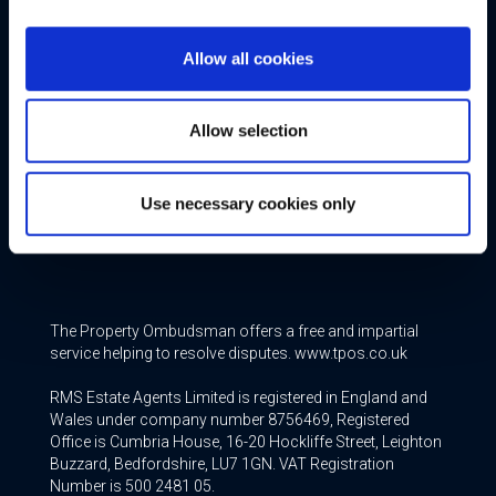
Additional Services
Allow all cookies
Free Valuation
Allow selection
Conveyancing
Mortgage & Insurance Services
Use necessary cookies only
Join our Team
The Property Ombudsman offers a free and impartial
service helping to resolve disputes. www.tpos.co.uk
RMS Estate Agents Limited is registered in England and
Wales under company number 8756469, Registered
Office is Cumbria House, 16-20 Hockliffe Street, Leighton
Buzzard, Bedfordshire, LU7 1GN. VAT Registration
Number is 500 2481 05.