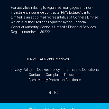
For activities relating to regulated mortgages and non-
investment insurance contracts, RMS Estate Agents
Limited is an appointed representative of Connells Limited
which is authorised and regulated by the Financial
Conduct Authority. Connells Limited’s Financial Services
Register number is 302221.
© RMS - All Rights Reserved
Privacy Policy
Cookies Policy
Terms and Conditions
Contact
Complaints Procedure
Client Money Protection Certificate