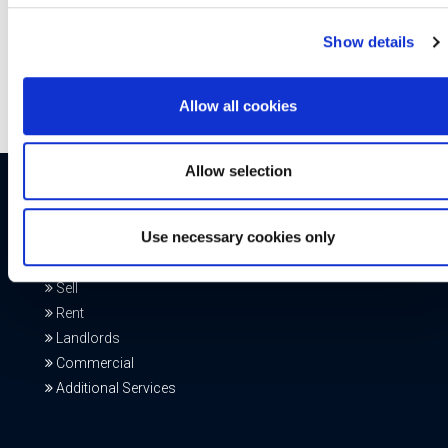
Hall
,
Gosforth,
Â
Hexham
,
Jesmond
,
Morpeth
,
Ponteland
,
Ryton
,
Denton
,
Whitley Bay
or
Commercial at Head Office
.
Show details
Allow all cookies
Allow selection
Our Services
Use necessary cookies only
Buy
Sell
Rent
Landlords
Commercial
Additional Services