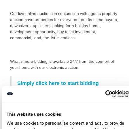
Our live online auctions in conjunction with agents property
auction have properties for everyone from first time buyers,
downsizers, up sizers, looking for a holiday home,
development opportunity, buy to let investment,
commercial, land, the list is endless.
What’s more bidding is available 24/7 from the comfort of
your home with our electronic auction.
Simply click here to start bidding
View our full property catalogue
Read our guide to buying at auction here:
Auction Buying
This website uses cookies
Guide
We use cookies to personalise content and ads, to provide