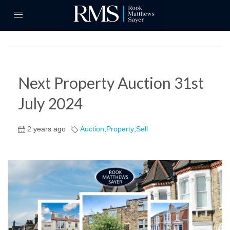
Next Property Auction 31st
July 2024
2 years ago
Auction
,
Property
,
Sell