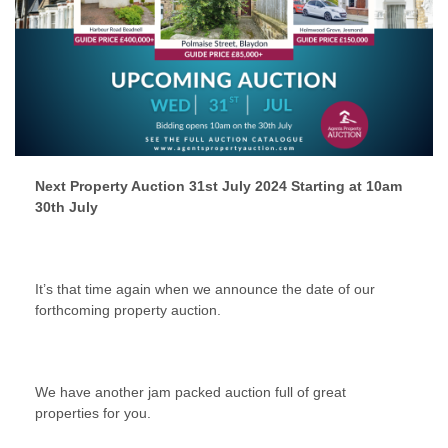
Next Property Auction 31st July 2024 Starting at 10am
30th July
It’s that time again when we announce the date of our
forthcoming property auction.
We have another jam packed auction full of great
properties for you.