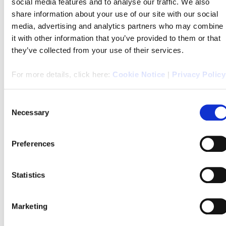
social media features and to analyse our traffic. We also
share information about your use of our site with our social
Watch the buyers guide video from Agents Property
media, advertising and analytics partners who may combine
Auction
it with other information that you’ve provided to them or that
they’ve collected from your use of their services.
For more details, click here:
Cookie Notice
|
Privacy Policy
Click
here
to see all the areas we cover!
Consent
Necessary
Selection
If you have any queries please don’t hesitate contact your
local
branch
here, or contact us on
Facebook
.
Preferences
Statistics
We look forward to helping you!
Marketing
Choose your local branch here;
Alnwick
,
Amble
,
Ashington
,
Bedlington
,
Blyth
,
Fenham
,
Forest