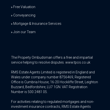
Free Valuation
Conveyancing
Mortgage & Insurance Services
Join our Team
The Property Ombudsman offers a free and impartial
service helping to resolve disputes. www.tpos.co.uk
RMS Estate Agents Limited is registered in England and
Wales under company number 8756469, Registered
Office is Cumbria House, 16-20 Hockliffe Street, Leighton
Buzzard, Bedfordshire, LU7 1GN. VAT Registration
Number is 500 2481 05.
For activities relating to regulated mortgages and non-
investment insurance contracts, RMS Estate Agents