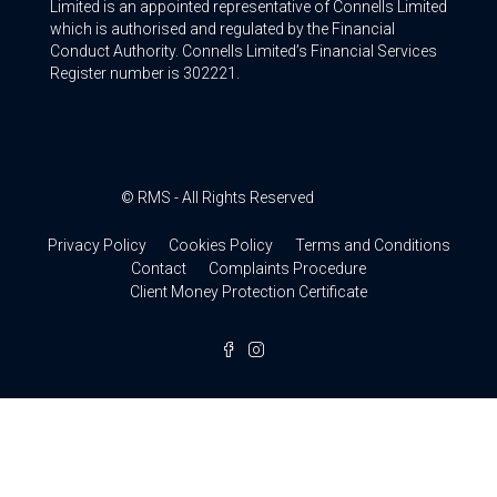
Limited is an appointed representative of Connells Limited
which is authorised and regulated by the Financial
Conduct Authority. Connells Limited’s Financial Services
Register number is 302221.
© RMS - All Rights Reserved
Privacy Policy
Cookies Policy
Terms and Conditions
Contact
Complaints Procedure
Client Money Protection Certificate