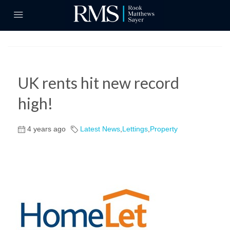
UK rents hit new record
high!
4 years ago
Latest News
,
Lettings
,
Property