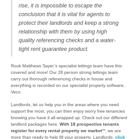
rise, it is impossible to escape the
conclusion that it is vital for agents to
protect their landlords and keep a strong
relationship with them by using high
quality referencing checks and a water-
tight rent guarantee product.
Rook Matthews Sayer’s specialist lettings team have this
covered and more! Our 28 person strong lettings team
carry out thorough referencing checks in house and
everything is recorded on our specialist property software,
Veco.
Landlords, let us help you in the areas where you need
support the most, you can then enjoy worry free tenancies
knowing you have it all wrapped up. Check out our different
landlord packages here.
With 18 prospective tenants
register for every rental property we market
**, we are
more than ready to help fill your property. Landlords,
click