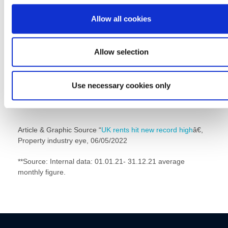
here;Â
Alnwick
,
Amble
,
Ashington
,
Bedlington
,
Blyth
,
Fenham
,
Fo
Hall
,
Gosforth,
Â
Hexham
,
Jesmond
,
Morpeth
,
Ponteland
,
Ryton
,
Allow all cookies
Denton
,
Whitley Bay
Â orÂ
Commercial at Head Office
.
Allow selection
Use necessary cookies only
Article & Graphic Source “
UK rents hit new record high
â€,
Property industry eye, 06/05/2022
**Source: Internal data: 01.01.21- 31.12.21 average
monthly figure.