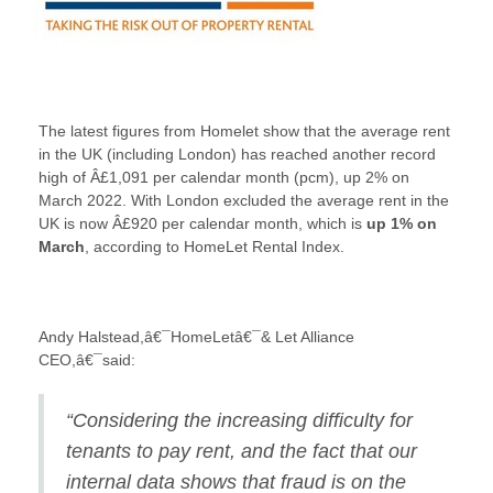
The latest figures from Homelet show that the average rent
in the UK (including London) has reached another record
high of Â£1,091 per calendar month (pcm), up 2% on
March 2022. With London excluded the average rent in the
UK is now Â£920 per calendar month, which is
up 1% on
March
, according to HomeLet Rental Index.
Andy Halstead,â€¯HomeLetâ€¯& Let Alliance
CEO,â€¯said:
“Considering the increasing difficulty for
tenants to pay rent, and the fact that our
internal data shows that fraud is on the