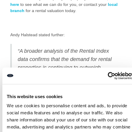
here
to see what we can do for you, or contact your
local
branch
for a rental valuation today.
Andy Halstead stated further:
“A broader analysis of the Rental Index
data confirms that the demand for rental
properties is continuing to outweigh
supply massively, which will surely lead to
continued price rises to differing extents
across the country.
This website uses cookies
We use cookies to personalise content and ads, to provide
At Rook Matthews Sayer, we have around
786 prospective
social media features and to analyse our traffic. We also
tenants register each month
**, which is
HIGH DEMAND
.
share information about your use of our site with our social
So if you’re looking for a tenant
click here
or call us to
request your free no obligation rental valuation!
media, advertising and analytics partners who may combine