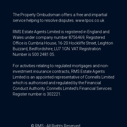
The Property Ombudsman offers a free and impartial
service helping to resolve disputes. www.tpos.co.uk
RMS Estate Agents Limited is registered in England and
Wales under company number 8756469, Registered
Office is Cumbria House, 16-20 Hockliffe Street, Leighton
Buzzard, Bedfordshire, LU7 1GN. VAT Registration
Number is 500 2481 05.
For activities relating to regulated mortgages and non-
investment insurance contracts, RMS Estate Agents
Limited is an appointed representative of Connells Limited
which is authorised and regulated by the Financial
Conduct Authority. Connells Limited’s Financial Services
Register number is 302221.
© RMS - All Rights Reserved