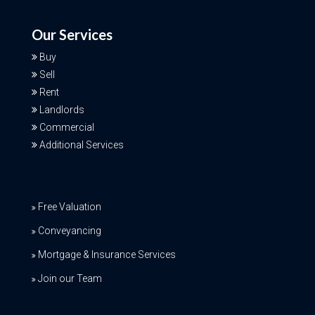
Our Services
Buy
Sell
Rent
Landlords
Commercial
Additional Services
Free Valuation
Conveyancing
Mortgage & Insurance Services
Join our Team