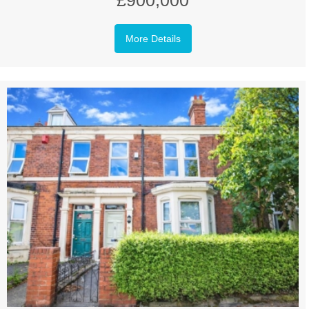
£900,000
More Details