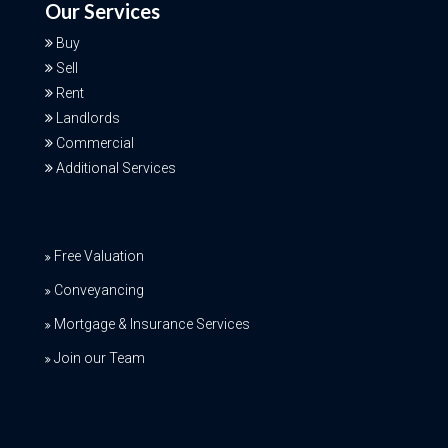
Our Services
Buy
Sell
Rent
Landlords
Commercial
Additional Services
Free Valuation
Conveyancing
Mortgage & Insurance Services
Join our Team