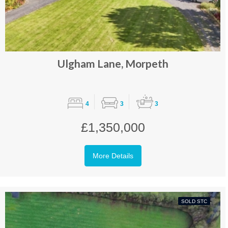
Ulgham Lane, Morpeth
4
3
3
£1,350,000
More Details
SOLD STC