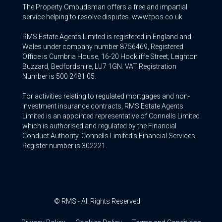
The Property Ombudsman offers a free and impartial
service helping to resolve disputes. www.tpos.co.uk
RMS Estate Agents Limited is registered in England and
Wales under company number 8756469, Registered
Office is Cumbria House, 16-20 Hockliffe Street, Leighton
Buzzard, Bedfordshire, LU7 1GN. VAT Registration
Number is 500 2481 05.
For activities relating to regulated mortgages and non-
investment insurance contracts, RMS Estate Agents
Limited is an appointed representative of Connells Limited
which is authorised and regulated by the Financial
Conduct Authority. Connells Limited’s Financial Services
Register number is 302221.
© RMS - All Rights Reserved