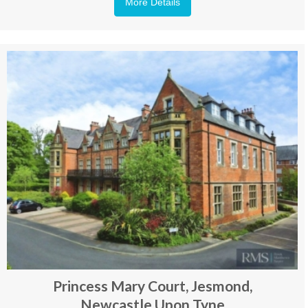
More Details
Princess Mary Court, Jesmond,
Newcastle Upon Tyne