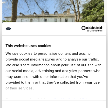
This website uses cookies
We use cookies to personalise content and ads, to
provide social media features and to analyse our traffic.
We also share information about your use of our site with
Park Villas, Newcastle Upon Tyne
our social media, advertising and analytics partners who
may combine it with other information that you’ve
provided to them or that they’ve collected from your use
of their services.
7
4
2
For more details, click here:
Cookie Notice
|
Privacy
£975,000
Policy
Consent