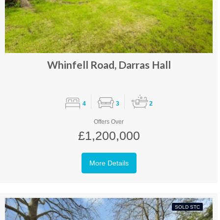
Whinfell Road, Darras Hall
4
3
2
Offers Over
£1,200,000
More Details
SOLD STC