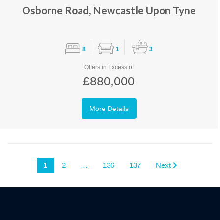
Osborne Road, Newcastle Upon Tyne
8
1
3
Offers in Excess of
£880,000
More Details
1
2
…
136
137
Next