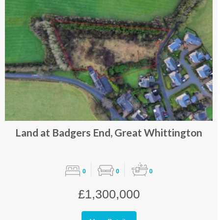
Land at Badgers End, Great Whittington
0
0
0
£1,300,000