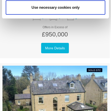
Use necessary cookies only
4
4
3
Offers in Excess of
£950,000
More Details
SOLD STC