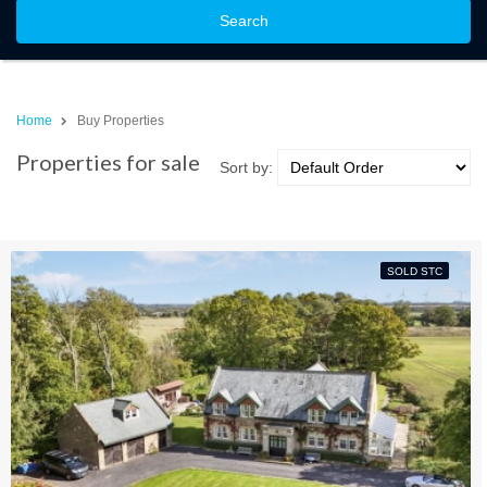
Search
Home
Buy Properties
Properties for sale
Sort by:
SOLD STC