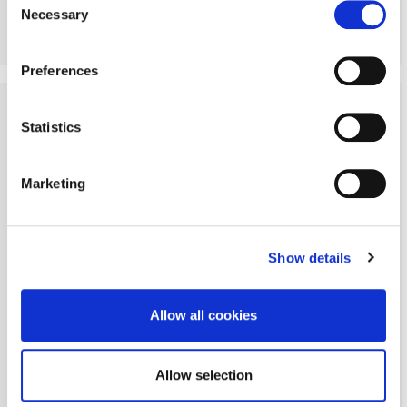
Necessary
Selection
More Details
Preferences
Statistics
Marketing
Show details
Allow all cookies
Allow selection
Angerton, Morpeth