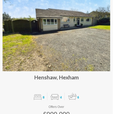
Henshaw, Hexham
8
4
6
Offers Over