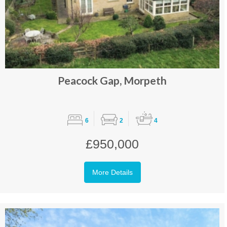
Peacock Gap, Morpeth
6
2
4
£950,000
More Details