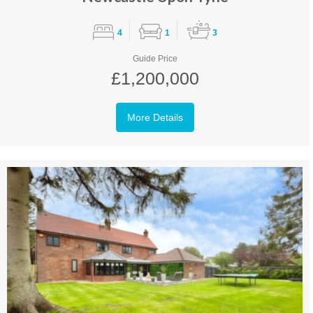
4
1
3
Guide Price
£1,200,000
More Details