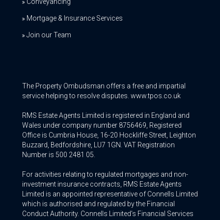
Conveyancing
Mortgage & Insurance Services
Join our Team
The Property Ombudsman offers a free and impartial
service helping to resolve disputes. www.tpos.co.uk
RMS Estate Agents Limited is registered in England and
Wales under company number 8756469, Registered
Office is Cumbria House, 16-20 Hockliffe Street, Leighton
Buzzard, Bedfordshire, LU7 1GN. VAT Registration
Number is 500 2481 05.
For activities relating to regulated mortgages and non-
investment insurance contracts, RMS Estate Agents
Limited is an appointed representative of Connells Limited
which is authorised and regulated by the Financial
Conduct Authority. Connells Limited’s Financial Services