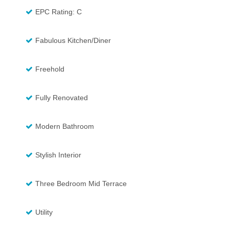
EPC Rating: C
Fabulous Kitchen/Diner
Freehold
Fully Renovated
Modern Bathroom
Stylish Interior
Three Bedroom Mid Terrace
Utility