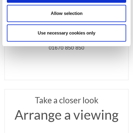
Allow selection
email us
ashington@rmsestateagents.co.uk
Use necessary cookies only
or call
01670 850 850
Take a closer look
Arrange a viewing