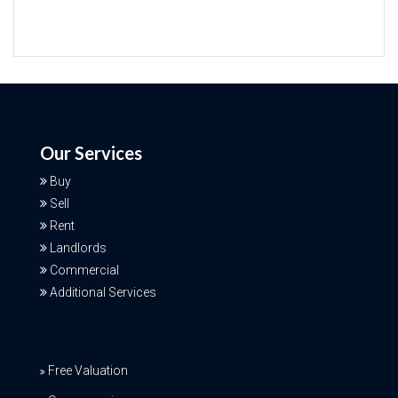
Our Services
Buy
Sell
Rent
Landlords
Commercial
Additional Services
Free Valuation