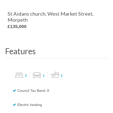
St Aidans church, West Market Street,
Morpeth
£135,000
Features
3
1
2
Council Tax Band: A
Electric heating