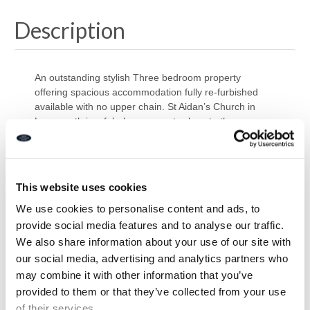
Description
An outstanding stylish Three bedroom property
offering spacious accommodation fully re-furbished
available with no upper chain. St Aidan’s Church in
Lynemouth is a fabulous property close to the
Northumberland coastline and countryside offering
access to neighbouring towns. Originally a church now
converted into modern houses this would appeal to
buyers wanting something a little different. Briefly
This website uses cookies
comprising of: Entrance hall, spacious lounge,
downstairs w/c, utility, study and a contemporary
We use cookies to personalise content and ads, to
modern kitchen/diner with doors leading to the rear
provide social media features and to analyse our traffic.
garden. To the first floor there are three bedrooms the
We also share information about your use of our site with
master with en-suite and a modern family bathroom .
our social media, advertising and analytics partners who
Presented to a high standard with modern fixtures and
may combine it with other information that you’ve
fittings this property will be fully finished before
provided to them or that they’ve collected from your use
completion takes place. Externally there is a private
of their services.