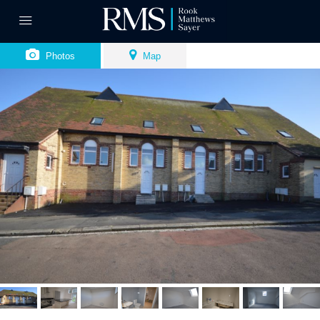
Photos
Map