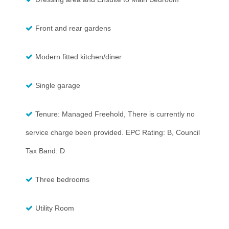
Front and rear gardens
Modern fitted kitchen/diner
Single garage
Tenure: Managed Freehold, There is currently no
service charge been provided. EPC Rating: B, Council
Tax Band: D
Three bedrooms
Utility Room