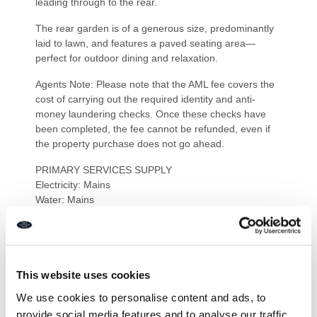
leading through to the rear.
The rear garden is of a generous size, predominantly
laid to lawn, and features a paved seating area—
perfect for outdoor dining and relaxation.
Agents Note: Please note that the AML fee covers the
cost of carrying out the required identity and anti-
money laundering checks. Once these checks have
been completed, the fee cannot be refunded, even if
the property purchase does not go ahead.
PRIMARY SERVICES SUPPLY
Electricity: Mains
Water: Mains
Sewerage: Mains
Heating: Mains – Gas
Broadband: Fibre to premises
Mobile Signal Coverage Blackspot: No
Parking: Garage/Driveway
This website uses cookies
We use cookies to personalise content and ads, to
MINING
provide social media features and to analyse our traffic.
The North East region is famous for its rich mining