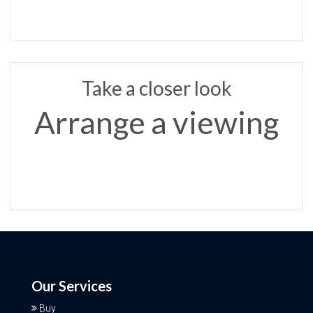
Take a closer look
Arrange a viewing
Our Services
Buy