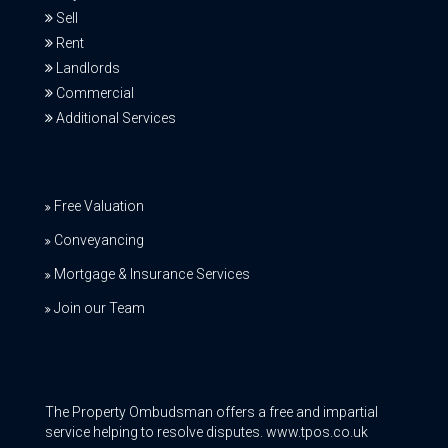
Sell
Rent
Landlords
Commercial
Additional Services
Free Valuation
Conveyancing
Mortgage & Insurance Services
Join our Team
The Property Ombudsman offers a free and impartial
service helping to resolve disputes. www.tpos.co.uk