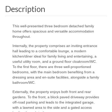
Description
This well-presented three bedroom detached family
home offers spacious and versatile accommodation
throughout.
Internally, the property comprises an inviting entrance
hall leading to a comfortable lounge, a modern
kitchen/diner ideal for family living and entertaining, a
useful utility room, and a ground floor cloakroom/WC.
To the first floor, there are three well-proportioned
bedrooms, with the main bedroom benefiting from a
dressing area and en-suite facilities, alongside a family
bathroom/WC.
Externally, the property enjoys both front and rear
gardens. To the front, a block paved driveway provides
off-road parking and leads to the integrated garage,
with a lawned area to the side and a gated access