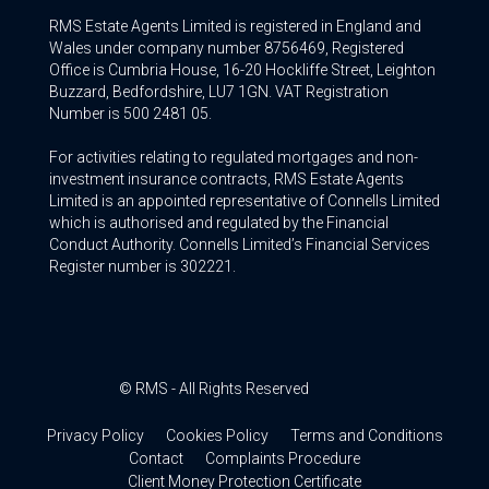
RMS Estate Agents Limited is registered in England and
Wales under company number 8756469, Registered
Office is Cumbria House, 16-20 Hockliffe Street, Leighton
Buzzard, Bedfordshire, LU7 1GN. VAT Registration
Number is 500 2481 05.
For activities relating to regulated mortgages and non-
investment insurance contracts, RMS Estate Agents
Limited is an appointed representative of Connells Limited
which is authorised and regulated by the Financial
Conduct Authority. Connells Limited’s Financial Services
Register number is 302221.
© RMS - All Rights Reserved
Privacy Policy
Cookies Policy
Terms and Conditions
Contact
Complaints Procedure
Client Money Protection Certificate