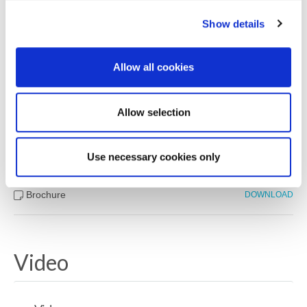
Show details
Downloads
Allow all cookies
Property Documents
Allow selection
Energy Performance Certificate
DOWNLOAD
Use necessary cookies only
Brochure
DOWNLOAD
Video