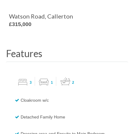
Watson Road, Callerton
£315,000
Features
3
1
2
Cloakroom w/c
Detached Family Home
Dressing area and Ensuite to Main Bedroom