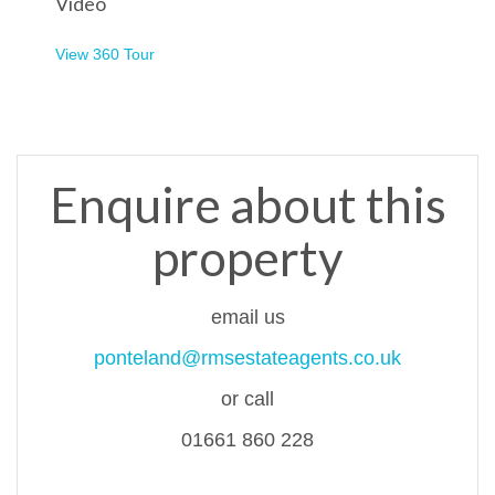
Video
View 360 Tour
Enquire about this
property
email us
ponteland@rmsestateagents.co.uk
or call
01661 860 228