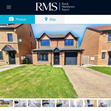
Photos
Map