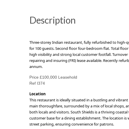
Description
Three-storey Indian restaurant, fully refurbished to high-q
for 100 guests.
Second floor f
our-bedroom flat. Total floor 
high visibility and strong local customer footfall.
T
urnover 
repairing and insuring (FRI) lease available. Recently refu
annum
.
Price £100,000 Leasehold
Ref I374
Location
This restaurant is ideally situated in a bustling and vibrant
main thoroughfare, surrounded by a mix of local shops, am
both locals and visitors. South Shields is a thriving coas
customer base for a dining establishment. The location is 
street parking, ensuring convenience for patrons.