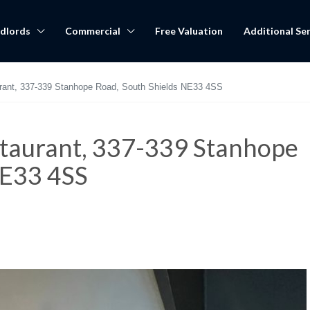
dlords
Commercial
Free Valuation
Additional Ser
aurant, 337-339 Stanhope Road, South Shields NE33 4SS
estaurant, 337-339 Stanhope
NE33 4SS