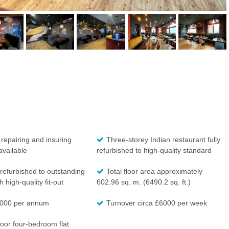
 repairing and insuring
Three-storey Indian restaurant fully
available
refurbished to high-quality standard
refurbished to outstanding
Total floor area approximately
 high-quality fit-out
602.96 sq. m. (6490.2 sq. ft.)
000 per annum
Turnover circa £6000 per week
oor four-bedroom flat