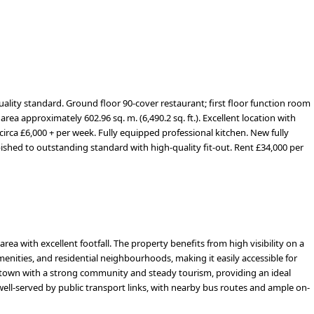
uality standard. Ground floor 90-cover restaurant; first floor function room
area approximately 602.96 sq. m. (6,490.2 sq. ft.). Excellent location with
circa £6,000 + per week. Fully equipped professional kitchen.
New fully
rbished to outstanding standard with high-quality fit-out. Rent £34,000 per
 area with excellent footfall. The property benefits from high visibility on a
enities, and residential neighbourhoods, making it easily accessible for
tal town with a strong community and steady tourism, providing an ideal
well-served by public transport links, with nearby bus routes and ample on-