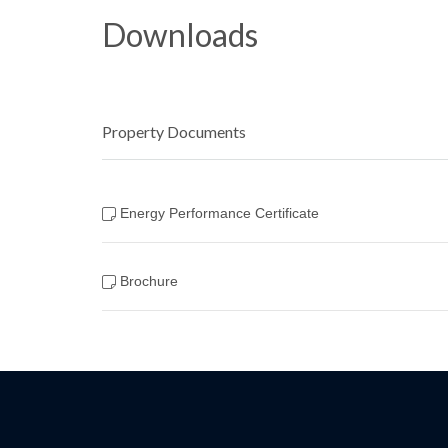
Downloads
Property Documents
Energy Performance Certificate
Brochure