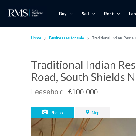
Buy
Sell
Rent
Lan
Home
Businesses for sale
Traditional Indian Rest
Traditional Indian R
Road, South Shields 
Leasehold
£100,000
Photos
Map