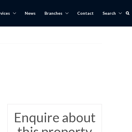
vices
News
Branches
Contact
Search
Enquire about
this property