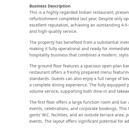
Business Description
This is a highly regarded Indian restaurant, prese
refurbishment completed last year. Despite only ope
excellent reputation, achieving an outstanding 4.9-
and high-quality service.
The property has benefited from a substantial inves
making it fully operational and ready for immediate
hospitality business that combines a modern, styli
The ground floor features a spacious open-plan bar
restaurant offers a freshly prepared menu featuring
standards. Guests can also enjoy a full range of bev
a complete dining experience. The fully equipped p
volume service, supporting both dine-in and takea
The first floor offers a large function room and ba
events, celebrations, and corporate bookings. This f
gents’ W.C. facilities, and an outside terrace area, 
events. The layout offers significant potential for 