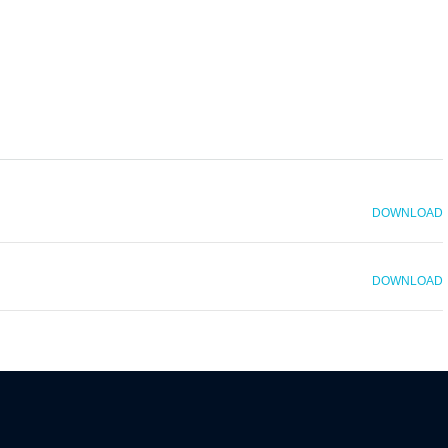
DOWNLOAD
DOWNLOAD