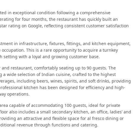
nted in exceptional condition following a comprehensive
rating for four months, the restaurant has quickly built an
star rating on Google, reflecting consistent customer satisfaction
tment in infrastructure, fixtures, fittings, and kitchen equipment,
 occupation. This is a rare opportunity to acquire a turnkey
sh setting with a loyal and growing customer base.
 and restaurant, comfortably seating up to 90 guests. The
 a wide selection of Indian cuisine, crafted to the highest
erages, including beers, wines, spirits, and soft drinks, providing
rofessional kitchen has been designed for efficiency and high-
way operations.
r area capable of accommodating 100 guests, ideal for private
loor also includes a small secondary kitchen, an office, ladies’ and
providing an attractive and flexible space for al fresco dining or
additional revenue through functions and catering.