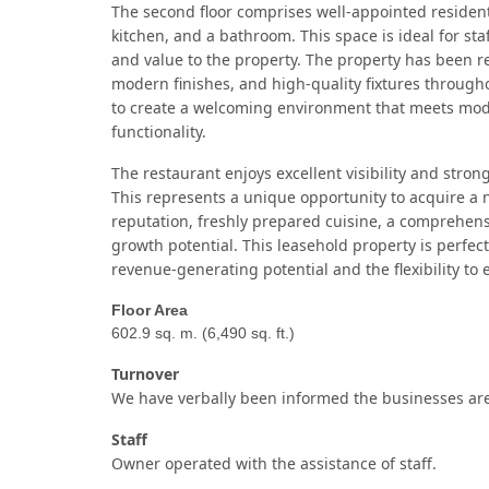
The second floor comprises well-appointed residen
kitchen, and a bathroom. This space is ideal for s
and value to the property.
The property has been r
modern finishes, and high-quality fixtures through
to create a welcoming environment that meets mode
functionality.
The restaurant enjoys excellent visibility and strong
This represents a unique opportunity to acquire a n
reputation, freshly prepared cuisine, a comprehens
growth potential.
This leasehold property is perfec
revenue-generating potential and the flexibility to
Floor Area
602.9 sq. m. (6,490 sq. ft.)
Turnover
We have verbally been informed the businesses are
Staff
Owner operated with the assistance of staff.