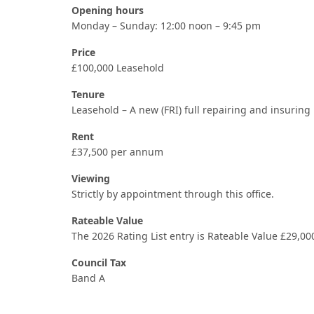
Opening hours
Monday – Sunday: 12:00 noon – 9:45 pm
Price
£100,000 Leasehold
Tenure
Leasehold – A new (FRI) full repairing and insuring 
Rent
£37,500 per annum
Viewing
Strictly by appointment through this office.
Rateable Value
The 2026 Rating List entry is Rateable Value £29,00
Council Tax
Band A