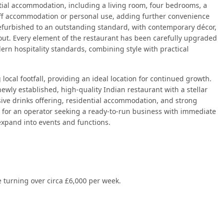
tial accommodation, including a living room, four bedrooms, a
taff accommodation or personal use, adding further convenience
efurbished to an outstanding standard, with contemporary décor,
out. Every element of the restaurant has been carefully upgraded
rn hospitality standards, combining style with practical
 local footfall, providing an ideal location for continued growth.
ewly established, high-quality Indian restaurant with a stellar
ive drinks offering, residential accommodation, and strong
t for an operator seeking a ready-to-run business with immediate
 expand into events and functions.
 turning over circa £6,000 per week.