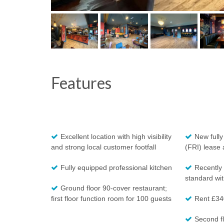
Features
Excellent location with high visibility
New fully
and strong local customer footfall
(FRI) lease 
Fully equipped professional kitchen
Recently 
standard with
Ground floor 90-cover restaurant;
first floor function room for 100 guests
Rent £34
Second fl