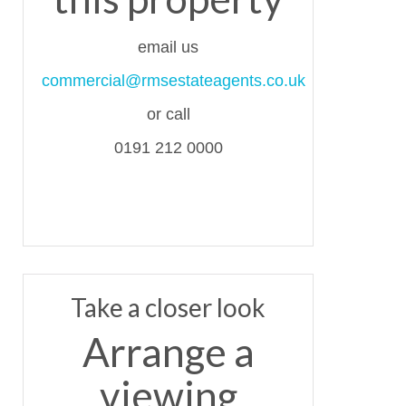
email us
commercial@rmsestateagents.co.uk
or call
0191 212 0000
Take a closer look
Arrange a
viewing