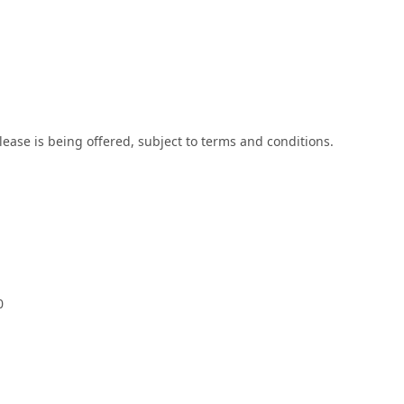
lease is being offered, subject to terms and conditions.
0