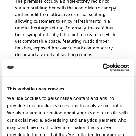
The premises occupy a single-storey red brick
station building beneath the iconic Metro canopy
and benefit from attractive external seating,
allowing customers to enjoy refreshments in a
unique heritage setting. Internally, the café has
been sympathetically fitted out to create a stylish
yet comfortable space, featuring rustic timber
finishes, exposed brickwork, dark contemporary
décor and a variety of seating options.
The inviting interior encourages customers to
relax, socialise or work remotely, whilst retaining
the charm and character expected of an
independent coffee house. The accommodation
This website uses cookies
extends to approximately 62 sq. m. (667 sq. ft.) and
We use cookies to personalise content and ads, to
comprises an open-plan service counter and
provide social media features and to analyse our traffic.
customer seating area, a fully equipped
preparation kitchen, customer WC facilities and
We also share information about your use of our site with
ancillary storage space.
our social media, advertising and analytics partners who
may combine it with other information that you’ve
In addition to a strong sit-in trade, the business
provided to them or that they’ve collected from your use