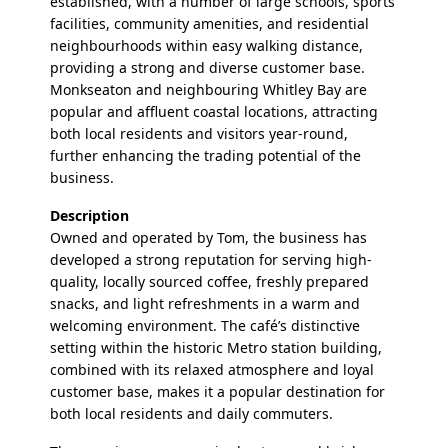
established, with a number of large schools, sports
facilities, community amenities, and residential
neighbourhoods within easy walking distance,
providing a strong and diverse customer base.
Monkseaton and neighbouring Whitley Bay are
popular and affluent coastal locations, attracting
both local residents and visitors year-round,
further enhancing the trading potential of the
business.
Description
Owned and operated by Tom, the business has
developed a strong reputation for serving high-
quality, locally sourced coffee, freshly prepared
snacks, and light refreshments in a warm and
welcoming environment. The café’s distinctive
setting within the historic Metro station building,
combined with its relaxed atmosphere and loyal
customer base, makes it a popular destination for
both local residents and daily commuters.