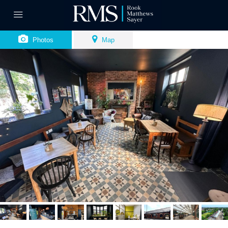
Photos
Map