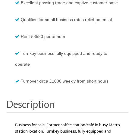
Excellent passing trade and captive customer base
Qualifies for small business rates relief potential
Rent £8580 per annum
Turnkey business fully equipped and ready to
operate
Turnover circa £1000 weekly from short hours
Description
Business for sale. Former coffee station/café in busy Metro
station location. Turnkey business, fully equipped and