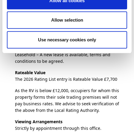
Allow all cookies
end of May 2026, due to personal circumstances.
Food Hygiene Rating
th
5 Very Good – Inspected – 24
September 2025
Allow selection
Rent
£8,580 per annum
Use necessary cookies only
Lease Terms
Leasehold – A new lease is available, terms and
conditions to be agreed.
Rateable Value
The 2026 Rating List entry is Rateable Value £7,700
As the RV is below £12,000, occupiers for whom this
property forms their sole trading premises will not
pay business rates. We advise to seek verification of
the above from the Local Rating Authority.
Viewing Arrangements
Strictly by appointment through this office.