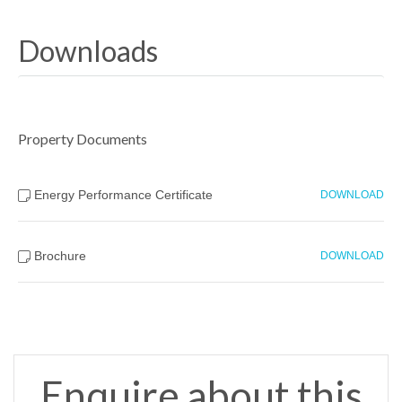
Downloads
Property Documents
Energy Performance Certificate
DOWNLOAD
Brochure
DOWNLOAD
Enquire about this