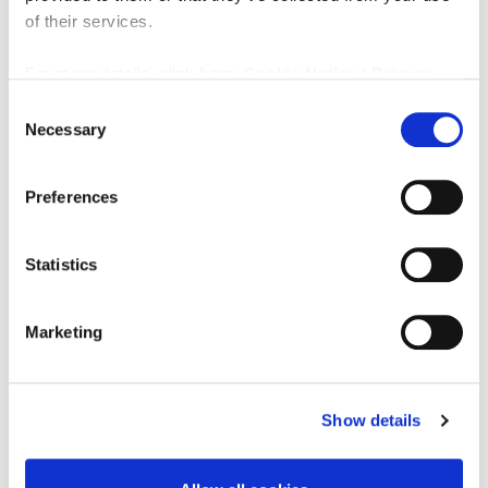
benefits from a significant takeaway element
of their services.
generated by the constant flow of passengers
using the Tyne and Wear Metro network.
For more details, click here:
Cookie Notice
|
Privacy
Monkseaton Metro Station serves a substantial
Policy
number of commuters each day, providing regular
Consent
repeat custom throughout the week, while the
Necessary
Selection
surrounding residential neighbourhoods, schools,
sports facilities and local amenities contribute to a
Preferences
broad and diverse customer base.
Off The Rails Coffee Co. offers an excellent
opportunity to acquire a thriving and highly regarded
Statistics
café business with an established brand, distinctive
premises and multiple revenue streams in one of North
Tyneside’s most attractive and affluent locations.
Marketing
Turnover
We are verbally advised by the owner that the
business was achieving a turnover in the region of
Show details
£800 to £1,000 per week, based on relatively limited
trading hours. The business ceased trading at the