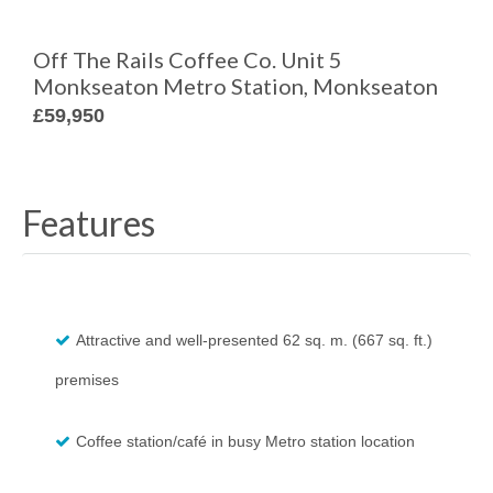
Off The Rails Coffee Co. Unit 5
Monkseaton Metro Station, Monkseaton
£59,950
Features
Attractive and well-presented 62 sq. m. (667 sq. ft.)
premises
Coffee station/café in busy Metro station location