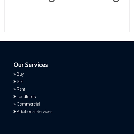
Our Services
Buy
Sell
Rent
Landlords
Commercial
Additional Services