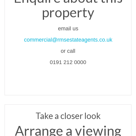
property
email us
commercial@rmsestateagents.co.uk
or call
0191 212 0000
Take a closer look
Arrange a viewing