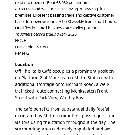
ready to operate.
Rent £8,580 per annum.
Attractive and well-presented 62 sq. m. (667 sq. ft.)
premises. Excellent passing trade and captive customer
base. Turnover was circa £1,000 weekly from short hours.
Qualifies for small business rates relief potential.
*
business ceased trading May 2026
EPC: E
Leasehold £59,950
Ref I472
Location
Off The Rails Café occupies a prominent position
on Platform 2 of Monkseaton Metro Station, with
additional frontage onto Norham Road, a well-
trafficked route connecting Monkseaton Front
Street with Park View, Whitley Bay.
The café benefits from substantial daily footfall
generated by Metro commuters, passengers, and
visitors using the station throughout the day. The
surrounding area is densely populated and well