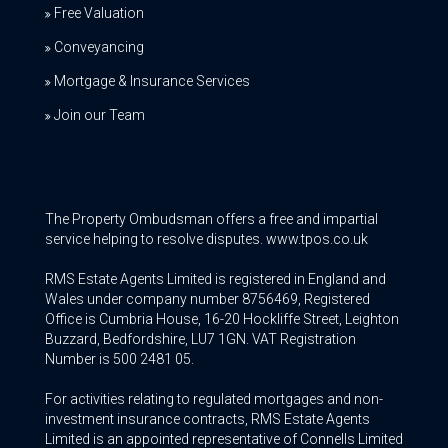
Free Valuation
Conveyancing
Mortgage & Insurance Services
Join our Team
The Property Ombudsman offers a free and impartial
service helping to resolve disputes. www.tpos.co.uk
RMS Estate Agents Limited is registered in England and
Wales under company number 8756469, Registered
Office is Cumbria House, 16-20 Hockliffe Street, Leighton
Buzzard, Bedfordshire, LU7 1GN. VAT Registration
Number is 500 2481 05.
For activities relating to regulated mortgages and non-
investment insurance contracts, RMS Estate Agents
Limited is an appointed representative of Connells Limited